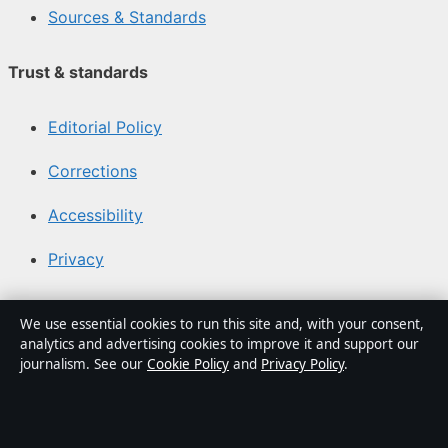
Sources & Standards
Trust & standards
Editorial Policy
Corrections
Accessibility
Privacy
About Media Grid UK in brief
We use essential cookies to run this site and, with your consent,
analytics and advertising cookies to improve it and support our
Media Grid UK is an independent digital news publisher
journalism. See our
Cookie Policy
and
Privacy Policy
.
covering politics, business, markets, technology and
public-interest stories. Every article is drafted by a
named writer, reviewed by an editor and fact-checked