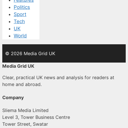
Features
Politics
Sport
Tech
UK
World
© 2026 Media Grid UK
Media Grid UK
Clear, practical UK news and analysis for readers at
home and abroad.
Company
Sliema Media Limited
Level 3, Tower Business Centre
Tower Street, Swatar