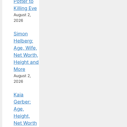
Potter to
Killing Eve
August 2,
2026
Simon
Helberg:
Age, Wife,
Net Worth,
Height and
More
August 2,
2026
Kaia
Gerber:
Age,
Height,
Net Worth