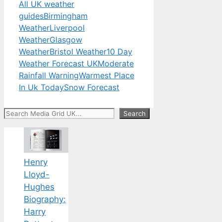
All UK weather
guides
Birmingham
Weather
Liverpool
Weather
Glasgow
Weather
Bristol Weather
10 Day
Weather Forecast UK
Moderate
Rainfall Warning
Warmest Place
In Uk Today
Snow Forecast
Search
Search
Henry
Lloyd-
Hughes
Biography:
Harry