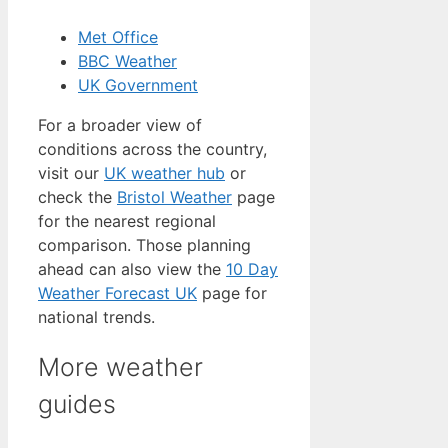
Met Office
BBC Weather
UK Government
For a broader view of
conditions across the country,
visit our
UK weather hub
or
check the
Bristol Weather
page
for the nearest regional
comparison. Those planning
ahead can also view the
10 Day
Weather Forecast UK
page for
national trends.
More weather
guides