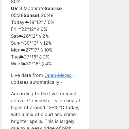
80%
UV
3 Moderate
Sunrise
05:38
Sunset
20:48
Today
☁️
19°
12°
💧0%
Fri
⛅
22°
12°
💧0%
Sat
☁️
26°
12°
💧2%
Sun
⛅
30°
13°
💧12%
Mon
☁️
27°
17°
💧10%
Tue
🌦️
27°
16°
💧2%
Wed
🌤️
32°
16°
💧4%
Live data from
Open-Meteo
·
updates automatically ·
According to the live forecast
above, Cirencester is looking at
highs of around 13–15°C today,
with a mix of cloud and some
brighter spells. This is largely
due to a weak ridge of high