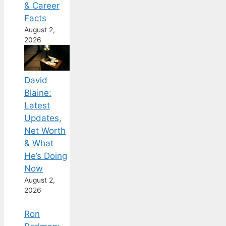
& Career
Facts
August 2,
2026
David
Blaine:
Latest
Updates,
Net Worth
& What
He’s Doing
Now
August 2,
2026
Ron