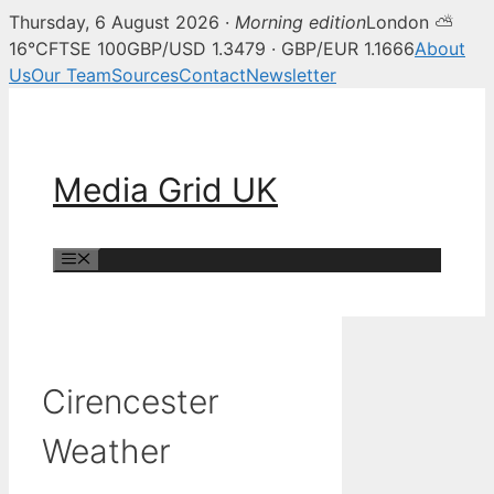
Thursday, 6 August 2026 ·
Morning edition
London ⛅
16°C
FTSE 100
GBP/USD 1.3479 · GBP/EUR 1.1666
About
Us
Our Team
Sources
Contact
Newsletter
Skip
to
content
Media Grid UK
Menu
Cirencester
Weather