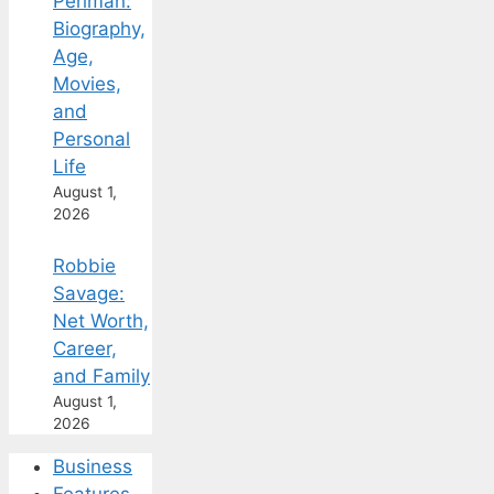
Perlman:
Biography,
Age,
Movies,
and
Personal
Life
August 1,
2026
Robbie
Savage:
Net Worth,
Career,
and Family
August 1,
2026
Business