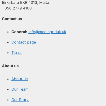
Birkirkara BKR 4013, Malta
+356 2779 4100
Contact us
General:
info@mediagriduk.uk
Contact page
Tip us
About us
About Us
Our Team
Our Story