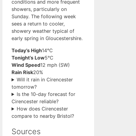
conditions and more frequent
showers, particularly on
Sunday. The following week
sees a return to cooler,
showery weather typical of
early spring in Gloucestershire.
Today’s High
14°C
Tonight’s Low
5°C
Wind Speed
12 mph (SW)
Rain Risk
20%
Will it rain in Cirencester
tomorrow?
Is the 10-day forecast for
Cirencester reliable?
How does Cirencester
compare to nearby Bristol?
Sources