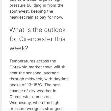
pressure building in from the
southwest, keeping the
heaviest rain at bay for now.
What is the outlook
for Cirencester this
week?
Temperatures across the
Cotswold market town will sit
near the seasonal average
through midweek, with daytime
peaks of 13–15°C. The best
chance of dry weather in
Cirencester comes on
Wednesday, when the high
pressure wedge is strongest.