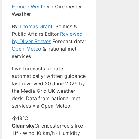
Home
›
Weather
›
Cirencester
Weather
By
Thomas Grant
, Politics &
Public Affairs Editor
·
Reviewed
by Oliver Reeves
·
Forecast data:
Open-Meteo
& national met
services
Live forecasts update
automatically; written guidance
last reviewed 20 June 2026 by
the Media Grid UK weather
desk. Data from national met
services via Open-Meteo.
☀️
13°
C
Clear sky
Cirencester
Feels like
11° · Wind 10 km/h · Humidity