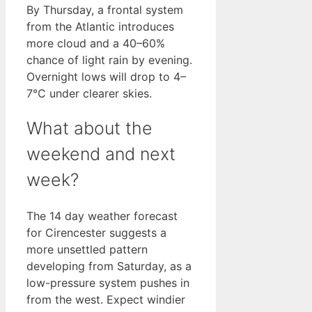
By Thursday, a frontal system
from the Atlantic introduces
more cloud and a 40–60%
chance of light rain by evening.
Overnight lows will drop to 4–
7°C under clearer skies.
What about the
weekend and next
week?
The 14 day weather forecast
for Cirencester suggests a
more unsettled pattern
developing from Saturday, as a
low-pressure system pushes in
from the west. Expect windier