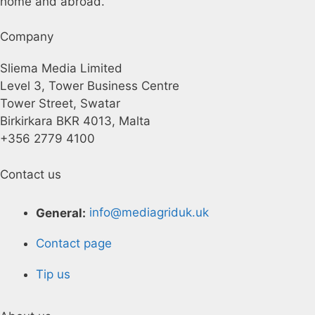
home and abroad.
Company
Sliema Media Limited
Level 3, Tower Business Centre
Tower Street, Swatar
Birkirkara BKR 4013, Malta
+356 2779 4100
Contact us
General:
info@mediagriduk.uk
Contact page
Tip us