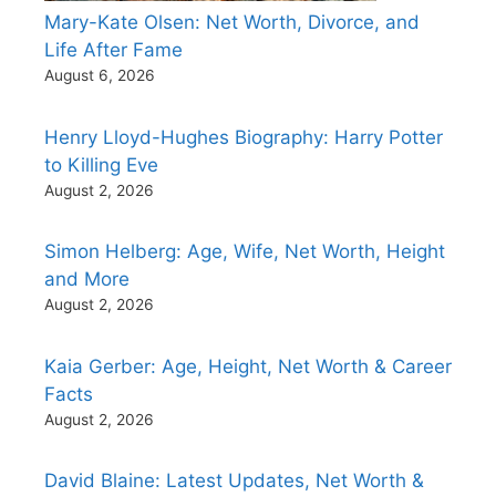
Mary-Kate Olsen: Net Worth, Divorce, and
Life After Fame
August 6, 2026
Henry Lloyd-Hughes Biography: Harry Potter
to Killing Eve
August 2, 2026
Simon Helberg: Age, Wife, Net Worth, Height
and More
August 2, 2026
Kaia Gerber: Age, Height, Net Worth & Career
Facts
August 2, 2026
David Blaine: Latest Updates, Net Worth &