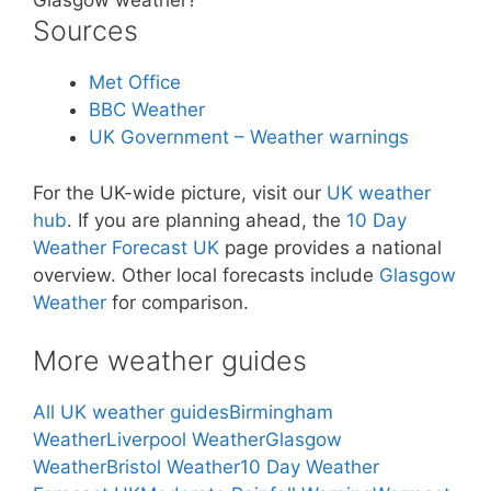
Glasgow weather?
Sources
Met Office
BBC Weather
UK Government – Weather warnings
For the UK-wide picture, visit our
UK weather
hub
. If you are planning ahead, the
10 Day
Weather Forecast UK
page provides a national
overview. Other local forecasts include
Glasgow
Weather
for comparison.
More weather guides
All UK weather guides
Birmingham
Weather
Liverpool Weather
Glasgow
Weather
Bristol Weather
10 Day Weather