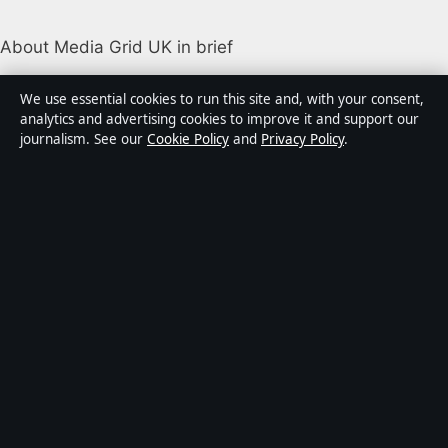
About Media Grid UK in brief
Media Grid UK is an independent digital news
We use essential cookies to run this site and, with your consent,
publisher covering politics, business, markets,
analytics and advertising cookies to improve it and support our
journalism. See our
Cookie Policy
and
Privacy Policy
.
technology and public-interest stories. Every article is
drafted by a named writer, reviewed by an editor and
fact-checked before publication.
Content is for general information only. General
enquiries:
info@mediagriduk.uk
. Corrections:
corrections@mediagriduk.uk
.
Publisher:
Sliema Media Limited, Malta ·
Responsible
Publisher:
Jonathan Pierce, Editor-in-Chief · Malta
Business Registry C 84217