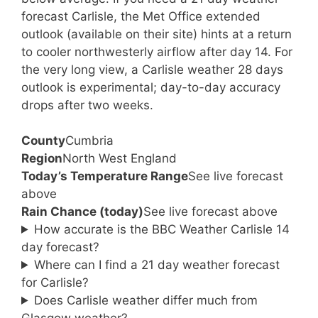
forecast Carlisle, the Met Office extended
outlook (available on their site) hints at a return
to cooler northwesterly airflow after day 14. For
the very long view, a Carlisle weather 28 days
outlook is experimental; day-to-day accuracy
drops after two weeks.
County
Cumbria
Region
North West England
Today’s Temperature Range
See live forecast
above
Rain Chance (today)
See live forecast above
How accurate is the BBC Weather Carlisle 14
day forecast?
Where can I find a 21 day weather forecast
for Carlisle?
Does Carlisle weather differ much from