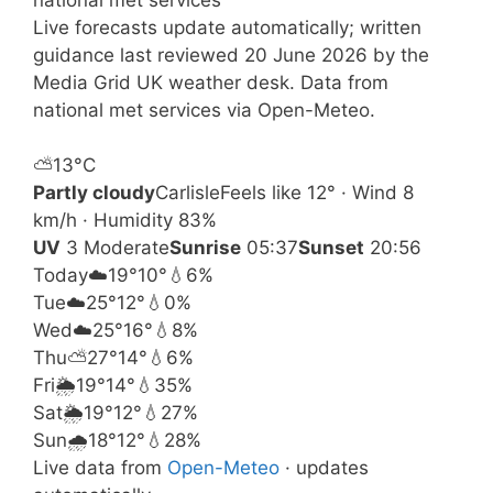
Live forecasts update automatically; written
guidance last reviewed 20 June 2026 by the
Media Grid UK weather desk. Data from
national met services via Open-Meteo.
⛅
13°
C
Partly cloudy
Carlisle
Feels like 12° · Wind 8
km/h · Humidity 83%
UV
3 Moderate
Sunrise
05:37
Sunset
20:56
Today
☁️
19°
10°
💧6%
Tue
☁️
25°
12°
💧0%
Wed
☁️
25°
16°
💧8%
Thu
⛅
27°
14°
💧6%
Fri
🌦️
19°
14°
💧35%
Sat
🌦️
19°
12°
💧27%
Sun
🌧️
18°
12°
💧28%
Live data from
Open-Meteo
· updates