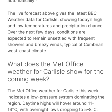
automatically ·
The live forecast above gives the latest BBC
Weather data for Carlisle, showing today’s high
and low temperatures and precipitation chance.
Over the next few days, conditions are
expected to remain unsettled with frequent
showers and breezy winds, typical of Cumbria’s
west-coast climate.
What does the Met Office
weather for Carlisle show for the
coming week?
The Met Office weather for Carlisle this week
indicates a low-pressure system dominating the
region. Daytime highs will hover around 11–
14°C, with overnight lows dropping to 5–8°C.