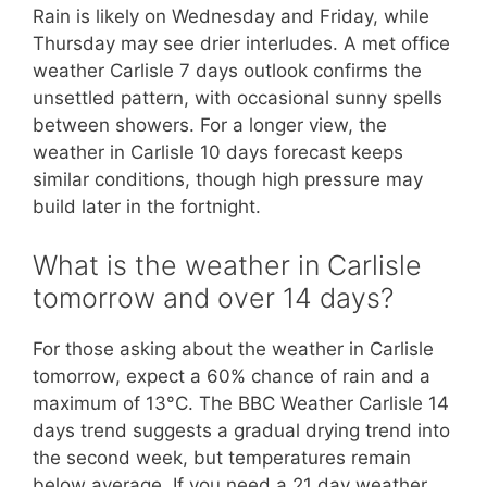
Rain is likely on Wednesday and Friday, while
Thursday may see drier interludes. A met office
weather Carlisle 7 days outlook confirms the
unsettled pattern, with occasional sunny spells
between showers. For a longer view, the
weather in Carlisle 10 days forecast keeps
similar conditions, though high pressure may
build later in the fortnight.
What is the weather in Carlisle
tomorrow and over 14 days?
For those asking about the weather in Carlisle
tomorrow, expect a 60% chance of rain and a
maximum of 13°C. The BBC Weather Carlisle 14
days trend suggests a gradual drying trend into
the second week, but temperatures remain
below average. If you need a 21 day weather