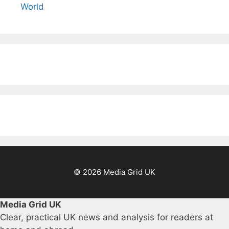
World
© 2026 Media Grid UK
Media Grid UK
Clear, practical UK news and analysis for readers at