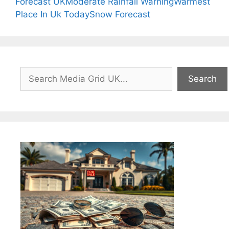
Forecast UK
Moderate Rainfall Warning
Warmest
Place In Uk Today
Snow Forecast
Search
Search