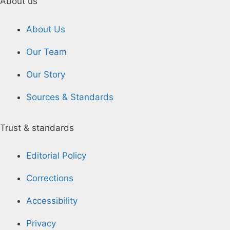
About us
About Us
Our Team
Our Story
Sources & Standards
Trust & standards
Editorial Policy
Corrections
Accessibility
Privacy