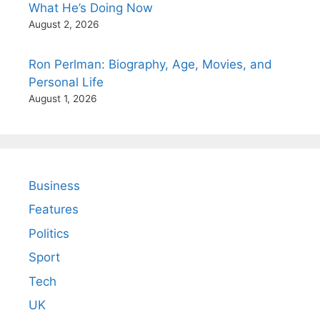
What He’s Doing Now
August 2, 2026
Ron Perlman: Biography, Age, Movies, and
Personal Life
August 1, 2026
Business
Features
Politics
Sport
Tech
UK