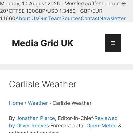
Monday, 10 August 2026 ·
Morning edition
London ☀
20°C
FTSE 100
GBP/USD 1.3450 · GBP/EUR
1.1660
About Us
Our Team
Sources
Contact
Newsletter
Skip
to
content
Media Grid UK
Menu
Carlisle Weather
Home
›
Weather
›
Carlisle Weather
By
Jonathan Pierce
, Editor-in-Chief
·
Reviewed
by Oliver Reeves
·
Forecast data:
Open-Meteo
&
national met services