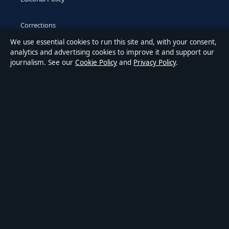
Corrections
We use essential cookies to run this site and, with your consent,
Accessibility
analytics and advertising cookies to improve it and support our
journalism. See our
Cookie Policy
and
Privacy Policy
.
Privacy
ABOUT MEDIA GRID UK IN BRIEF
Media Grid UK is an independent digital news publisher
covering politics, business, markets, technology and public-
interest stories. Every article is drafted by a named writer,
reviewed by an editor and fact-checked before publication.
Content is for general information only. General enquiries:
info@mediagriduk.uk
. Corrections:
corrections@mediagriduk.uk
.