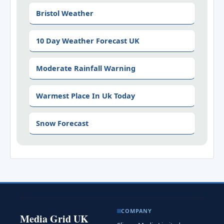
Bristol Weather
10 Day Weather Forecast UK
Moderate Rainfall Warning
Warmest Place In Uk Today
Snow Forecast
COMPANY
Media Grid UK