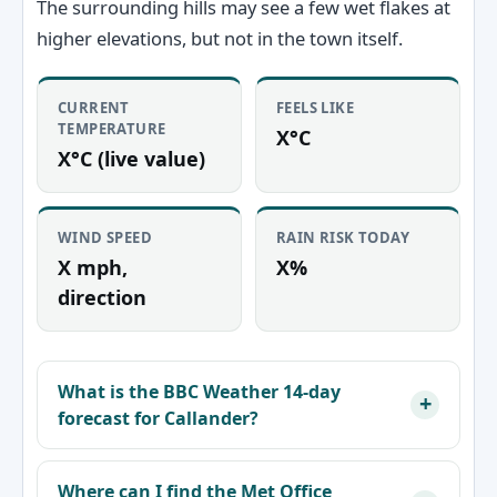
The surrounding hills may see a few wet flakes at
higher elevations, but not in the town itself.
CURRENT
FEELS LIKE
TEMPERATURE
X°C
X°C (live value)
WIND SPEED
RAIN RISK TODAY
X mph,
X%
direction
What is the BBC Weather 14‑day
forecast for Callander?
Where can I find the Met Office