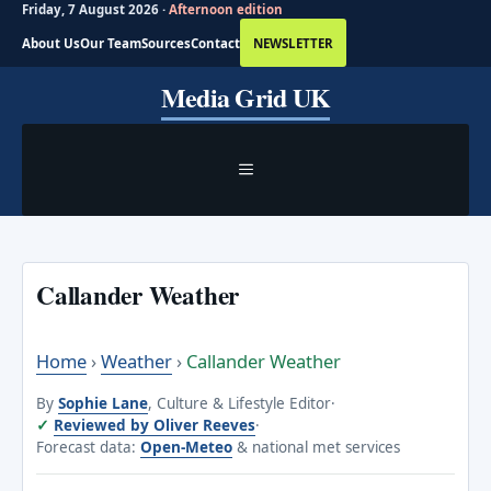
Friday, 7 August 2026 ·
Afternoon edition
About Us
Our Team
Sources
Contact
NEWSLETTER
Skip
Media Grid UK
to
content
MENU
Callander Weather
Home
›
Weather
›
Callander Weather
By
Sophie Lane
, Culture & Lifestyle Editor
·
Reviewed by Oliver Reeves
·
Forecast data:
Open-Meteo
& national met services