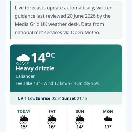
Live forecasts update automatically; written
guidance last reviewed 20 June 2026 by the
Media Grid UK weather desk. Data from
national met services via Open-Meteo.
🌧️
14°
C
Heavy drizzle
Callander
Feels like 13° · Wind 17 km/h · Humidity 95%
UV
1 Low
Sunrise
05:31
Sunset
21:13
TODAY
SAT
SUN
MON
🌦️
🌦️
🌦️
☁️
15°
16°
14°
17°