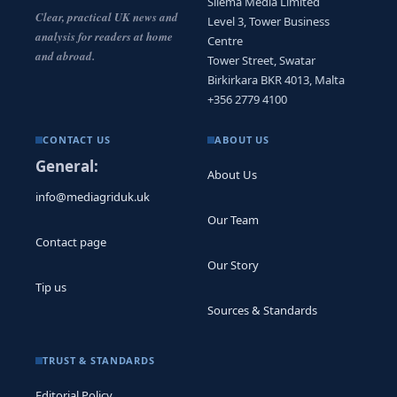
Sliema Media Limited
Clear, practical UK news and
Level 3, Tower Business
analysis for readers at home
Centre
and abroad.
Tower Street, Swatar
Birkirkara BKR 4013, Malta
+356 2779 4100
CONTACT US
ABOUT US
General:
About Us
info@mediagriduk.uk
Our Team
Contact page
Our Story
Tip us
Sources & Standards
TRUST & STANDARDS
Editorial Policy