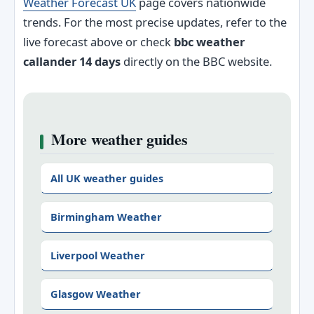
Weather Forecast UK
page covers nationwide
trends. For the most precise updates, refer to the
live forecast above or check
bbc weather
callander 14 days
directly on the BBC website.
More weather guides
All UK weather guides
Birmingham Weather
Liverpool Weather
Glasgow Weather