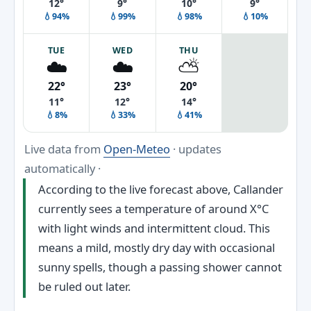
12°
9°
10°
9°
💧94%
💧99%
💧98%
💧10%
TUE
WED
THU
☁️
☁️
⛅
22°
23°
20°
11°
12°
14°
💧8%
💧33%
💧41%
Live data from
Open-Meteo
· updates
automatically ·
According to the live forecast above, Callander
currently sees a temperature of around X°C
with light winds and intermittent cloud. This
means a mild, mostly dry day with occasional
sunny spells, though a passing shower cannot
be ruled out later.