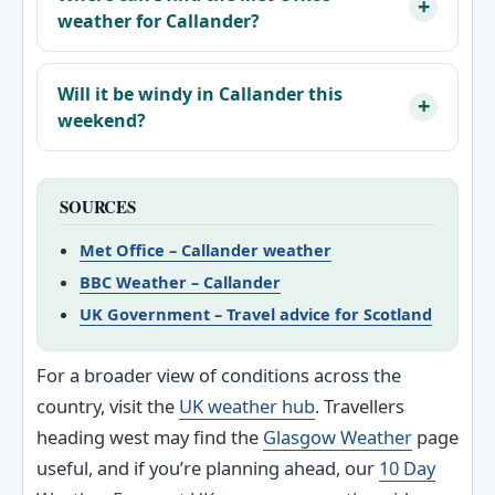
weather for Callander?
Will it be windy in Callander this
weekend?
SOURCES
Met Office – Callander weather
BBC Weather – Callander
UK Government – Travel advice for Scotland
For a broader view of conditions across the
country, visit the
UK weather hub
. Travellers
heading west may find the
Glasgow Weather
page
useful, and if you’re planning ahead, our
10 Day