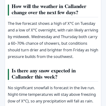
How will the weather in Callander
change over the next few days?
The live forecast shows a high of X°C on Tuesday
and a low of X°C overnight, with rain likely arriving
by midweek. Wednesday and Thursday both carry
a 60–70% chance of showers, but conditions
should turn drier and brighter from Friday as high
pressure builds from the southwest.
Is there any snow expected in
Callander this week?
No significant snowfall is forecast in the live run.
Night-time temperatures will stay above freezing
(low of X°C), so any precipitation will fall as rain.