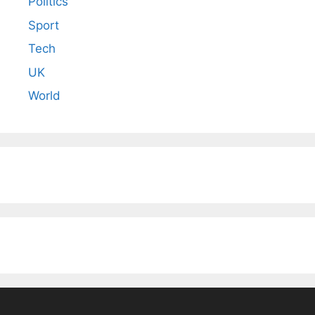
Politics
Sport
Tech
UK
World