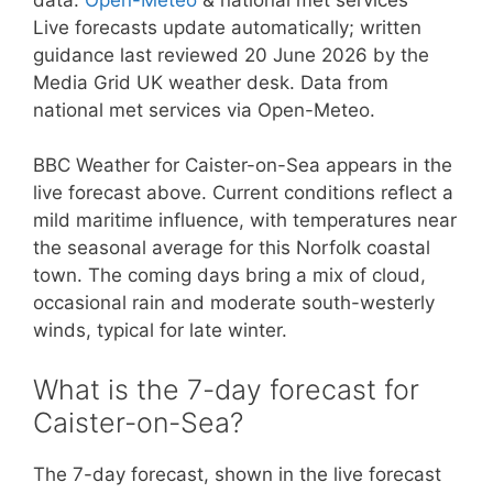
Live forecasts update automatically; written
guidance last reviewed 20 June 2026 by the
Media Grid UK weather desk. Data from
national met services via Open-Meteo.
BBC Weather for Caister-on-Sea appears in the
live forecast above. Current conditions reflect a
mild maritime influence, with temperatures near
the seasonal average for this Norfolk coastal
town. The coming days bring a mix of cloud,
occasional rain and moderate south-westerly
winds, typical for late winter.
What is the 7-day forecast for
Caister-on-Sea?
The 7-day forecast, shown in the live forecast