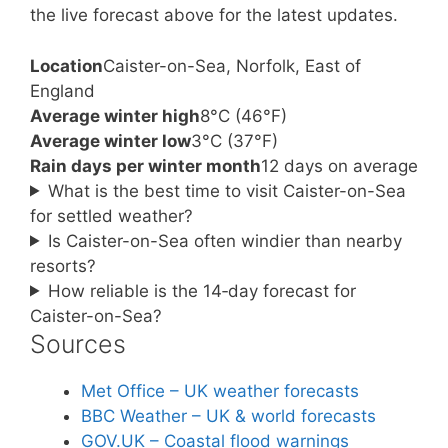
the live forecast above for the latest updates.
Location
Caister-on-Sea, Norfolk, East of
England
Average winter high
8°C (46°F)
Average winter low
3°C (37°F)
Rain days per winter month
12 days on average
What is the best time to visit Caister-on-Sea
for settled weather?
Is Caister-on-Sea often windier than nearby
resorts?
How reliable is the 14‑day forecast for
Caister-on-Sea?
Sources
Met Office – UK weather forecasts
BBC Weather – UK & world forecasts
GOV.UK – Coastal flood warnings