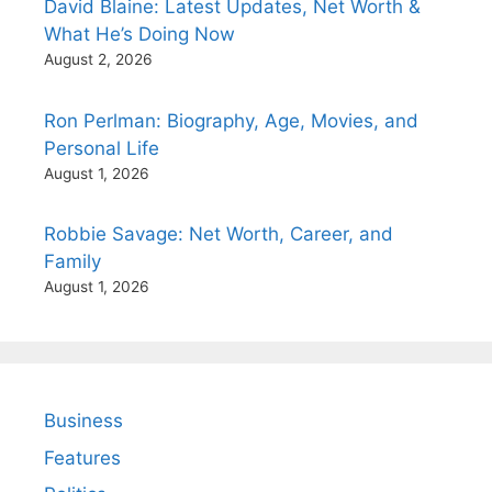
David Blaine: Latest Updates, Net Worth &
What He’s Doing Now
August 2, 2026
Ron Perlman: Biography, Age, Movies, and
Personal Life
August 1, 2026
Robbie Savage: Net Worth, Career, and
Family
August 1, 2026
Business
Features