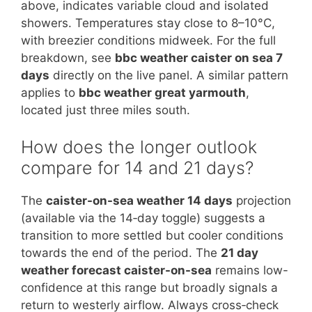
above, indicates variable cloud and isolated
showers. Temperatures stay close to 8–10°C,
with breezier conditions midweek. For the full
breakdown, see
bbc weather caister on sea 7
days
directly on the live panel. A similar pattern
applies to
bbc weather great yarmouth
,
located just three miles south.
How does the longer outlook
compare for 14 and 21 days?
The
caister-on-sea weather 14 days
projection
(available via the 14‑day toggle) suggests a
transition to more settled but cooler conditions
towards the end of the period. The
21 day
weather forecast caister-on-sea
remains low-
confidence at this range but broadly signals a
return to westerly airflow. Always cross‑check