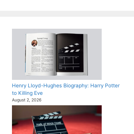
Henry Lloyd-Hughes Biography: Harry Potter
to Killing Eve
August 2, 2026