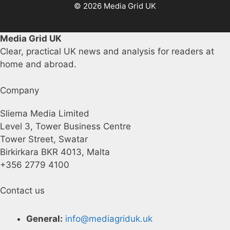
© 2026 Media Grid UK
Media Grid UK
Clear, practical UK news and analysis for readers at
home and abroad.
Company
Sliema Media Limited
Level 3, Tower Business Centre
Tower Street, Swatar
Birkirkara BKR 4013, Malta
+356 2779 4100
Contact us
General:
info@mediagriduk.uk