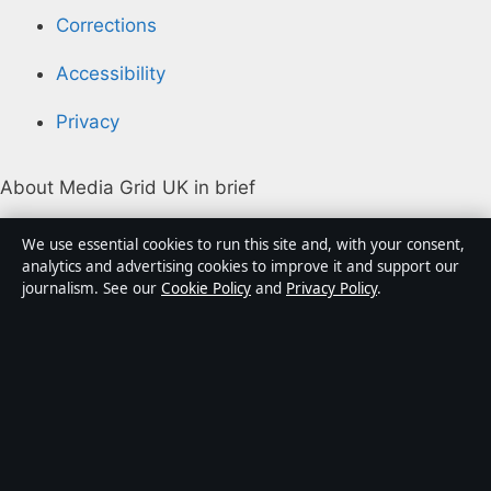
Corrections
Accessibility
Privacy
About Media Grid UK in brief
Media Grid UK is an independent digital news
We use essential cookies to run this site and, with your consent,
publisher covering politics, business, markets,
analytics and advertising cookies to improve it and support our
journalism. See our
Cookie Policy
and
Privacy Policy
.
technology and public-interest stories. Every article is
drafted by a named writer, reviewed by an editor and
fact-checked before publication.
Content is for general information only. General
enquiries:
info@mediagriduk.uk
. Corrections:
corrections@mediagriduk.uk
.