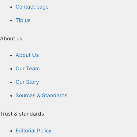
Contact page
Tip us
About us
About Us
Our Team
Our Story
Sources & Standards
Trust & standards
Editorial Policy