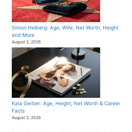
Simon Helberg: Age, Wife, Net Worth, Height
and More
August 2, 2026
Kaia Gerber: Age, Height, Net Worth & Career
Facts
August 2, 2026