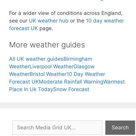
For a wider view of conditions across England,
see our
UK weather hub
or the
10 day weather
forecast UK
page.
More weather guides
All UK weather guides
Birmingham
Weather
Liverpool Weather
Glasgow
Weather
Bristol Weather
10 Day Weather
Forecast UK
Moderate Rainfall Warning
Warmest
Place In Uk Today
Snow Forecast
Search
Search