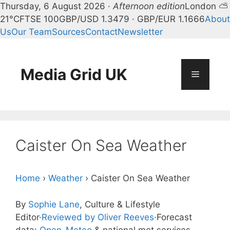
Thursday, 6 August 2026 ·
Afternoon edition
London ⛅
21°C
FTSE 100
GBP/USD 1.3479 · GBP/EUR 1.1666
About
Us
Our Team
Sources
Contact
Newsletter
Skip
to
content
Media Grid UK
Menu
Caister On Sea Weather
Home
›
Weather
›
Caister On Sea Weather
By
Sophie Lane
, Culture & Lifestyle
Editor
·
Reviewed by Oliver Reeves
·
Forecast
data:
Open-Meteo
& national met services