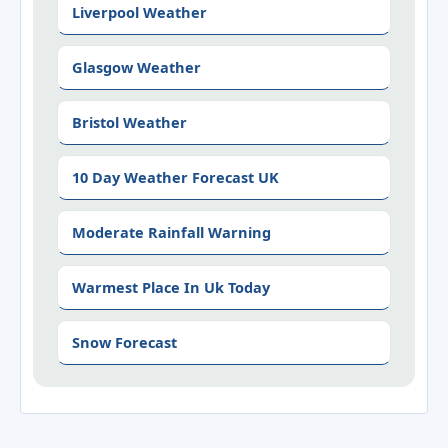
Liverpool Weather
Glasgow Weather
Bristol Weather
10 Day Weather Forecast UK
Moderate Rainfall Warning
Warmest Place In Uk Today
Snow Forecast