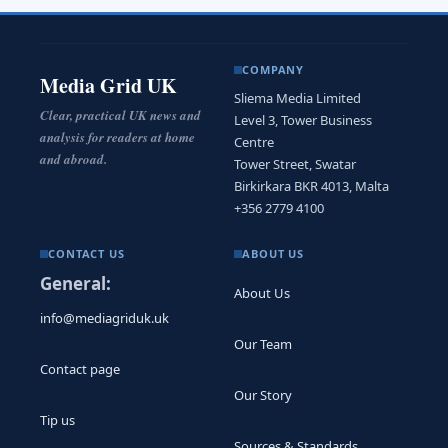
COMPANY
Media Grid UK
Sliema Media Limited
Clear, practical UK news and
Level 3, Tower Business
analysis for readers at home
Centre
and abroad.
Tower Street, Swatar
Birkirkara BKR 4013, Malta
+356 2779 4100
CONTACT US
ABOUT US
General:
About Us
info@mediagriduk.uk
Our Team
Contact page
Our Story
Tip us
Sources & Standards