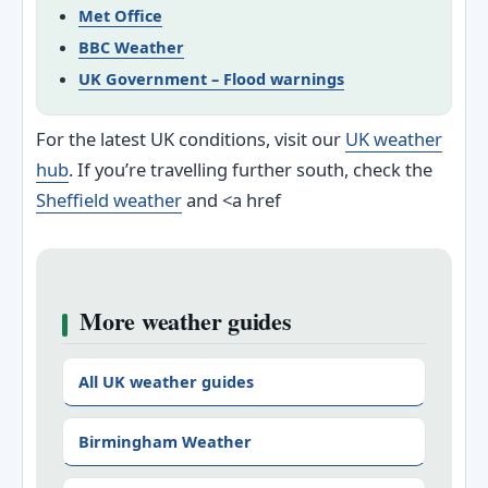
Met Office
BBC Weather
UK Government – Flood warnings
For the latest UK conditions, visit our
UK weather
hub
. If you’re travelling further south, check the
Sheffield weather
and <a href
More weather guides
All UK weather guides
Birmingham Weather