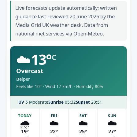
Live forecasts update automatically; written
guidance last reviewed 20 June 2026 by the
Media Grid UK weather desk. Data from
national met services via Open-Meteo.
☁️
13°
C
Overcast
Belper
Feels like 10° · Wind 17 km/h · Humidity 80%
UV
5 Moderate
Sunrise
05:32
Sunset
20:51
TODAY
FRI
SAT
SUN
🌧️
☁️
☁️
☁️
19°
22°
25°
27°