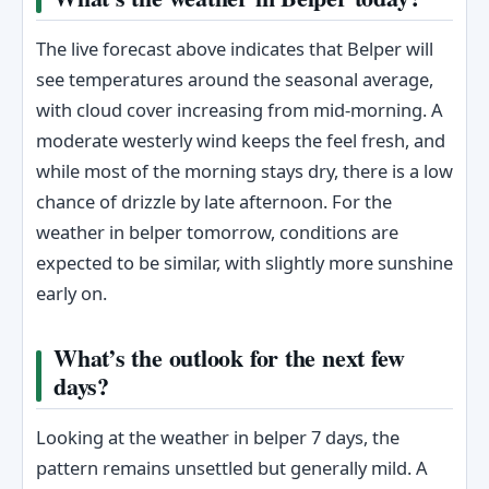
The live forecast above indicates that Belper will
see temperatures around the seasonal average,
with cloud cover increasing from mid-morning. A
moderate westerly wind keeps the feel fresh, and
while most of the morning stays dry, there is a low
chance of drizzle by late afternoon. For the
weather in belper tomorrow, conditions are
expected to be similar, with slightly more sunshine
early on.
What’s the outlook for the next few
days?
Looking at the weather in belper 7 days, the
pattern remains unsettled but generally mild. A