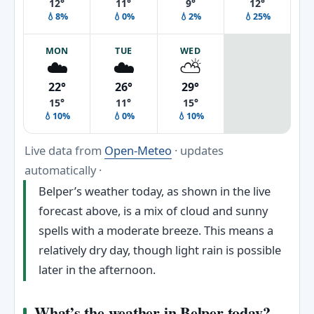
12°
11°
9°
12°
💧8%
💧0%
💧2%
💧25%
MON
TUE
WED
☁️
☁️
⛅
22°
26°
29°
15°
11°
15°
💧10%
💧0%
💧10%
Live data from
Open-Meteo
· updates
automatically ·
Belper’s weather today, as shown in the live
forecast above, is a mix of cloud and sunny
spells with a moderate breeze. This means a
relatively dry day, though light rain is possible
later in the afternoon.
What’s the weather in Belper today?