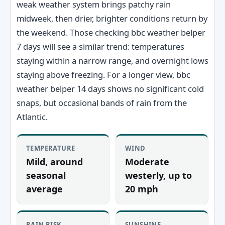
weak weather system brings patchy rain
midweek, then drier, brighter conditions return by
the weekend. Those checking bbc weather belper
7 days will see a similar trend: temperatures
staying within a narrow range, and overnight lows
staying above freezing. For a longer view, bbc
weather belper 14 days shows no significant cold
snaps, but occasional bands of rain from the
Atlantic.
TEMPERATURE
WIND
Mild, around
Moderate
seasonal
westerly, up to
average
20 mph
RAIN RISK
SUNSHINE