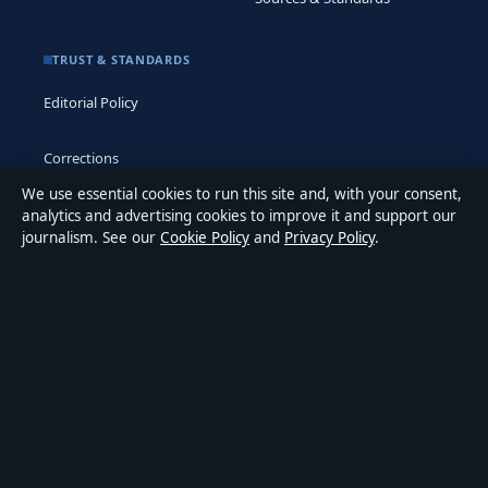
TRUST & STANDARDS
Editorial Policy
Corrections
We use essential cookies to run this site and, with your consent,
Accessibility
analytics and advertising cookies to improve it and support our
journalism. See our
Cookie Policy
and
Privacy Policy
.
Privacy
ABOUT MEDIA GRID UK IN BRIEF
Media Grid UK is an independent digital news publisher
covering politics, business, markets, technology and public-
interest stories. Every article is drafted by a named writer,
reviewed by an editor and fact-checked before publication.