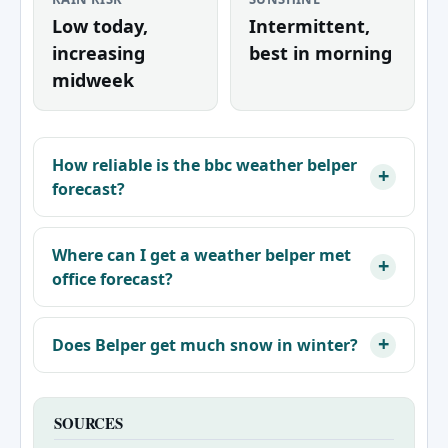
Low today,
Intermittent,
increasing
best in morning
midweek
How reliable is the bbc weather belper
forecast?
Where can I get a weather belper met
office forecast?
Does Belper get much snow in winter?
SOURCES