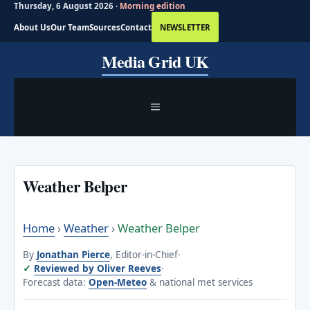
Thursday, 6 August 2026 ·
Morning edition
About Us
Our Team
Sources
Contact
NEWSLETTER
Skip
Media Grid UK
to
content
MENU
Weather Belper
Home
›
Weather
›
Weather Belper
By
Jonathan Pierce
, Editor-in-Chief
·
Reviewed by Oliver Reeves
·
Forecast data:
Open-Meteo
& national met services