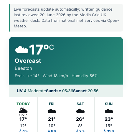
Live forecasts update automatically; written guidance
last reviewed 20 June 2026 by the Media Grid UK
weather desk. Data from national met services via Open-
Meteo.
☁️
17°
C
Overcast
Beeston
Feels like 14° · Wind 18 km/h · Humidity 56%
UV
4 Moderate
Sunrise
05:36
Sunset
20:56
TODAY
FRI
SAT
SUN
🌦️
☁️
☁️
☁️
17°
21°
26°
23°
12°
10°
8°
15°
💧4%
💧8%
💧2%
💧35%