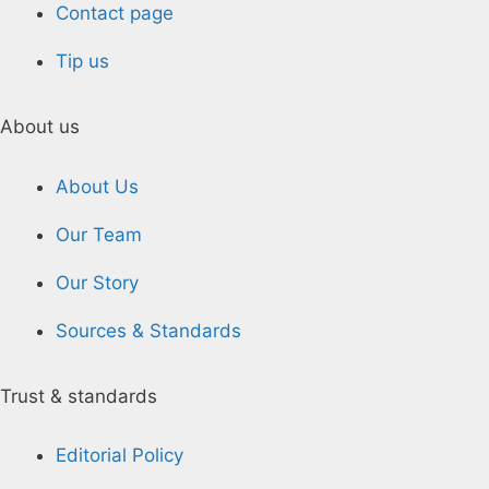
Contact page
Tip us
About us
About Us
Our Team
Our Story
Sources & Standards
Trust & standards
Editorial Policy