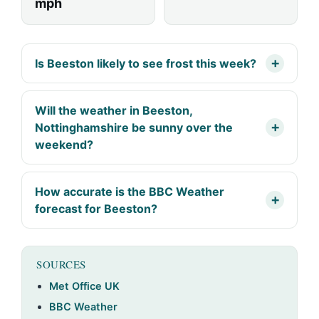
mph
Is Beeston likely to see frost this week?
Will the weather in Beeston,
Nottinghamshire be sunny over the
weekend?
How accurate is the BBC Weather
forecast for Beeston?
SOURCES
Met Office UK
BBC Weather