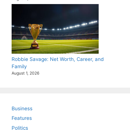
Robbie Savage: Net Worth, Career, and
Family
August 1, 2026
Business
Features
Politics