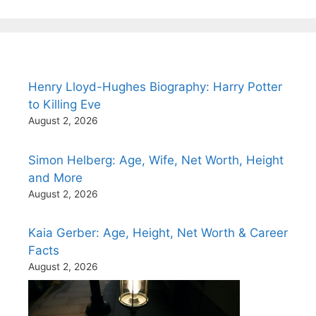
Henry Lloyd-Hughes Biography: Harry Potter
to Killing Eve
August 2, 2026
Simon Helberg: Age, Wife, Net Worth, Height
and More
August 2, 2026
Kaia Gerber: Age, Height, Net Worth & Career
Facts
August 2, 2026