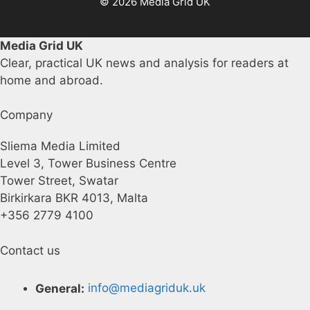
© 2026 Media Grid UK
Media Grid UK
Clear, practical UK news and analysis for readers at
home and abroad.
Company
Sliema Media Limited
Level 3, Tower Business Centre
Tower Street, Swatar
Birkirkara BKR 4013, Malta
+356 2779 4100
Contact us
General:
info@mediagriduk.uk