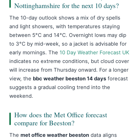
Nottinghamshire for the next 10 days?
The 10-day outlook shows a mix of dry spells
and light showers, with temperatures staying
between 5°C and 14°C. Overnight lows may dip
to 3°C by mid-week, so a jacket is advisable for
early mornings. The
10 Day Weather Forecast UK
indicates no extreme conditions, but cloud cover
will increase from Thursday onward. For a longer
view, the
bbc weather beeston 14 days
forecast
suggests a gradual cooling trend into the
weekend.
How does the Met Office forecast
compare for Beeston?
The
met office weather beeston
data aligns