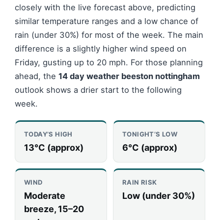
closely with the live forecast above, predicting
similar temperature ranges and a low chance of
rain (under 30%) for most of the week. The main
difference is a slightly higher wind speed on
Friday, gusting up to 20 mph. For those planning
ahead, the
14 day weather beeston nottingham
outlook shows a drier start to the following
week.
TODAY’S HIGH
TONIGHT’S LOW
13°C (approx)
6°C (approx)
WIND
RAIN RISK
Moderate
Low (under 30%)
breeze, 15–20