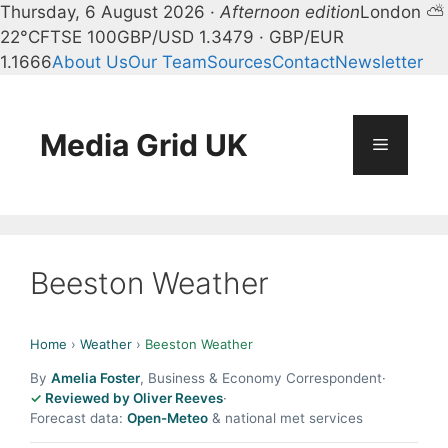
Thursday, 6 August 2026 ·
Afternoon edition
London ⛅
22°C
FTSE 100
GBP/USD 1.3479 · GBP/EUR
1.1666
About Us
Our Team
Sources
Contact
Newsletter
Skip
to
content
Media Grid UK
Menu
Beeston Weather
Home
›
Weather
›
Beeston Weather
By
Amelia Foster
, Business & Economy Correspondent
·
Reviewed by Oliver Reeves
·
Forecast data:
Open-Meteo
& national met services