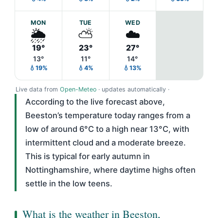
MON
TUE
WED
🌦️
⛅
☁️
19°
23°
27°
13°
11°
14°
💧19%
💧4%
💧13%
Live data from
Open-Meteo
· updates automatically ·
According to the live forecast above,
Beeston’s temperature today ranges from a
low of around 6°C to a high near 13°C, with
intermittent cloud and a moderate breeze.
This is typical for early autumn in
Nottinghamshire, where daytime highs often
settle in the low teens.
What is the weather in Beeston,