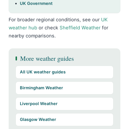
UK Government
For broader regional conditions, see our
UK
weather hub
or check
Sheffield Weather
for
nearby comparisons.
More weather guides
All UK weather guides
Birmingham Weather
Liverpool Weather
Glasgow Weather