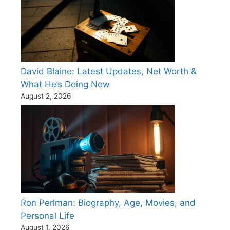
David Blaine: Latest Updates, Net Worth &
What He’s Doing Now
August 2, 2026
Ron Perlman: Biography, Age, Movies, and
Personal Life
August 1, 2026