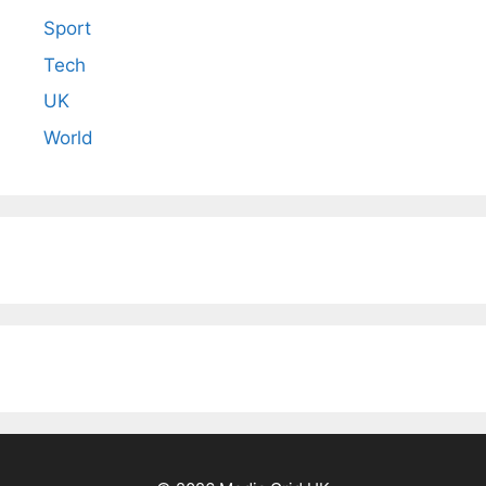
Sport
Tech
UK
World