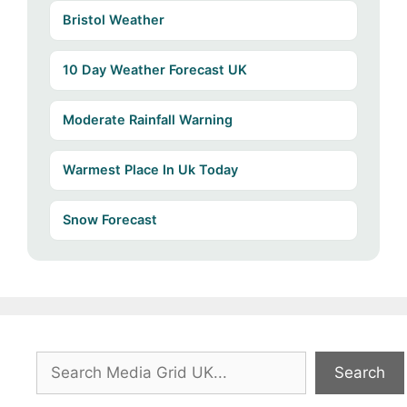
Bristol Weather
10 Day Weather Forecast UK
Moderate Rainfall Warning
Warmest Place In Uk Today
Snow Forecast
Search
Search