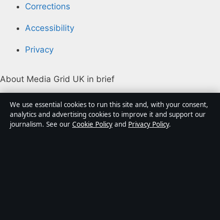
Corrections
Accessibility
Privacy
About Media Grid UK in brief
Media Grid UK is an independent digital news
We use essential cookies to run this site and, with your consent,
publisher covering politics, business, markets,
analytics and advertising cookies to improve it and support our
journalism. See our
Cookie Policy
and
Privacy Policy
.
technology and public-interest stories. Every article is
drafted by a named writer, reviewed by an editor and
fact-checked before publication.
Content is for general information only. General
enquiries:
info@mediagriduk.uk
. Corrections:
corrections@mediagriduk.uk
.