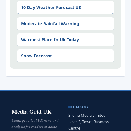
10 Day Weather Forecast UK
Moderate Rainfall Warning
Warmest Place In Uk Today
Snow Forecast
COMPANY
Media Grid UK
Sliema Media Limited
Clear, practical UK news and
Level 3, Tower Business
analysis for readers at home
Centre