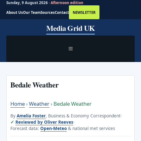
Sunday, 9 August 2026 ·
Afternoon edition
About Us
Our Team
Sources
Contact
NEWSLETTER
Skip
Media Grid UK
to
content
MENU
Bedale Weather
Home
›
Weather
›
Bedale Weather
By
Amelia Foster
, Business & Economy Correspondent
·
Reviewed by Oliver Reeves
·
Forecast data:
Open-Meteo
& national met services