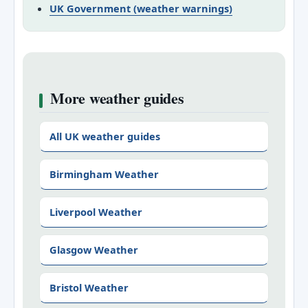
UK Government (weather warnings)
More weather guides
All UK weather guides
Birmingham Weather
Liverpool Weather
Glasgow Weather
Bristol Weather