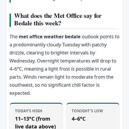
What does the Met Office say for
Bedale this week?
The
met office weather bedale
outlook points to
a predominantly cloudy Tuesday with patchy
drizzle, clearing to brighter intervals by
Wednesday. Overnight temperatures will drop to
4–6°C, meaning a light frost is possible in rural
parts. Winds remain light to moderate from the
southwest, so no significant chill factor is
expected.
TODAY’S HIGH
TONIGHT’S LOW
11–13°C (from
4–6°C
live data above)