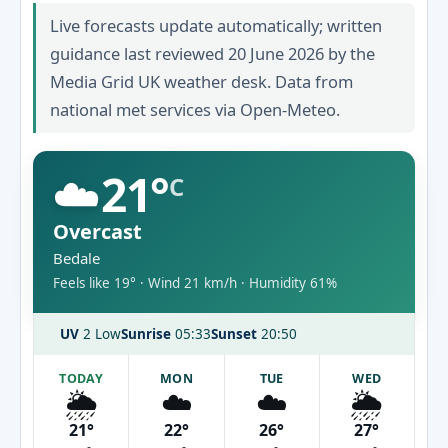
Live forecasts update automatically; written
guidance last reviewed 20 June 2026 by the
Media Grid UK weather desk. Data from
national met services via Open-Meteo.
☁️
21°
C
Overcast
Bedale
Feels like 19° · Wind 21 km/h · Humidity 61%
UV
2 Low
Sunrise
05:33
Sunset
20:50
TODAY
MON
TUE
WED
🌦️
☁️
☁️
🌦️
21°
22°
26°
27°