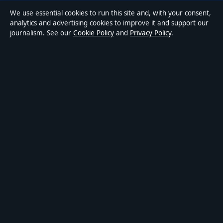
We use essential cookies to run this site and, with your consent,
Accessibility
analytics and advertising cookies to improve it and support our
journalism. See our
Cookie Policy
and
Privacy Policy
.
Privacy
ABOUT MEDIA GRID UK IN BRIEF
Media Grid UK is an independent digital news publisher
covering politics, business, markets, technology and public-
interest stories. Every article is drafted by a named writer,
reviewed by an editor and fact-checked before publication.
Content is for general information only. General enquiries:
info@mediagriduk.uk
. Corrections:
corrections@mediagriduk.uk
.
Publisher:
Sliema Media Limited, Malta ·
Responsible Publisher:
Jonathan Pierce, Editor-in-Chief · Malta Business Registry C 84217