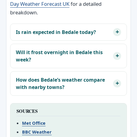
Day Weather Forecast UK
for a detailed
breakdown.
Is rain expected in Bedale today?
Will it frost overnight in Bedale this
week?
How does Bedale’s weather compare
with nearby towns?
SOURCES
Met Office
BBC Weather