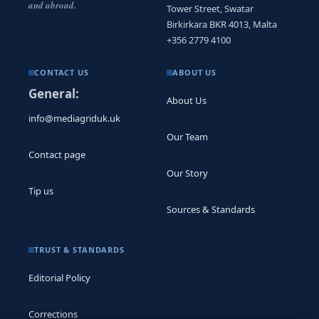
and abroad.
Tower Street, Swatar
Birkirkara BKR 4013, Malta
+356 2779 4100
CONTACT US
ABOUT US
General:
About Us
info@mediagriduk.uk
Our Team
Contact page
Our Story
Tip us
Sources & Standards
TRUST & STANDARDS
Editorial Policy
Corrections