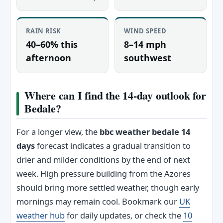
RAIN RISK
WIND SPEED
40–60% this
8–14 mph
afternoon
southwest
Where can I find the 14-day outlook for
Bedale?
For a longer view, the
bbc weather bedale 14
days
forecast indicates a gradual transition to
drier and milder conditions by the end of next
week. High pressure building from the Azores
should bring more settled weather, though early
mornings may remain cool. Bookmark our
UK
weather hub
for daily updates, or check the
10