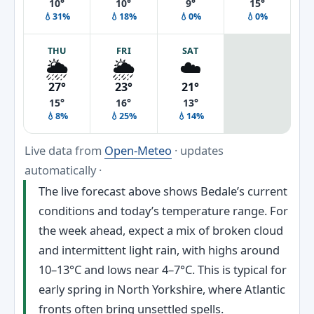
10°
10°
9°
15°
💧31%
💧18%
💧0%
💧0%
THU
FRI
SAT
🌦️
🌦️
☁️
27°
23°
21°
15°
16°
13°
💧8%
💧25%
💧14%
Live data from
Open-Meteo
· updates
automatically ·
The live forecast above shows Bedale’s current
conditions and today’s temperature range. For
the week ahead, expect a mix of broken cloud
and intermittent light rain, with highs around
10–13°C and lows near 4–7°C. This is typical for
early spring in North Yorkshire, where Atlantic
fronts often bring unsettled spells.