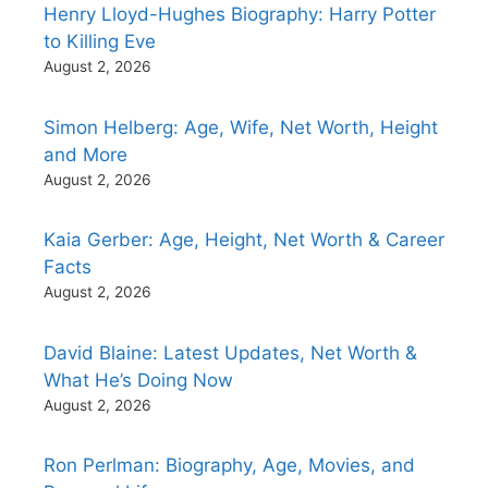
Henry Lloyd-Hughes Biography: Harry Potter
to Killing Eve
August 2, 2026
Simon Helberg: Age, Wife, Net Worth, Height
and More
August 2, 2026
Kaia Gerber: Age, Height, Net Worth & Career
Facts
August 2, 2026
David Blaine: Latest Updates, Net Worth &
What He’s Doing Now
August 2, 2026
Ron Perlman: Biography, Age, Movies, and