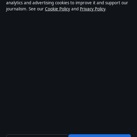
publisher covering politics, business, markets,
analytics and advertising cookies to improve it and support our
journalism. See our
Cookie Policy
and
Privacy Policy
.
technology and public-interest stories. Every article is
drafted by a named writer, reviewed by an editor and
fact-checked before publication.
Content is for general information only. General
enquiries:
info@mediagriduk.uk
. Corrections:
corrections@mediagriduk.uk
.
Publisher:
Sliema Media Limited, Malta ·
Responsible
Publisher:
Jonathan Pierce, Editor-in-Chief · Malta
Business Registry C 84217
© 2026 Media Grid UK · Sliema Media Limited ·
How we verify our reporting