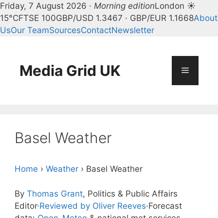
Friday, 7 August 2026 ·
Morning edition
London ☀
15°C
FTSE 100
GBP/USD 1.3467 · GBP/EUR 1.1668
About
Us
Our Team
Sources
Contact
Newsletter
Skip
to
content
Media Grid UK
Menu
Basel Weather
Home
›
Weather
›
Basel Weather
By
Thomas Grant
, Politics & Public Affairs
Editor
·
Reviewed by Oliver Reeves
·
Forecast
data:
Open-Meteo
& national met services