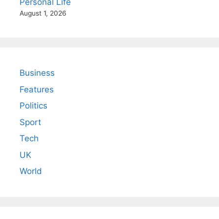
Personal Life
August 1, 2026
Business
Features
Politics
Sport
Tech
UK
World