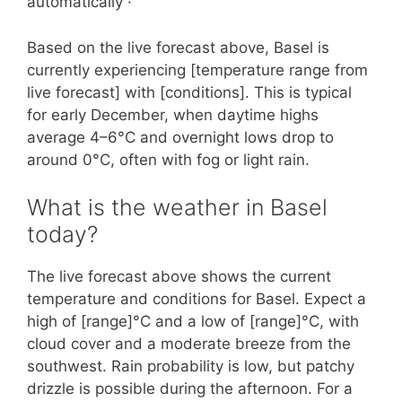
automatically ·
Based on the live forecast above, Basel is
currently experiencing [temperature range from
live forecast] with [conditions]. This is typical
for early December, when daytime highs
average 4–6°C and overnight lows drop to
around 0°C, often with fog or light rain.
What is the weather in Basel
today?
The live forecast above shows the current
temperature and conditions for Basel. Expect a
high of [range]°C and a low of [range]°C, with
cloud cover and a moderate breeze from the
southwest. Rain probability is low, but patchy
drizzle is possible during the afternoon. For a