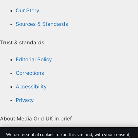
Our Story
Sources & Standards
Trust & standards
Editorial Policy
Corrections
Accessibility
Privacy
About Media Grid UK in brief
Media Grid UK is an independent digital news
We use essential cookies to run this site and, with your consent,