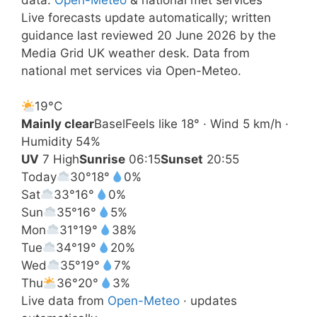
Live forecasts update automatically; written
guidance last reviewed 20 June 2026 by the
Media Grid UK weather desk. Data from
national met services via Open-Meteo.
19°
C
Mainly clear
Basel
Feels like 18° · Wind 5 km/h ·
Humidity 54%
UV
7 High
Sunrise
06:15
Sunset
20:55
Today
30°
18°
0%
Sat
33°
16°
0%
Sun
35°
16°
5%
Mon
31°
19°
38%
Tue
34°
19°
20%
Wed
35°
19°
7%
Thu
36°
20°
3%
Live data from
Open-Meteo
· updates