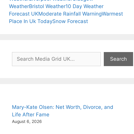
Weather
Bristol Weather
10 Day Weather
Forecast UK
Moderate Rainfall Warning
Warmest
Place In Uk Today
Snow Forecast
Search
Search
Mary-Kate Olsen: Net Worth, Divorce, and
Life After Fame
August 6, 2026