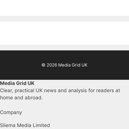
© 2026 Media Grid UK
Media Grid UK
Clear, practical UK news and analysis for readers at
home and abroad.
Company
Sliema Media Limited