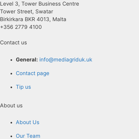
Level 3, Tower Business Centre
Tower Street, Swatar
Birkirkara BKR 4013, Malta
+356 2779 4100
Contact us
General:
info@mediagriduk.uk
Contact page
Tip us
About us
About Us
Our Team