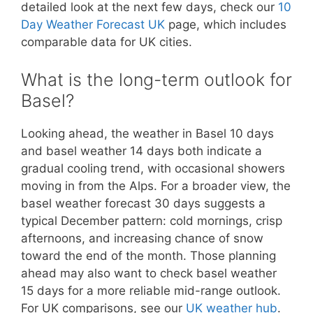
detailed look at the next few days, check our
10
Day Weather Forecast UK
page, which includes
comparable data for UK cities.
What is the long-term outlook for
Basel?
Looking ahead, the weather in Basel 10 days
and basel weather 14 days both indicate a
gradual cooling trend, with occasional showers
moving in from the Alps. For a broader view, the
basel weather forecast 30 days suggests a
typical December pattern: cold mornings, crisp
afternoons, and increasing chance of snow
toward the end of the month. Those planning
ahead may also want to check basel weather
15 days for a more reliable mid-range outlook.
For UK comparisons, see our
UK weather hub
.