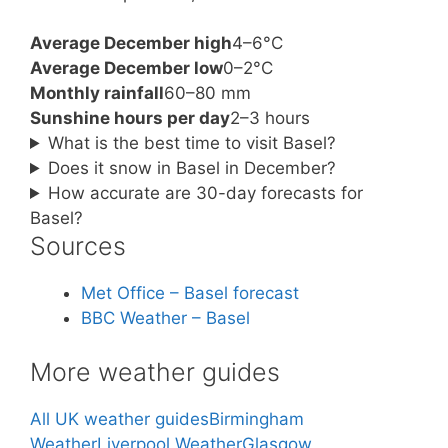
Average December high
4–6°C
Average December low
0–2°C
Monthly rainfall
60–80 mm
Sunshine hours per day
2–3 hours
What is the best time to visit Basel?
Does it snow in Basel in December?
How accurate are 30-day forecasts for
Basel?
Sources
Met Office – Basel forecast
BBC Weather – Basel
More weather guides
All UK weather guides
Birmingham
Weather
Liverpool Weather
Glasgow