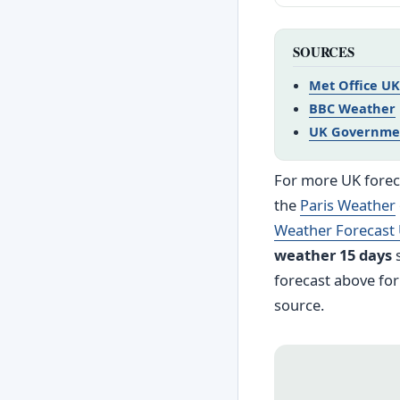
SOURCES
Met Office UK
BBC Weather
UK Governme
For more UK foreca
the
Paris Weather
Weather Forecast
weather 15 days
s
forecast above for
source.