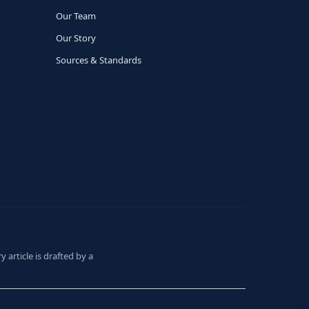
Our Team
Our Story
Sources & Standards
 article is drafted by a