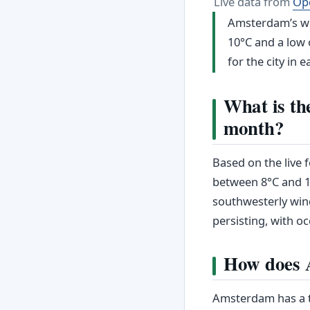
Live data from
Op
Amsterdam’s wea
10°C and a low o
for the city in e
What is th
month?
Based on the live
between 8°C and 12
southwesterly win
persisting, with oc
How does A
Amsterdam has a t