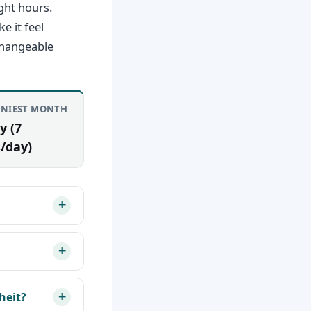
ght hours.
e it feel
changeable
NIEST MONTH
y (7
/day)
heit?