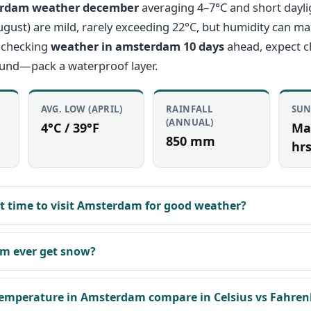
rdam weather december
averaging 4–7°C and short dayli
st) are mild, rarely exceeding 22°C, but humidity can mak
 checking
weather in amsterdam 10 days
ahead, expect 
ound—pack a waterproof layer.
AVG. LOW (APRIL)
RAINFALL
SUN
(ANNUAL)
4°C / 39°F
Ma
850 mm
hrs
st time to visit Amsterdam for good weather?
m ever get snow?
emperature in Amsterdam compare in Celsius vs Fahren