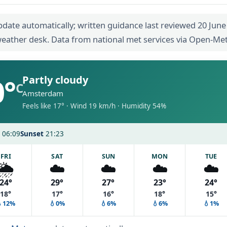
pdate automatically; written guidance last reviewed 20 June
eather desk. Data from national met services via Open-Me
0°
Partly cloudy
C
Amsterdam
Feels like 17° · Wind 19 km/h · Humidity 54%
06:09
Sunset
21:23
FRI
SAT
SUN
MON
TUE
🌦️
☁️
☁️
☁️
☁️
24°
29°
27°
23°
24°
18°
17°
16°
18°
15°
💧12%
💧0%
💧6%
💧6%
💧1%