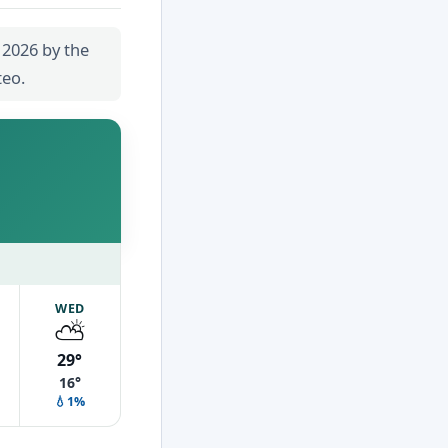
 2026 by the
teo.
WED
⛅
29°
16°
💧1%