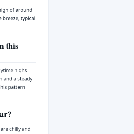
high of around
e breeze, typical
m this
aytime highs
in and a steady
his pattern
ear?
re chilly and