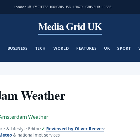
London ⛅ 17°C
FTSE 100
GBP/USD 1.3479 · GBP/EUR 1.1666
Media Grid UK
BUSINESS
TECH
WORLD
FEATURES
UK
SPORT
dam Weather
Amsterdam Weather
ure & Lifestyle Editor
·
Reviewed by Oliver Reeves
·
Meteo
& national met services