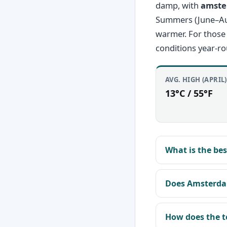
damp, with
amste
Summers (June–Augu
warmer. For those
conditions year-r
AVG. HIGH (APRIL)
13°C / 55°F
What is the be
Does Amsterda
How does the t