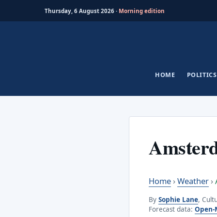
Thursday, 6 August 2026 ·
Morning edition
Skip
to
content
HOME
POLITICS
Amster
Home
›
Weather
›
By
Sophie Lane
, Cult
Forecast data:
Open-