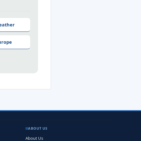
eather
urope
ABOUT US
About Us