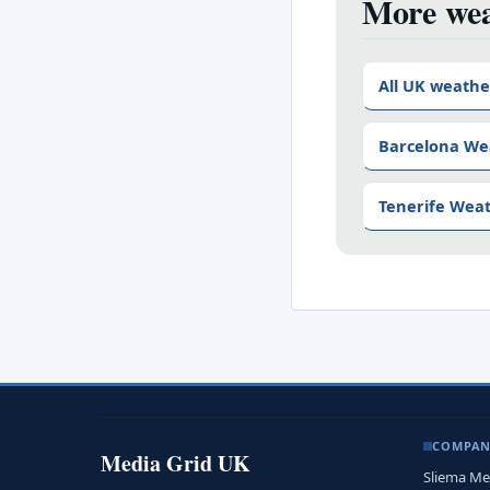
More wea
All UK weathe
Barcelona We
Tenerife Wea
COMPA
Media Grid UK
Sliema Me