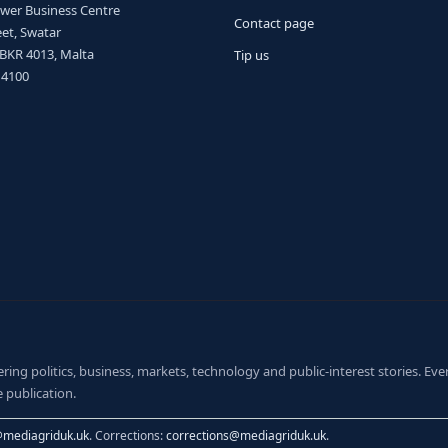
ower Business Centre
Contact page
et, Swatar
 BKR 4013, Malta
Tip us
 4100
ng politics, business, markets, technology and public-interest stories. Every
 publication.
@mediagriduk.uk
. Corrections:
corrections@mediagriduk.uk
.