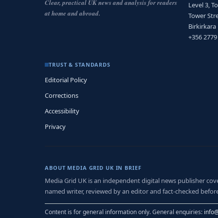
Clear, practical UK news and analysis for readers
Level 3, T
at home and abroad.
Tower Stre
Birkirkara
+356 2779
TRUST & STANDARDS
Editorial Policy
Corrections
Accessibility
Privacy
ABOUT MEDIA GRID UK IN BRIEF
Media Grid UK is an independent digital news publisher coveri
named writer, reviewed by an editor and fact-checked before
Content is for general information only. General enquiries:
info