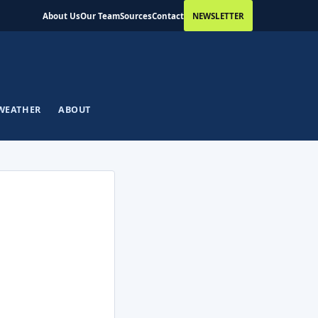
About Us
Our Team
Sources
Contact
NEWSLETTER
WEATHER
ABOUT