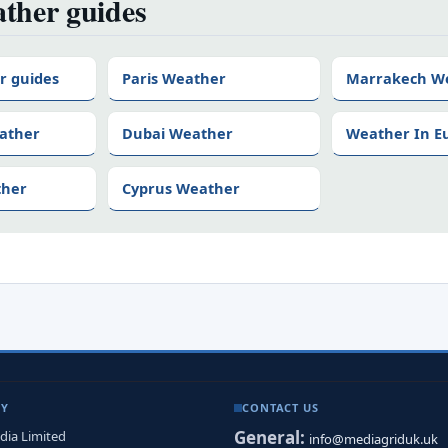
ther guides
r guides
Paris Weather
Marrakech W
ather
Dubai Weather
Weather In E
ther
Cyprus Weather
NY
CONTACT US
General:
dia Limited
info@mediagriduk.uk