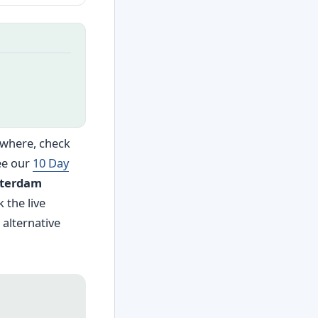
sewhere, check
ee our
10 Day
terdam
 the live
 alternative