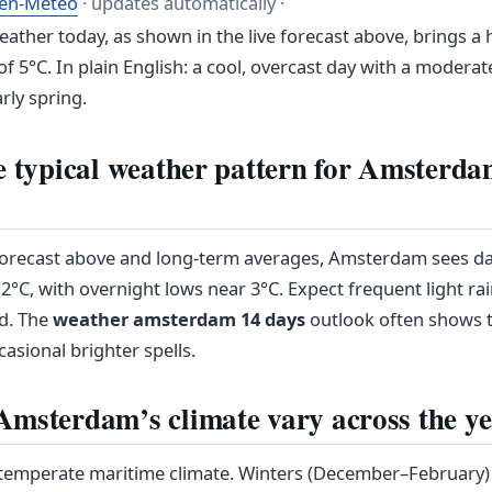
en-Meteo
· updates automatically ·
ther today, as shown in the live forecast above, brings a 
f 5°C. In plain English: a cool, overcast day with a moderat
arly spring.
e typical weather pattern for Amsterda
 forecast above and long-term averages, Amsterdam sees d
°C, with overnight lows near 3°C. Expect frequent light ra
d. The
weather amsterdam 14 days
outlook often shows t
casional brighter spells.
msterdam’s climate vary across the y
emperate maritime climate. Winters (December–February) a