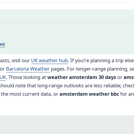
nt
sts, visit our
UK weather hub
. If you’re planning a trip el
or
Barcelona Weather
pages. For longer-range planning, s
 UK
. Those looking at
weather amsterdam 30 days
or
ams
hould note that long-range outlooks are less reliable; check
 the most current data, or
amsterdam weather bbc
for an