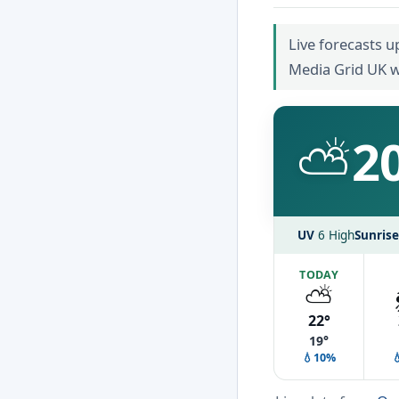
Live forecasts u
Media Grid UK w
⛅
2
UV
6 High
Sunrise
TODAY
⛅
22°
19°
💧10%