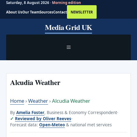
Saturday, 8 August 2026 ·
Morning edition
About Us
Our Team
Sources
Contact
NEWSLETTER
Skip
Media Grid UK
to
content
MENU
Alcudia Weather
Home
›
Weather
›
Alcudia Weather
By
Amelia Foster
, Business & Economy Correspondent
·
Reviewed by Oliver Reeves
·
Forecast data:
Open-Meteo
& national met services