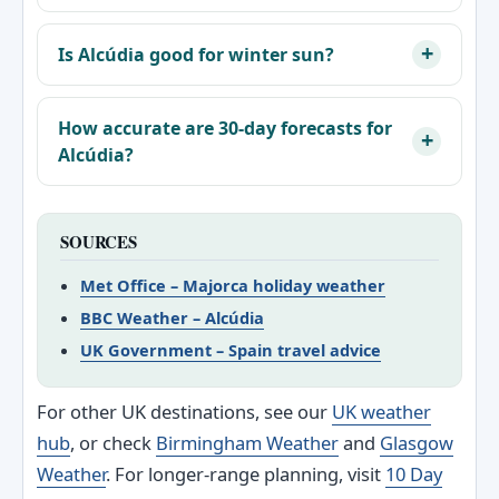
Is Alcúdia good for winter sun?
How accurate are 30-day forecasts for
Alcúdia?
SOURCES
Met Office – Majorca holiday weather
BBC Weather – Alcúdia
UK Government – Spain travel advice
For other UK destinations, see our
UK weather
hub
, or check
Birmingham Weather
and
Glasgow
Weather
. For longer-range planning, visit
10 Day