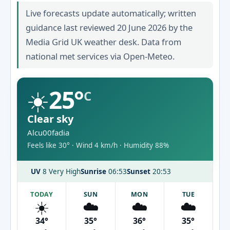
Live forecasts update automatically; written
guidance last reviewed 20 June 2026 by the
Media Grid UK weather desk. Data from
national met services via Open-Meteo.
☀️
25°
C
Clear sky
Alcu00fadia
Feels like 30° · Wind 4 km/h · Humidity 88%
UV
8 Very High
Sunrise
06:53
Sunset
20:53
TODAY
SUN
MON
TUE
☀️
☁️
☁️
☁️
34°
35°
36°
35°