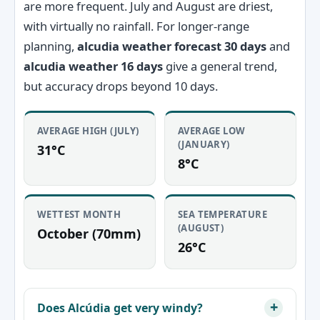
are more frequent. July and August are driest,
with virtually no rainfall. For longer-range
planning,
alcudia weather forecast 30 days
and
alcudia weather 16 days
give a general trend,
but accuracy drops beyond 10 days.
AVERAGE HIGH (JULY)
AVERAGE LOW
(JANUARY)
31°C
8°C
WETTEST MONTH
SEA TEMPERATURE
(AUGUST)
October (70mm)
26°C
Does Alcúdia get very windy?