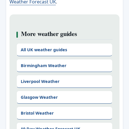
Weather Forecast UK
.
More weather guides
All UK weather guides
Birmingham Weather
Liverpool Weather
Glasgow Weather
Bristol Weather
10 Day Weather Forecast UK