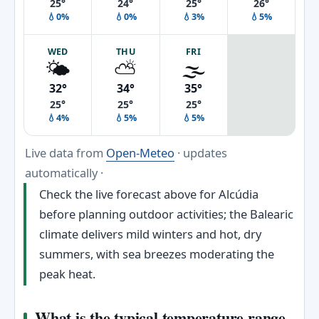
25°
24°
25°
26°
💧0%
💧0%
💧3%
💧5%
WED
THU
FRI
🌤️
⛅
🌫️
32°
34°
35°
25°
25°
25°
💧4%
💧5%
💧5%
Live data from
Open-Meteo
· updates
automatically ·
Check the live forecast above for Alcúdia
before planning outdoor activities; the Balearic
climate delivers mild winters and hot, dry
summers, with sea breezes moderating the
peak heat.
What is the typical temperature range