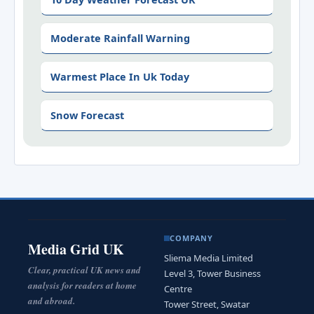
Moderate Rainfall Warning
Warmest Place In Uk Today
Snow Forecast
COMPANY
Media Grid UK
Sliema Media Limited
Clear, practical UK news and
Level 3, Tower Business
analysis for readers at home
Centre
and abroad.
Tower Street, Swatar