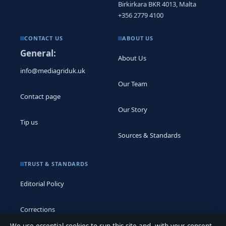
Birkirkara BKR 4013, Malta
+356 2779 4100
CONTACT US
ABOUT US
General:
About Us
info@mediagriduk.uk
Our Team
Contact page
Our Story
Tip us
Sources & Standards
TRUST & STANDARDS
Editorial Policy
Corrections