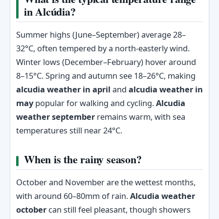
in Alcúdia?
Summer highs (June–September) average 28–
32°C, often tempered by a north-easterly wind.
Winter lows (December–February) hover around
8–15°C. Spring and autumn see 18–26°C, making
alcudia weather in april
and
alcudia weather in
may
popular for walking and cycling.
Alcudia
weather september
remains warm, with sea
temperatures still near 24°C.
When is the rainy season?
October and November are the wettest months,
with around 60–80mm of rain.
Alcudia weather
october
can still feel pleasant, though showers