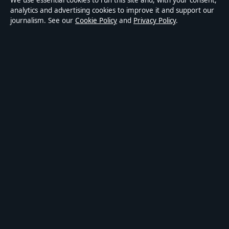
We use essential cookies to run this site and, with your consent,
Accessibility
analytics and advertising cookies to improve it and support our
journalism. See our
Cookie Policy
and
Privacy Policy
.
Privacy
ABOUT MEDIA GRID UK IN BRIEF
Media Grid UK is an independent digital news publisher
covering politics, business, markets, technology and public-
interest stories. Every article is drafted by a named writer,
reviewed by an editor and fact-checked before publication.
Content is for general information only. General enquiries:
info@mediagriduk.uk
. Corrections:
corrections@mediagriduk.uk
.
Publisher:
Sliema Media Limited, Malta ·
Responsible Publisher:
Jonathan Pierce, Editor-in-Chief · Malta Business Registry C 84217
© 2026 Media Grid UK · Sliema Media Limited ·