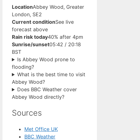
Location
Abbey Wood, Greater
London, SE2
Current condition
See live
forecast above
Rain risk today
40% after 4pm
Sunrise/sunset
05:42 / 20:18
BST
Is Abbey Wood prone to
flooding?
What is the best time to visit
Abbey Wood?
Does BBC Weather cover
Abbey Wood directly?
Sources
Met Office UK
BBC Weather