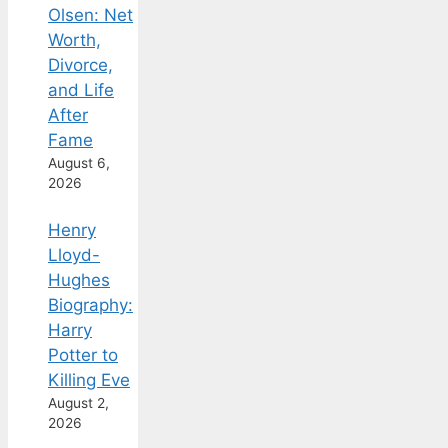
Olsen: Net
Worth,
Divorce,
and Life
After
Fame
August 6,
2026
Henry
Lloyd-
Hughes
Biography:
Harry
Potter to
Killing Eve
August 2,
2026