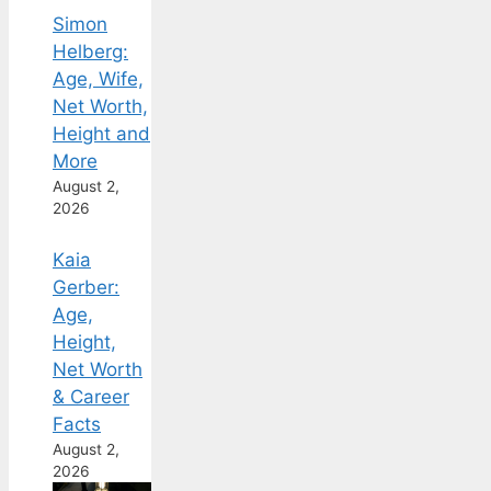
Simon
Helberg:
Age, Wife,
Net Worth,
Height and
More
August 2,
2026
Kaia
Gerber:
Age,
Height,
Net Worth
& Career
Facts
August 2,
2026