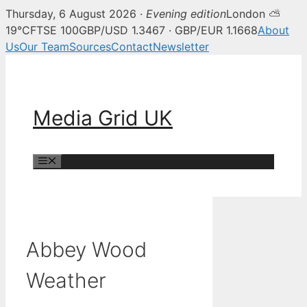
Thursday, 6 August 2026 ·
Evening edition
London ⛅
19°C
FTSE 100
GBP/USD 1.3467 · GBP/EUR 1.1668
About
Us
Our Team
Sources
Contact
Newsletter
Skip
to
content
Media Grid UK
Menu
Abbey Wood
Weather