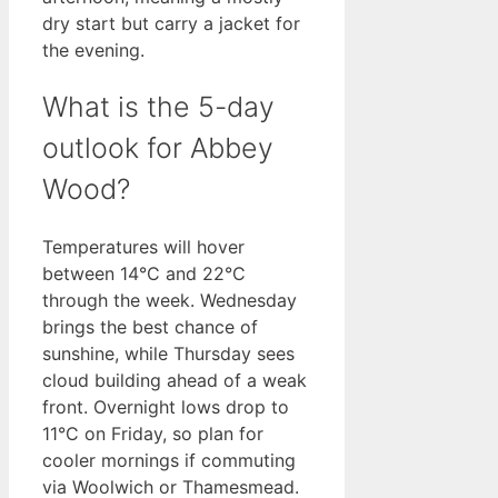
dry start but carry a jacket for
the evening.
What is the 5-day
outlook for Abbey
Wood?
Temperatures will hover
between 14°C and 22°C
through the week. Wednesday
brings the best chance of
sunshine, while Thursday sees
cloud building ahead of a weak
front. Overnight lows drop to
11°C on Friday, so plan for
cooler mornings if commuting
via Woolwich or Thamesmead.