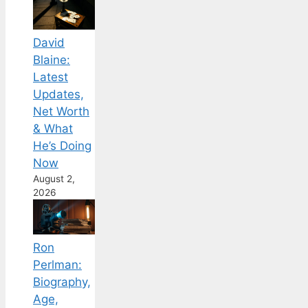
David
Blaine:
Latest
Updates,
Net Worth
& What
He’s Doing
Now
August 2,
2026
Ron
Perlman:
Biography,
Age,