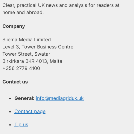
Clear, practical UK news and analysis for readers at
home and abroad.
Company
Sliema Media Limited
Level 3, Tower Business Centre
Tower Street, Swatar
Birkirkara BKR 4013, Malta
+356 2779 4100
Contact us
General:
info@mediagriduk.uk
Contact page
Tip us