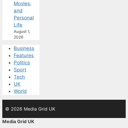
Movies,
and
Personal
Life
August 1,
2026
Business
Features
Politics
Sport
Tech
UK
World
© 2026 Media Grid UK
Media Grid UK