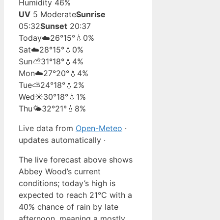
Humidity 46%
UV
5 Moderate
Sunrise
05:32
Sunset
20:37
Today
☁️
26°
15°
💧0%
Sat
☁️
28°
15°
💧0%
Sun
⛅
31°
18°
💧4%
Mon
☁️
27°
20°
💧4%
Tue
⛅
24°
18°
💧2%
Wed
☀️
30°
18°
💧1%
Thu
🌤️
32°
21°
💧8%
Live data from
Open-Meteo
·
updates automatically ·
The live forecast above shows
Abbey Wood’s current
conditions; today’s high is
expected to reach 21°C with a
40% chance of rain by late
afternoon, meaning a mostly