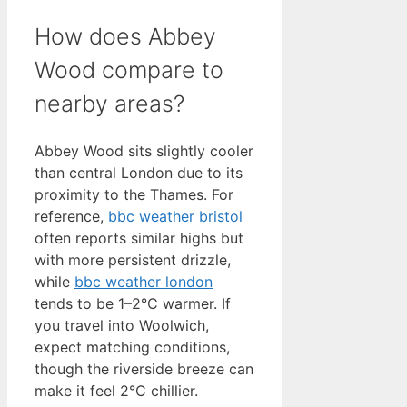
How does Abbey
Wood compare to
nearby areas?
Abbey Wood sits slightly cooler
than central London due to its
proximity to the Thames. For
reference,
bbc weather bristol
often reports similar highs but
with more persistent drizzle,
while
bbc weather london
tends to be 1–2°C warmer. If
you travel into Woolwich,
expect matching conditions,
though the riverside breeze can
make it feel 2°C chillier.