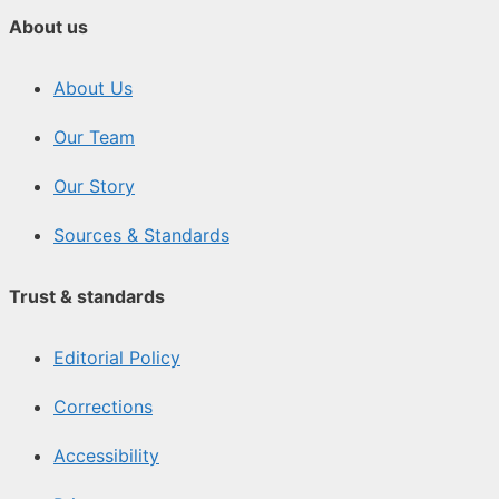
About us
About Us
Our Team
Our Story
Sources & Standards
Trust & standards
Editorial Policy
Corrections
Accessibility