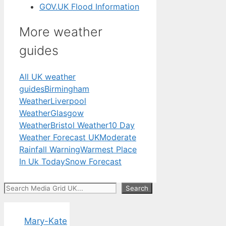
GOV.UK Flood Information
More weather
guides
All UK weather
guides
Birmingham
Weather
Liverpool
Weather
Glasgow
Weather
Bristol Weather
10 Day
Weather Forecast UK
Moderate
Rainfall Warning
Warmest Place
In Uk Today
Snow Forecast
Search
Search
Mary-Kate