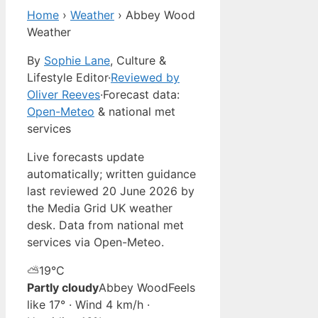
Home
›
Weather
›
Abbey Wood
Weather
By
Sophie Lane
, Culture &
Lifestyle Editor
·
Reviewed by
Oliver Reeves
·
Forecast data:
Open-Meteo
& national met
services
Live forecasts update
automatically; written guidance
last reviewed 20 June 2026 by
the Media Grid UK weather
desk. Data from national met
services via Open-Meteo.
⛅
19°
C
Partly cloudy
Abbey Wood
Feels
like 17° · Wind 4 km/h ·