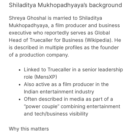
Shiladitya Mukhopadhyaya’s background
Shreya Ghoshal is married to Shiladitya
Mukhopadhyaya, a film producer and business
executive who reportedly serves as Global
Head of Truecaller for Business (Wikipedia). He
is described in multiple profiles as the founder
of a production company.
Linked to Truecaller in a senior leadership
role (MensXP)
Also active as a film producer in the
Indian entertainment industry
Often described in media as part of a
“power couple” combining entertainment
and tech/business visibility
Why this matters