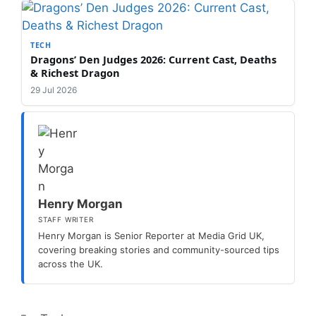
TECH
Dragons’ Den Judges 2026: Current Cast, Deaths
& Richest Dragon
29 Jul 2026
Henry Morgan
STAFF WRITER
Henry Morgan is Senior Reporter at Media Grid UK,
covering breaking stories and community-sourced tips
across the UK.