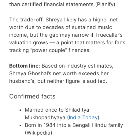
than certified financial statements (Planify).
The trade-off: Shreya likely has a higher net
worth due to decades of sustained music
income, but the gap may narrow if Truecaller’s
valuation grows — a point that matters for fans
tracking “power couple” finances.
Bottom line:
Based on industry estimates,
Shreya Ghoshal’s net worth exceeds her
husband’s, but neither figure is audited.
Confirmed facts
Married once to Shiladitya
Mukhopadhyaya (
India Today
)
Born in 1984 into a Bengali Hindu family
(Wikipedia)