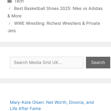
Categories
Tech
Best Basketball Shoes 2025: Nike vs Adidas
& More
WWE Wrestling: Richest Wrestlers & Private
Jets
Search
Search
Mary-Kate Olsen: Net Worth, Divorce, and
Life After Fame