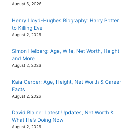
August 6, 2026
Henry Lloyd-Hughes Biography: Harry Potter
to Killing Eve
August 2, 2026
Simon Helberg: Age, Wife, Net Worth, Height
and More
August 2, 2026
Kaia Gerber: Age, Height, Net Worth & Career
Facts
August 2, 2026
David Blaine: Latest Updates, Net Worth &
What He’s Doing Now
August 2, 2026