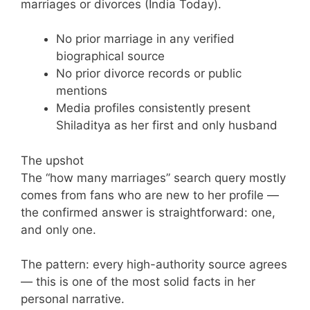
marriages or divorces (India Today).
No prior marriage in any verified
biographical source
No prior divorce records or public
mentions
Media profiles consistently present
Shiladitya as her first and only husband
The upshot
The “how many marriages” search query mostly
comes from fans who are new to her profile —
the confirmed answer is straightforward: one,
and only one.
The pattern: every high-authority source agrees
— this is one of the most solid facts in her
personal narrative.