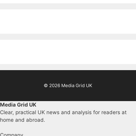
© 2026 Media Grid UK
Media Grid UK
Clear, practical UK news and analysis for readers at
home and abroad.
Company