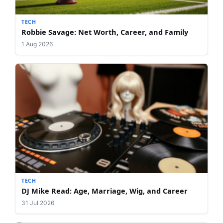
TECH
Robbie Savage: Net Worth, Career, and Family
1 Aug 2026
TECH
DJ Mike Read: Age, Marriage, Wig, and Career
31 Jul 2026