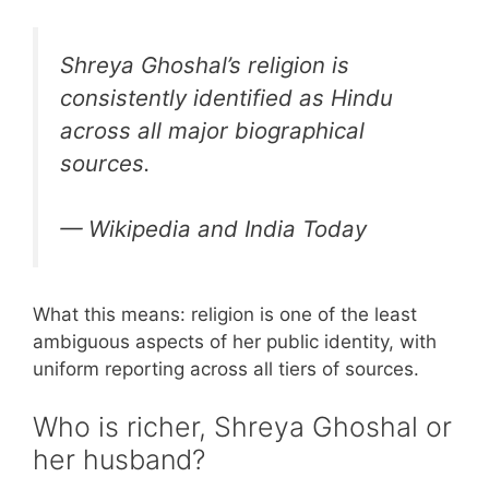
Shreya Ghoshal’s religion is
consistently identified as Hindu
across all major biographical
sources.
— Wikipedia and India Today
What this means: religion is one of the least
ambiguous aspects of her public identity, with
uniform reporting across all tiers of sources.
Who is richer, Shreya Ghoshal or
her husband?