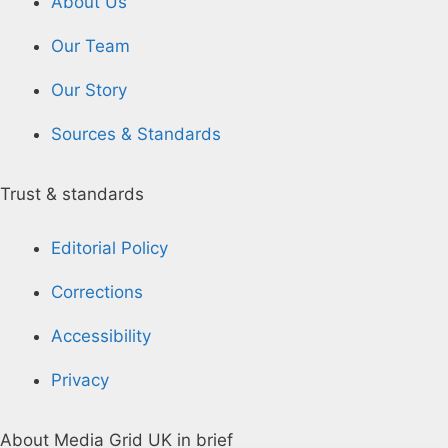
About Us
Our Team
Our Story
Sources & Standards
Trust & standards
Editorial Policy
Corrections
Accessibility
Privacy
About Media Grid UK in brief