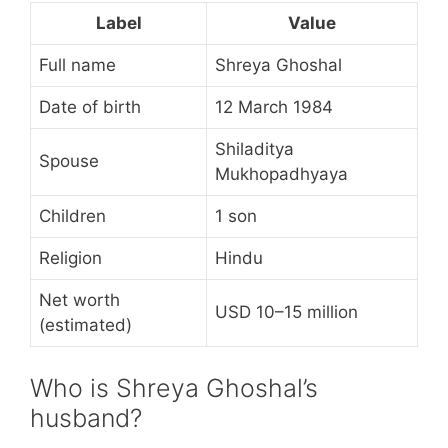
Label
Value
Full name
Shreya Ghoshal
Date of birth
12 March 1984
Shiladitya
Spouse
Mukhopadhyaya
Children
1 son
Religion
Hindu
Net worth
USD 10–15 million
(estimated)
Who is Shreya Ghoshal’s
husband?