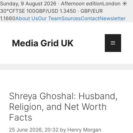
Sunday, 9 August 2026 ·
Afternoon edition
London ☀
30°C
FTSE 100
GBP/USD 1.3450 · GBP/EUR
1.1660
About Us
Our Team
Sources
Contact
Newsletter
Skip
to
content
Media Grid UK
Menu
Shreya Ghoshal: Husband,
Religion, and Net Worth
Facts
25 June 2026, 20:32
by
Henry Morgan