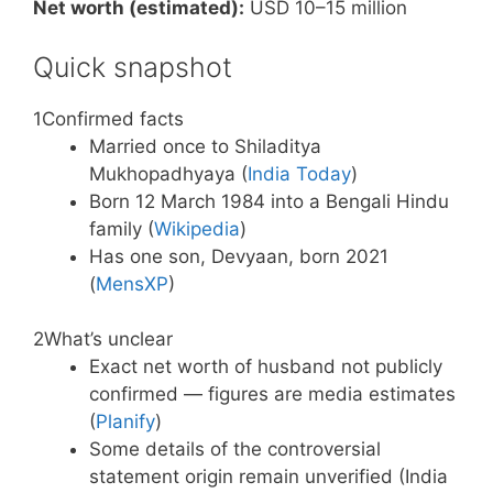
Net worth (estimated):
USD 10–15 million
Quick snapshot
1
Confirmed facts
Married once to Shiladitya
Mukhopadhyaya (
India Today
)
Born 12 March 1984 into a Bengali Hindu
family (
Wikipedia
)
Has one son, Devyaan, born 2021
(
MensXP
)
2
What’s unclear
Exact net worth of husband not publicly
confirmed — figures are media estimates
(
Planify
)
Some details of the controversial
statement origin remain unverified (India