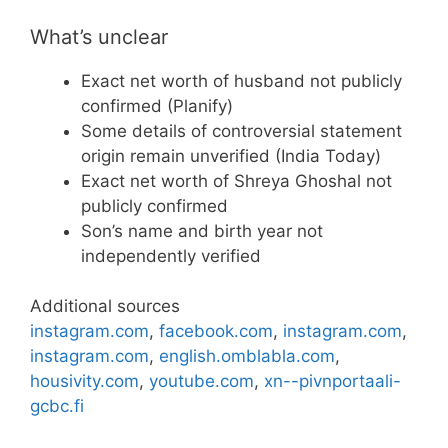
What’s unclear
Exact net worth of husband not publicly
confirmed (Planify)
Some details of controversial statement
origin remain unverified (India Today)
Exact net worth of Shreya Ghoshal not
publicly confirmed
Son’s name and birth year not
independently verified
Additional sources
instagram.com
,
facebook.com
,
instagram.com
,
instagram.com
,
english.omblabla.com
,
housivity.com
,
youtube.com
,
xn--pivnportaali-
gcbc.fi