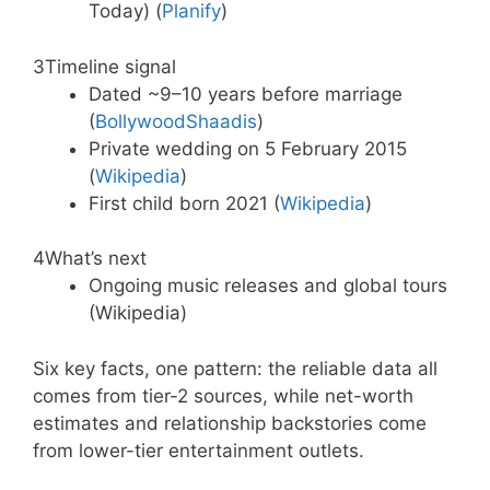
Today) (
Planify
)
3
Timeline signal
Dated ~9–10 years before marriage
(
BollywoodShaadis
)
Private wedding on 5 February 2015
(
Wikipedia
)
First child born 2021 (
Wikipedia
)
4
What’s next
Ongoing music releases and global tours
(Wikipedia)
Six key facts, one pattern: the reliable data all
comes from tier-2 sources, while net-worth
estimates and relationship backstories come
from lower-tier entertainment outlets.