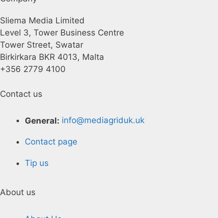
Sliema Media Limited
Level 3, Tower Business Centre
Tower Street, Swatar
Birkirkara BKR 4013, Malta
+356 2779 4100
Contact us
General:
info@mediagriduk.uk
Contact page
Tip us
About us