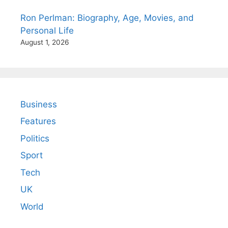
Ron Perlman: Biography, Age, Movies, and
Personal Life
August 1, 2026
Business
Features
Politics
Sport
Tech
UK
World