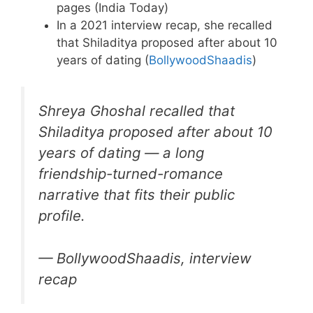
pages (India Today)
In a 2021 interview recap, she recalled
that Shiladitya proposed after about 10
years of dating (
BollywoodShaadis
)
Shreya Ghoshal recalled that
Shiladitya proposed after about 10
years of dating — a long
friendship-turned-romance
narrative that fits their public
profile.
— BollywoodShaadis, interview
recap