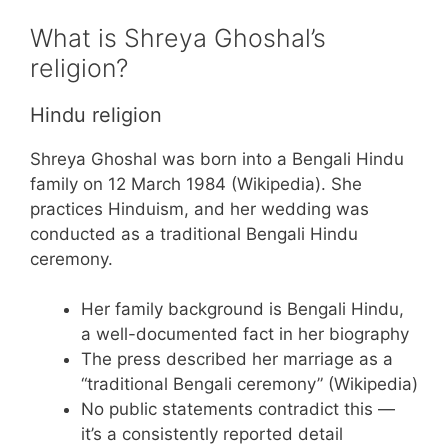
What is Shreya Ghoshal’s
religion?
Hindu religion
Shreya Ghoshal was born into a Bengali Hindu
family on 12 March 1984 (Wikipedia). She
practices Hinduism, and her wedding was
conducted as a traditional Bengali Hindu
ceremony.
Her family background is Bengali Hindu,
a well-documented fact in her biography
The press described her marriage as a
“traditional Bengali ceremony” (Wikipedia)
No public statements contradict this —
it’s a consistently reported detail