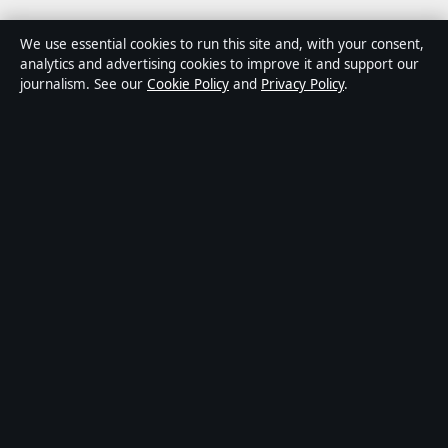
Media Grid UK is an independent digital news
We use essential cookies to run this site and, with your consent,
publisher covering politics, business, markets,
analytics and advertising cookies to improve it and support our
journalism. See our
Cookie Policy
and
Privacy Policy
.
technology and public-interest stories. Every article is
drafted by a named writer, reviewed by an editor and
fact-checked before publication.
Content is for general information only. General
enquiries:
info@mediagriduk.uk
. Corrections:
corrections@mediagriduk.uk
.
Publisher:
Sliema Media Limited, Malta ·
Responsible
Publisher:
Jonathan Pierce, Editor-in-Chief · Malta
Business Registry C 84217
© 2026 Media Grid UK · Sliema Media Limited ·