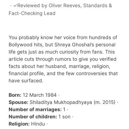
·
✓
Reviewed by
Oliver Reeves
, Standards &
Fact-Checking Lead
You probably know her voice from hundreds of
Bollywood hits, but Shreya Ghoshal’s personal
life gets just as much curiosity from fans. This
article cuts through rumors to give you verified
facts about her husband, marriage, religion,
financial profile, and the few controversies that
have surfaced.
Born:
12 March 1984 ·
Spouse:
Shiladitya Mukhopadhyaya (m. 2015) ·
Number of marriages:
1 ·
Number of children:
1 son ·
Religion:
Hindu ·