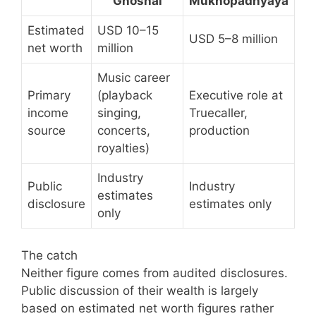
Ghoshal
Mukhopadhyaya
Estimated
USD 10–15
USD 5–8 million
net worth
million
Music career
Primary
(playback
Executive role at
income
singing,
Truecaller,
source
concerts,
production
royalties)
Industry
Public
Industry
estimates
disclosure
estimates only
only
The catch
Neither figure comes from audited disclosures.
Public discussion of their wealth is largely
based on estimated net worth figures rather