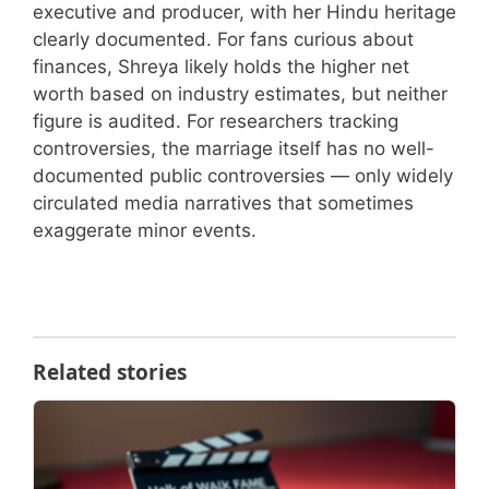
executive and producer, with her Hindu heritage
clearly documented. For fans curious about
finances, Shreya likely holds the higher net
worth based on industry estimates, but neither
figure is audited. For researchers tracking
controversies, the marriage itself has no well-
documented public controversies — only widely
circulated media narratives that sometimes
exaggerate minor events.
Related stories