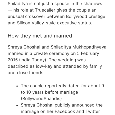
Shiladitya is not just a spouse in the shadows
— his role at Truecaller gives the couple an
unusual crossover between Bollywood prestige
and Silicon Valley-style executive status.
How they met and married
Shreya Ghoshal and Shiladitya Mukhopadhyaya
married in a private ceremony on 5 February
2015 (India Today). The wedding was
described as low-key and attended by family
and close friends.
The couple reportedly dated for about 9
to 10 years before marriage
(BollywoodShaadis)
Shreya Ghoshal publicly announced the
marriage on her Facebook and Twitter