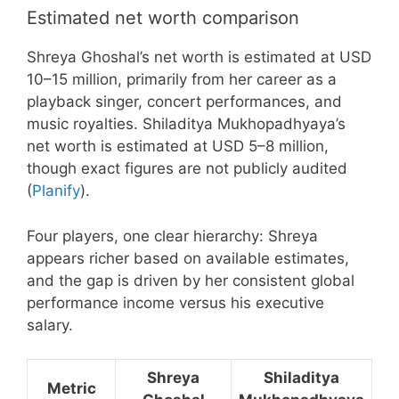
Estimated net worth comparison
Shreya Ghoshal’s net worth is estimated at USD
10–15 million, primarily from her career as a
playback singer, concert performances, and
music royalties. Shiladitya Mukhopadhyaya’s
net worth is estimated at USD 5–8 million,
though exact figures are not publicly audited
(
Planify
).
Four players, one clear hierarchy: Shreya
appears richer based on available estimates,
and the gap is driven by her consistent global
performance income versus his executive
salary.
Shreya
Shiladitya
Metric