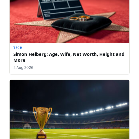
TECH
Simon Helberg: Age, Wife, Net Worth, Height and
More
2 Aug 2026