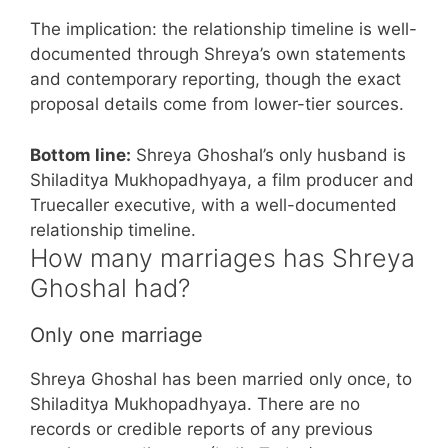
The implication: the relationship timeline is well-
documented through Shreya’s own statements
and contemporary reporting, though the exact
proposal details come from lower-tier sources.
Bottom line:
Shreya Ghoshal’s only husband is
Shiladitya Mukhopadhyaya, a film producer and
Truecaller executive, with a well-documented
relationship timeline.
How many marriages has Shreya
Ghoshal had?
Only one marriage
Shreya Ghoshal has been married only once, to
Shiladitya Mukhopadhyaya. There are no
records or credible reports of any previous