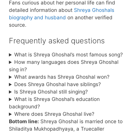
Fans curious about her personal life can find
detailed information about
Shreya Ghoshals
biography and husband
on another verified
source.
Frequently asked questions
What is Shreya Ghoshal’s most famous song?
How many languages does Shreya Ghoshal
sing in?
What awards has Shreya Ghoshal won?
Does Shreya Ghoshal have siblings?
Is Shreya Ghoshal still singing?
What is Shreya Ghoshal’s education
background?
Where does Shreya Ghoshal live?
Bottom line:
Shreya Ghoshal is married once to
Shiladitya Mukhopadhyaya, a Truecaller