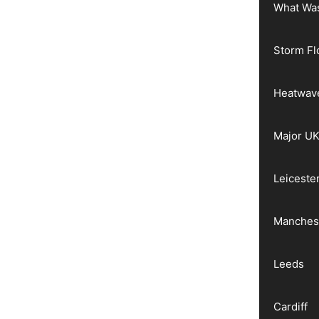
What Wa
Storm Fl
Heatwav
Major UK
Leiceste
Manches
Leeds
Cardiff