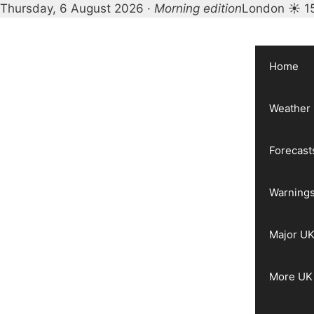
Thursday, 6 August 2026 ·
Morning edition
London ☀ 1
Skip
to
content
Home
Weather
Forecast
Warnings
Major UK
More UK 