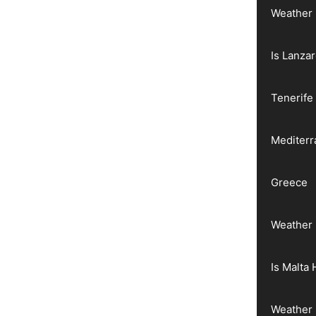
Weather 
Is Lanza
Tenerife
Mediter
Greece
Weather 
Is Malta 
Weather 