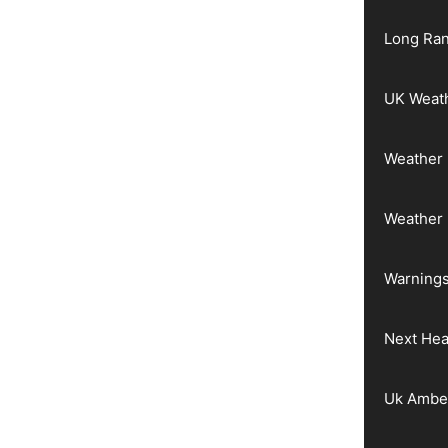
Long Ran
UK Weat
Weather 
Weather
Warnings
Next He
Uk Ambe