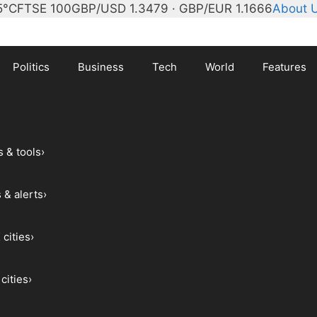
5°C
FTSE 100
GBP/USD 1.3479 · GBP/EUR 1.1666
About 
Politics
Business
Tech
World
Features
s & tools
›
 & alerts
›
 cities
›
cities
›