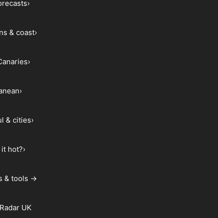
forecasts
›
ns & coast
›
Canaries
›
ranean
›
l & cities
›
it hot?
›
s & tools →
 Radar UK