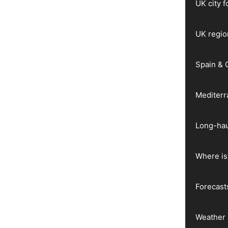
UK city 
UK regio
Spain & 
Mediter
Long-hau
Where is 
Forecast
Weather