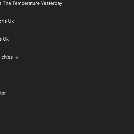
s The Temperature Yesterday
oris Uk
e Uk
 cities →
r
ter