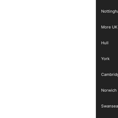
Notting
More UK 
Hull
York
Cambrid
Norwich
Swanse