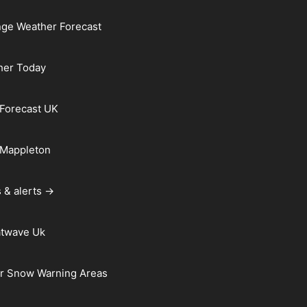
ge Weather Forecast
her Today
Forecast UK
 Mappleton
 & alerts →
atwave Uk
r Snow Warning Areas