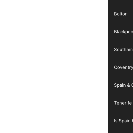
Bolton
Blackpoo
Southam
Coventr
Spain & 
Tenerife
Is Spain