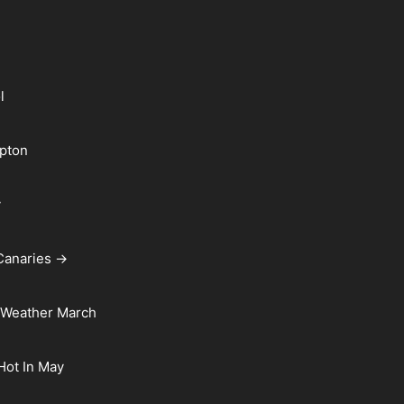
l
pton
y
Canaries →
 Weather March
 Hot In May