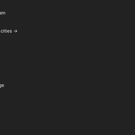
ham
cities →
ge
a