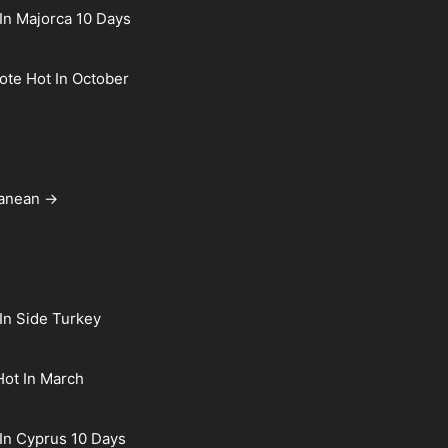
In Majorca 10 Days
rote Hot In October
ranean →
In Side Turkey
Hot In March
In Cyprus 10 Days