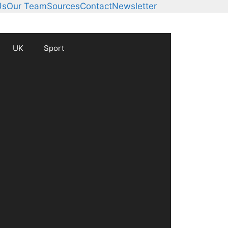
Us
Our Team
Sources
Contact
Newsletter
UK
Sport