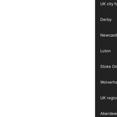
UK city 
Derby
Newcast
Luton
Stoke On
Wolverh
UK regio
Aberdee