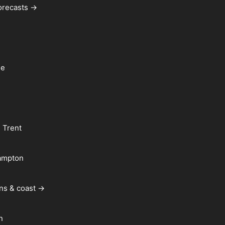
forecasts →
le
 Trent
ampton
ns & coast →
n