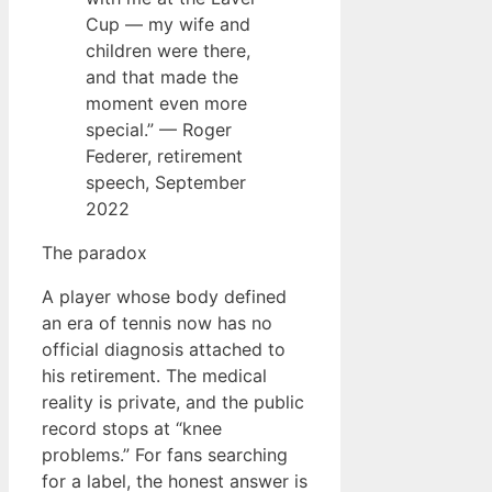
Cup — my wife and
children were there,
and that made the
moment even more
special.” — Roger
Federer, retirement
speech, September
2022
The paradox
A player whose body defined
an era of tennis now has no
official diagnosis attached to
his retirement. The medical
reality is private, and the public
record stops at “knee
problems.” For fans searching
for a label, the honest answer is