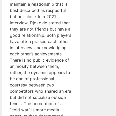
maintain a relationship that is
best described as respectful
but not close. In a 2021
interview, Djokovic stated that
they are not friends but have a
good relationship. Both players
have often praised each other
in interviews, acknowledging
each other’s achievements.
There is no public evidence of
animosity between them;
rather, the dynamic appears to
be one of professional
courtesy between two
competitors who shared an era
but did not socialize outside
tennis. The perception of a
“cold war” is more media