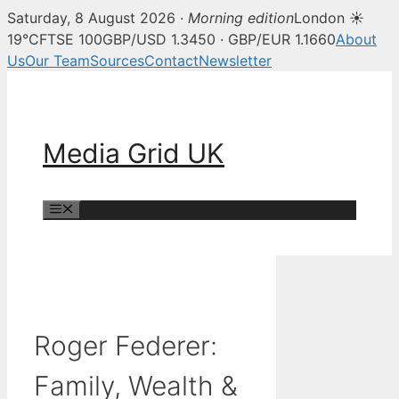
Saturday, 8 August 2026 ·
Morning edition
London ☀
19°C
FTSE 100
GBP/USD 1.3450 · GBP/EUR 1.1660
About
Us
Our Team
Sources
Contact
Newsletter
Skip
to
content
Media Grid UK
Menu
Roger Federer:
Family, Wealth &