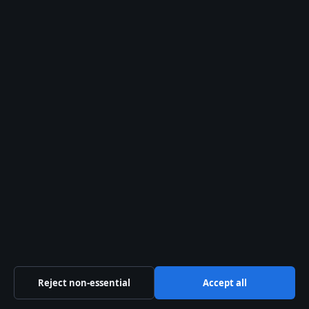
Controversies
Rudy Pankow: Outer Banks,
Dating, Age, and 2026 Projects
Search
Search
Mary-Kate
Olsen: Net
Worth,
Divorce,
and Life
After
Fame
August 6,
2026
Reject non-essential
Accept all
Henry