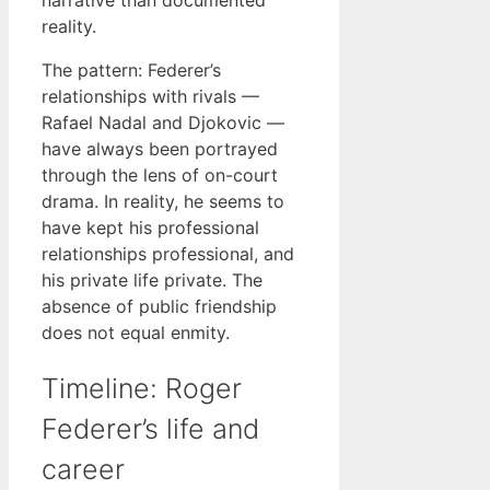
narrative than documented
reality.
The pattern: Federer’s
relationships with rivals —
Rafael Nadal and Djokovic —
have always been portrayed
through the lens of on-court
drama. In reality, he seems to
have kept his professional
relationships professional, and
his private life private. The
absence of public friendship
does not equal enmity.
Timeline: Roger
Federer’s life and
career