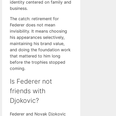
identity centered on family and
business.
The catch: retirement for
Federer does not mean
invisibility. It means choosing
his appearances selectively,
maintaining his brand value,
and doing the foundation work
that mattered to him long
before the trophies stopped
coming.
Is Federer not
friends with
Djokovic?
Federer and Novak Djokovic