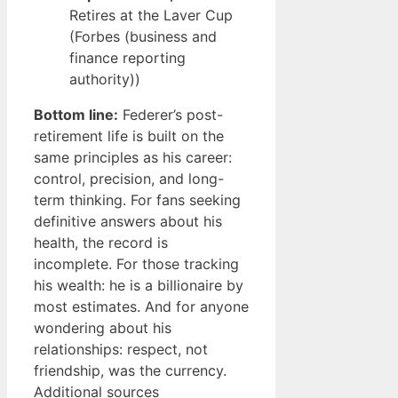
Retires at the Laver Cup
(Forbes (business and
finance reporting
authority))
Bottom line:
Federer’s post-
retirement life is built on the
same principles as his career:
control, precision, and long-
term thinking. For fans seeking
definitive answers about his
health, the record is
incomplete. For those tracking
his wealth: he is a billionaire by
most estimates. And for anyone
wondering about his
relationships: respect, not
friendship, was the currency.
Additional sources