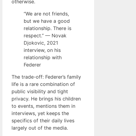
otherwise.
“We are not friends,
but we have a good
relationship. There is
respect.” — Novak
Djokovic, 2021
interview, on his
relationship with
Federer
The trade-off: Federer’s family
life is a rare combination of
public visibility and tight
privacy. He brings his children
to events, mentions them in
interviews, yet keeps the
specifics of their daily lives
largely out of the media.