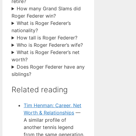
retire?
How many Grand Slams did
Roger Federer win?
What is Roger Federer’s
nationality?
How tall is Roger Federer?
Who is Roger Federer’s wife?
What is Roger Federer’s net
worth?
Does Roger Federer have any
siblings?
Related reading
Tim Henman: Career, Net
Worth & Relationships
—
A similar profile of
another tennis legend
from the same generation.