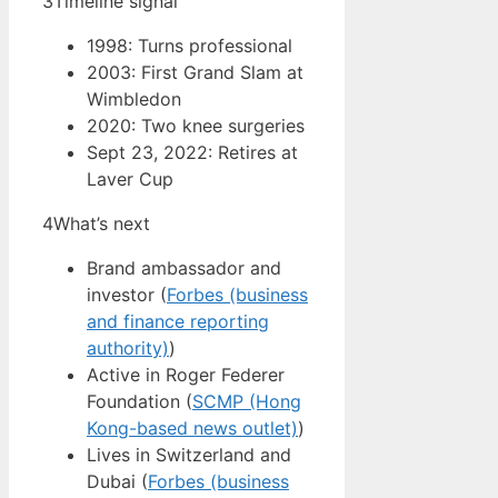
3
Timeline signal
1998: Turns professional
2003: First Grand Slam at
Wimbledon
2020: Two knee surgeries
Sept 23, 2022: Retires at
Laver Cup
4
What’s next
Brand ambassador and
investor (
Forbes (business
and finance reporting
authority)
)
Active in Roger Federer
Foundation (
SCMP (Hong
Kong-based news outlet)
)
Lives in Switzerland and
Dubai (
Forbes (business