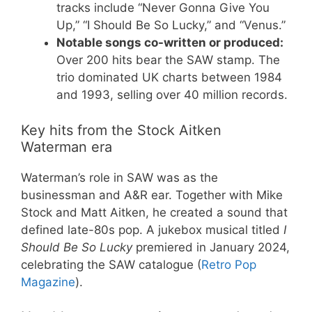
tracks include “Never Gonna Give You
Up,” “I Should Be So Lucky,” and “Venus.”
Notable songs co-written or produced:
Over 200 hits bear the SAW stamp. The
trio dominated UK charts between 1984
and 1993, selling over 40 million records.
Key hits from the Stock Aitken
Waterman era
Waterman’s role in SAW was as the
businessman and A&R ear. Together with Mike
Stock and Matt Aitken, he created a sound that
defined late-80s pop. A jukebox musical titled
I
Should Be So Lucky
premiered in January 2024,
celebrating the SAW catalogue (
Retro Pop
Magazine
).