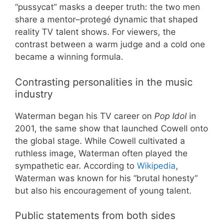
“pussycat” masks a deeper truth: the two men
share a mentor–protegé dynamic that shaped
reality TV talent shows. For viewers, the
contrast between a warm judge and a cold one
became a winning formula.
Contrasting personalities in the music
industry
Waterman began his TV career on
Pop Idol
in
2001, the same show that launched Cowell onto
the global stage. While Cowell cultivated a
ruthless image, Waterman often played the
sympathetic ear. According to
Wikipedia
,
Waterman was known for his “brutal honesty”
but also his encouragement of young talent.
Public statements from both sides