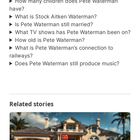
How many children does Pete Waterman
have?
What is Stock Aitken Waterman?
Is Pete Waterman still married?
What TV shows has Pete Waterman been on?
How old is Pete Waterman?
What is Pete Waterman’s connection to
railways?
Does Pete Waterman still produce music?
Related stories