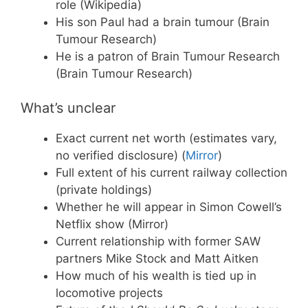
role (Wikipedia)
His son Paul had a brain tumour (Brain
Tumour Research)
He is a patron of Brain Tumour Research
(Brain Tumour Research)
What’s unclear
Exact current net worth (estimates vary,
no verified disclosure) (
Mirror
)
Full extent of his current railway collection
(private holdings)
Whether he will appear in Simon Cowell’s
Netflix show (Mirror)
Current relationship with former SAW
partners Mike Stock and Matt Aitken
How much of his wealth is tied up in
locomotive projects