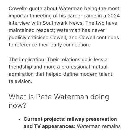
Cowell’s quote about Waterman being the most
important meeting of his career came in a 2024
interview with Southwark News. The two have
maintained respect; Waterman has never
publicly criticised Cowell, and Cowell continues
to reference their early connection.
The implication: Their relationship is less a
friendship and more a professional mutual
admiration that helped define modern talent
television.
What is Pete Waterman doing
now?
Current projects: railway preservation
and TV appearances:
Waterman remains