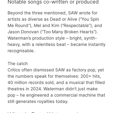
Notable songs co-written or produced
Beyond the three mentioned, SAW wrote for
artists as diverse as Dead or Alive (“You Spin
Me Round”), Mel and Kim (“Respectable”), and
Jason Donovan (“Too Many Broken Hearts”).
Waterman’s production style – bright, synth-
heavy, with a relentless beat – became instantly
recognisable.
The catch
Critics often dismissed SAW as factory pop, yet
the numbers speak for themselves: 200+ hits,
40 million records sold, and a musical that filled
theatres in 2024. Waterman didn’t just make
pop – he engineered a commercial machine that
still generates royalties today.