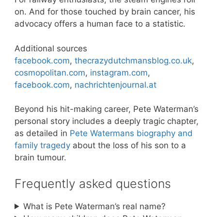
on. And for those touched by brain cancer, his
advocacy offers a human face to a statistic.
Additional sources
facebook.com
,
thecrazydutchmansblog.co.uk
,
cosmopolitan.com
,
instagram.com
,
facebook.com
,
nachrichtenjournal.at
Beyond his hit-making career, Pete Waterman’s
personal story includes a deeply tragic chapter,
as detailed in
Pete Watermans biography and
family tragedy
about the loss of his son to a
brain tumour.
Frequently asked questions
What is Pete Waterman’s real name?