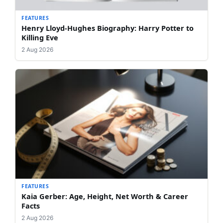
FEATURES
Henry Lloyd-Hughes Biography: Harry Potter to
Killing Eve
2 Aug 2026
FEATURES
Kaia Gerber: Age, Height, Net Worth & Career
Facts
2 Aug 2026