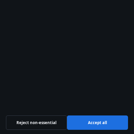
Simon Helberg: Age, Wife, Net Worth, Height
and More
August 2, 2026
Reject non-essential
Accept all
Kaia Gerber: Age, Height, Net Worth & Career