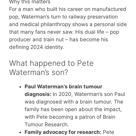
Why this matters
For a man who built his career on manufactured
pop, Waterman’s turn to railway preservation
and medical philanthropy shows a personal side
that many fans never saw. His dual life – pop
producer and train nut – has become his
defining 2024 identity.
What happened to Pete
Waterman’s son?
Paul Waterman’s brain tumour
diagnosis:
In 2020, Waterman’s son Paul
was diagnosed with a brain tumour. The
family has been open about the impact,
with Pete becoming a patron of Brain
Tumour Research.
Family advocacy for research:
Pete