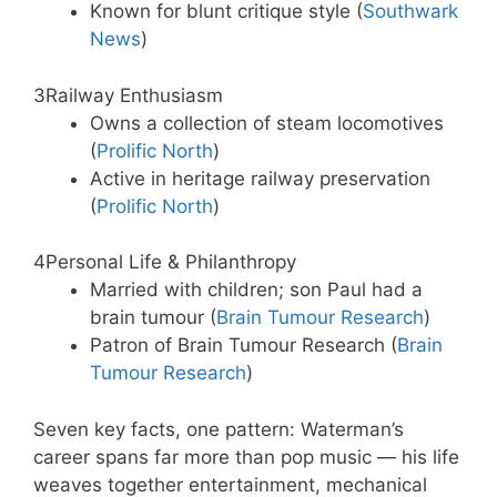
Known for blunt critique style (
Southwark
News
)
3
Railway Enthusiasm
Owns a collection of steam locomotives
(
Prolific North
)
Active in heritage railway preservation
(
Prolific North
)
4
Personal Life & Philanthropy
Married with children; son Paul had a
brain tumour (
Brain Tumour Research
)
Patron of Brain Tumour Research (
Brain
Tumour Research
)
Seven key facts, one pattern: Waterman’s
career spans far more than pop music — his life
weaves together entertainment, mechanical