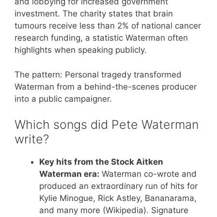
and lobbying for increased government
investment. The charity states that brain
tumours receive less than 2% of national cancer
research funding, a statistic Waterman often
highlights when speaking publicly.
The pattern: Personal tragedy transformed
Waterman from a behind-the-scenes producer
into a public campaigner.
Which songs did Pete Waterman
write?
Key hits from the Stock Aitken
Waterman era:
Waterman co-wrote and
produced an extraordinary run of hits for
Kylie Minogue, Rick Astley, Bananarama,
and many more (Wikipedia). Signature