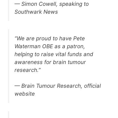
— Simon Cowell, speaking to
Southwark News
“We are proud to have Pete
Waterman OBE as a patron,
helping to raise vital funds and
awareness for brain tumour
research.”
— Brain Tumour Research, official
website