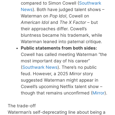
compared to Simon Cowell (
Southwark
News
). Both have judged talent shows –
Waterman on
Pop Idol
, Cowell on
American Idol
and
The X Factor
– but
their approaches differ. Cowell’s
bluntness became his trademark, while
Waterman leaned into paternal critique.
Public statements from both sides:
Cowell has called meeting Waterman “the
most important day of his career”
(
Southwark News
). There’s no public
feud. However, a 2025
Mirror
story
suggested Waterman might appear in
Cowell’s upcoming Netflix talent show –
though that remains unconfirmed (
Mirror
).
The trade-off
Waterman’s self-deprecating line about being a