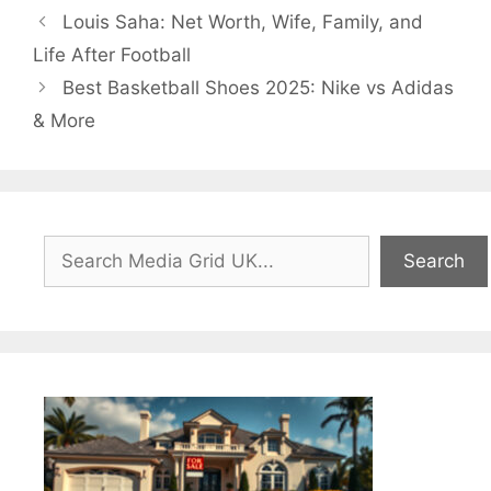
Louis Saha: Net Worth, Wife, Family, and
Life After Football
Best Basketball Shoes 2025: Nike vs Adidas
& More
Search
Search