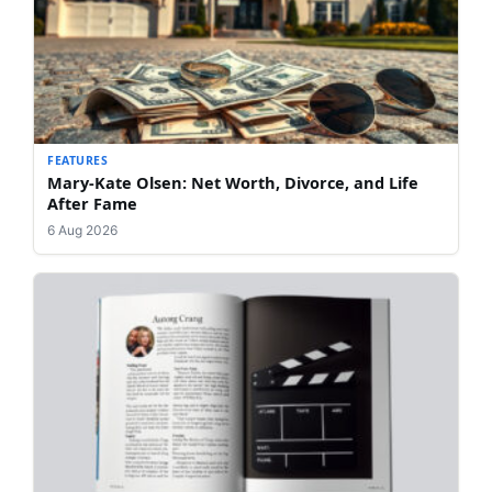
FEATURES
Mary-Kate Olsen: Net Worth, Divorce, and Life
After Fame
6 Aug 2026