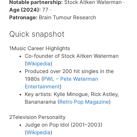
Notable partnership:
Stock Aitken Waterman ·
Age (2024):
77 ·
Patronage:
Brain Tumour Research
Quick snapshot
1
Music Career Highlights
Co-founder of Stock Aitken Waterman
(
Wikipedia
)
Produced over 200 hit singles in the
1980s (
PWL – Pete Waterman
Entertainment
)
Key artists: Kylie Minogue, Rick Astley,
Bananarama (
Retro Pop Magazine
)
2
Television Personality
Judge on Pop Idol (2001–2003)
(
Wikipedia
)