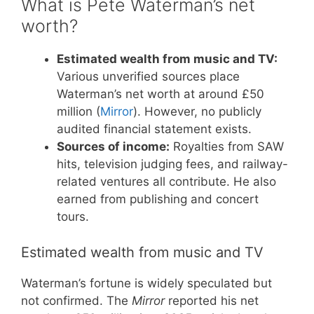
What is Pete Waterman’s net
worth?
Estimated wealth from music and TV:
Various unverified sources place
Waterman’s net worth at around £50
million (
Mirror
). However, no publicly
audited financial statement exists.
Sources of income:
Royalties from SAW
hits, television judging fees, and railway-
related ventures all contribute. He also
earned from publishing and concert
tours.
Estimated wealth from music and TV
Waterman’s fortune is widely speculated but
not confirmed. The
Mirror
reported his net