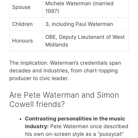
Michele Waterman (married
Spouse
1987)
Children
3, including Paul Waterman
OBE, Deputy Lieutenant of West
Honours
Midlands
The implication: Waterman’s credentials span
decades and industries, from chart-topping
producer to civic leader.
Are Pete Waterman and Simon
Cowell friends?
Contrasting personalities in the music
industry:
Pete Waterman once described
his own on-screen style as a “pussycat”