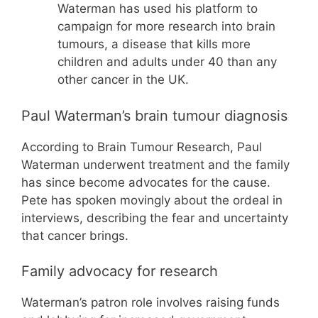
Waterman has used his platform to
campaign for more research into brain
tumours, a disease that kills more
children and adults under 40 than any
other cancer in the UK.
Paul Waterman’s brain tumour diagnosis
According to Brain Tumour Research, Paul
Waterman underwent treatment and the family
has since become advocates for the cause.
Pete has spoken movingly about the ordeal in
interviews, describing the fear and uncertainty
that cancer brings.
Family advocacy for research
Waterman’s patron role involves raising funds