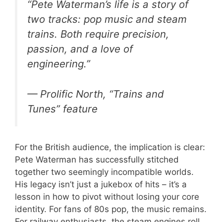
“Pete Waterman’s life is a story of
two tracks: pop music and steam
trains. Both require precision,
passion, and a love of
engineering.”
— Prolific North, “Trains and
Tunes” feature
For the British audience, the implication is clear:
Pete Waterman has successfully stitched
together two seemingly incompatible worlds.
His legacy isn’t just a jukebox of hits – it’s a
lesson in how to pivot without losing your core
identity. For fans of 80s pop, the music remains.
For railway enthusiasts, the steam engines roll