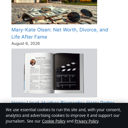
Mary-Kate Olsen: Net Worth, Divorce, and
Life After Fame
August 6, 2026
Henry Lloyd-Hughes Biography: Harry Potter
We use essential cookies to run this site and, with your consent,
to Killing Eve
analytics and advertising cookies to improve it and support our
August 2, 2026
journalism. See our
Cookie Policy
and
Privacy Policy
.