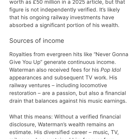
worth as £50 million in a 2025 article, but that
figure is not independently verified. It’s likely
that his ongoing railway investments have
absorbed a significant portion of his wealth.
Sources of income
Royalties from evergreen hits like “Never Gonna
Give You Up” generate continuous income.
Waterman also received fees for his
Pop Idol
appearances and subsequent TV work. His
railway ventures – including locomotive
restoration – are a passion, but also a financial
drain that balances against his music earnings.
What this means: Without a verified financial
disclosure, Waterman’s wealth remains an
estimate. His diversified career – music, TV,