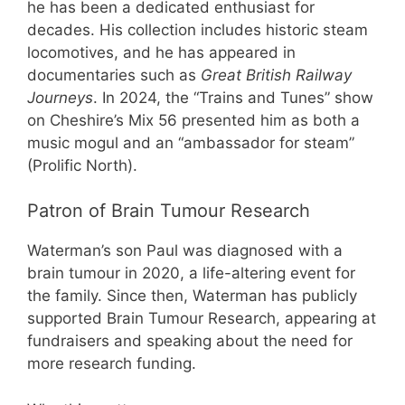
he has been a dedicated enthusiast for
decades. His collection includes historic steam
locomotives, and he has appeared in
documentaries such as
Great British Railway
Journeys
. In 2024, the “Trains and Tunes” show
on Cheshire’s Mix 56 presented him as both a
music mogul and an “ambassador for steam”
(Prolific North).
Patron of Brain Tumour Research
Waterman’s son Paul was diagnosed with a
brain tumour in 2020, a life-altering event for
the family. Since then, Waterman has publicly
supported Brain Tumour Research, appearing at
fundraisers and speaking about the need for
more research funding.