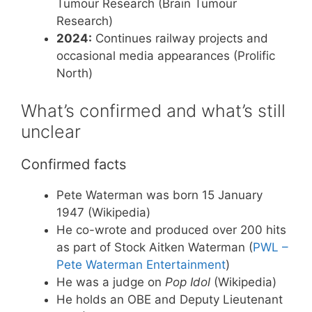
Tumour Research (Brain Tumour
Research)
2024:
Continues railway projects and
occasional media appearances (Prolific
North)
What’s confirmed and what’s still
unclear
Confirmed facts
Pete Waterman was born 15 January
1947 (Wikipedia)
He co-wrote and produced over 200 hits
as part of Stock Aitken Waterman (
PWL –
Pete Waterman Entertainment
)
He was a judge on
Pop Idol
(Wikipedia)
He holds an OBE and Deputy Lieutenant