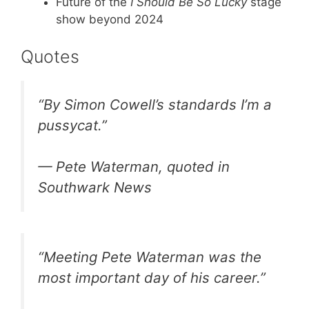
Future of the
I Should Be So Lucky
stage
show beyond 2024
Quotes
“By Simon Cowell’s standards I’m a
pussycat.”
— Pete Waterman, quoted in
Southwark News
“Meeting Pete Waterman was the
most important day of his career.”