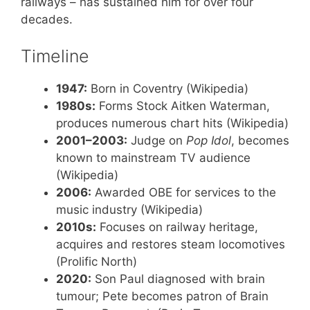
railways – has sustained him for over four
decades.
Timeline
1947:
Born in Coventry (Wikipedia)
1980s:
Forms Stock Aitken Waterman,
produces numerous chart hits (Wikipedia)
2001–2003:
Judge on
Pop Idol
, becomes
known to mainstream TV audience
(Wikipedia)
2006:
Awarded OBE for services to the
music industry (Wikipedia)
2010s:
Focuses on railway heritage,
acquires and restores steam locomotives
(Prolific North)
2020:
Son Paul diagnosed with brain
tumour; Pete becomes patron of Brain