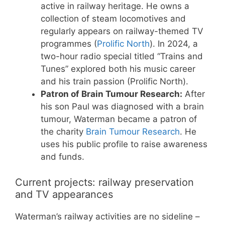
active in railway heritage. He owns a
collection of steam locomotives and
regularly appears on railway-themed TV
programmes (
Prolific North
). In 2024, a
two-hour radio special titled “Trains and
Tunes” explored both his music career
and his train passion (Prolific North).
Patron of Brain Tumour Research:
After
his son Paul was diagnosed with a brain
tumour, Waterman became a patron of
the charity
Brain Tumour Research
. He
uses his public profile to raise awareness
and funds.
Current projects: railway preservation
and TV appearances
Waterman’s railway activities are no sideline –