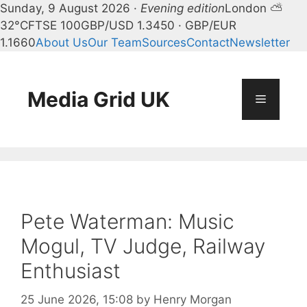
Sunday, 9 August 2026 ·
Evening edition
London ⛅
32°C
FTSE 100
GBP/USD 1.3450 · GBP/EUR
1.1660
About Us
Our Team
Sources
Contact
Newsletter
Skip
to
content
Media Grid UK
Menu
Pete Waterman: Music
Mogul, TV Judge, Railway
Enthusiast
25 June 2026, 15:08
by
Henry Morgan