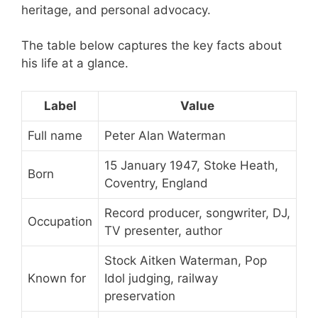
heritage, and personal advocacy.
The table below captures the key facts about
his life at a glance.
Label
Value
Full name
Peter Alan Waterman
15 January 1947, Stoke Heath,
Born
Coventry, England
Record producer, songwriter, DJ,
Occupation
TV presenter, author
Stock Aitken Waterman, Pop
Known for
Idol judging, railway
preservation