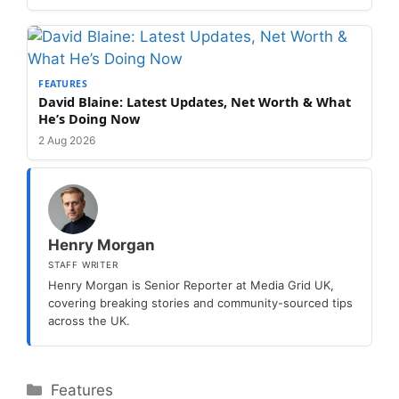
FEATURES
David Blaine: Latest Updates, Net Worth & What
He’s Doing Now
2 Aug 2026
Henry Morgan
STAFF WRITER
Henry Morgan is Senior Reporter at Media Grid UK,
covering breaking stories and community-sourced tips
across the UK.
Categories
Features