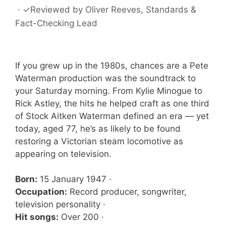
·
✓
Reviewed by
Oliver Reeves
, Standards &
Fact-Checking Lead
If you grew up in the 1980s, chances are a Pete
Waterman production was the soundtrack to
your Saturday morning. From Kylie Minogue to
Rick Astley, the hits he helped craft as one third
of Stock Aitken Waterman defined an era — yet
today, aged 77, he’s as likely to be found
restoring a Victorian steam locomotive as
appearing on television.
Born:
15 January 1947 ·
Occupation:
Record producer, songwriter,
television personality ·
Hit songs:
Over 200 ·