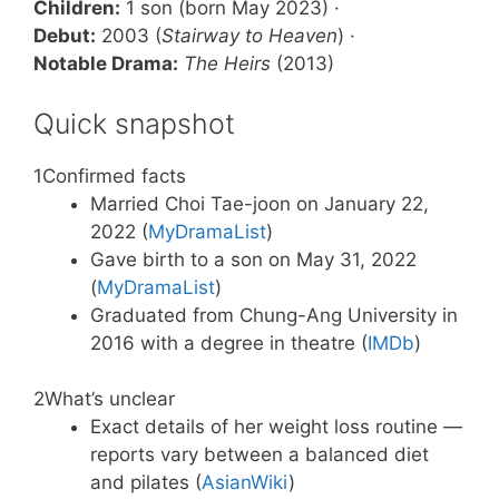
Children:
1 son (born May 2023) ·
Debut:
2003 (
Stairway to Heaven
) ·
Notable Drama:
The Heirs
(2013)
Quick snapshot
1
Confirmed facts
Married Choi Tae-joon on January 22,
2022 (
MyDramaList
)
Gave birth to a son on May 31, 2022
(
MyDramaList
)
Graduated from Chung-Ang University in
2016 with a degree in theatre (
IMDb
)
2
What’s unclear
Exact details of her weight loss routine —
reports vary between a balanced diet
and pilates (
AsianWiki
)