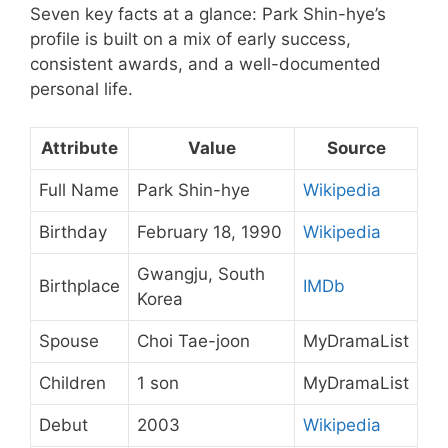
Seven key facts at a glance: Park Shin-hye’s
profile is built on a mix of early success,
consistent awards, and a well-documented
personal life.
Attribute
Value
Source
Full Name
Park Shin-hye
Wikipedia
Birthday
February 18, 1990
Wikipedia
Gwangju, South
Birthplace
IMDb
Korea
Spouse
Choi Tae-joon
MyDramaList
Children
1 son
MyDramaList
Debut
2003
Wikipedia