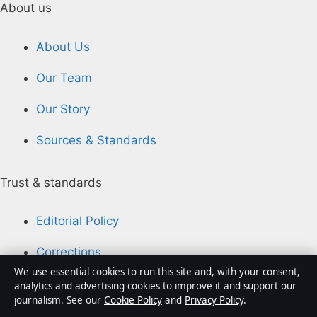
About us
About Us
Our Team
Our Story
Sources & Standards
Trust & standards
Editorial Policy
Corrections
We use essential cookies to run this site and, with your consent,
Accessibility
analytics and advertising cookies to improve it and support our
journalism. See our
Cookie Policy
and
Privacy Policy
.
Privacy