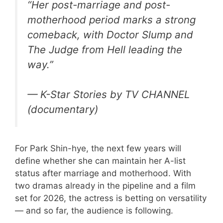
“Her post-marriage and post-
motherhood period marks a strong
comeback, with
Doctor Slump
and
The Judge from Hell
leading the
way.”
— K-Star Stories by TV CHANNEL
(documentary)
For Park Shin-hye, the next few years will
define whether she can maintain her A-list
status after marriage and motherhood. With
two dramas already in the pipeline and a film
set for 2026, the actress is betting on versatility
— and so far, the audience is following.