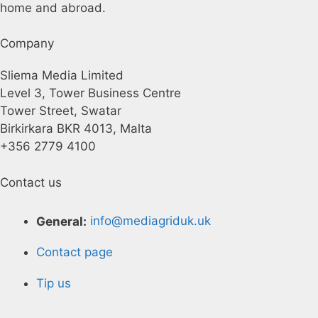
home and abroad.
Company
Sliema Media Limited
Level 3, Tower Business Centre
Tower Street, Swatar
Birkirkara BKR 4013, Malta
+356 2779 4100
Contact us
General:
info@mediagriduk.uk
Contact page
Tip us