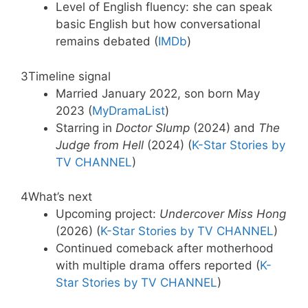
Level of English fluency: she can speak
basic English but how conversational
remains debated (
IMDb
)
3
Timeline signal
Married January 2022, son born May
2023 (
MyDramaList
)
Starring in
Doctor Slump
(2024) and
The
Judge from Hell
(2024) (
K-Star Stories by
TV CHANNEL
)
4
What’s next
Upcoming project:
Undercover Miss Hong
(2026) (
K-Star Stories by TV CHANNEL
)
Continued comeback after motherhood
with multiple drama offers reported (
K-
Star Stories by TV CHANNEL
)