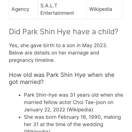
S.A.L.T
Agency
Wikipedia
Entertainment
Did Park Shin Hye have a child?
Yes, she gave birth to a son in May 2023.
Below are details on her marriage and
pregnancy timeline.
How old was Park Shin Hye when she
got married?
Park Shin-hye was 31 years old when she
married fellow actor Choi Tae-joon on
January 22, 2022 (Wikipedia).
She was born February 18, 1990, making
her 31 at the time of the wedding
(Wikipedia).