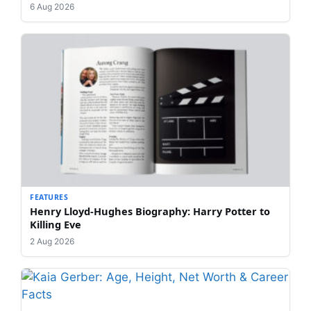
6 Aug 2026
FEATURES
Henry Lloyd-Hughes Biography: Harry Potter to
Killing Eve
2 Aug 2026