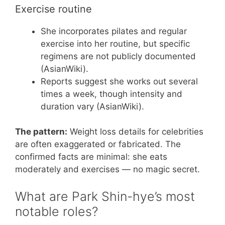
Exercise routine
She incorporates pilates and regular
exercise into her routine, but specific
regimens are not publicly documented
(AsianWiki).
Reports suggest she works out several
times a week, though intensity and
duration vary (AsianWiki).
The pattern:
Weight loss details for celebrities
are often exaggerated or fabricated. The
confirmed facts are minimal: she eats
moderately and exercises — no magic secret.
What are Park Shin-hye’s most
notable roles?