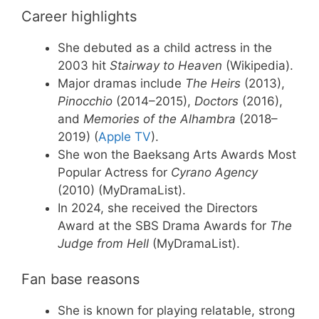
Career highlights
She debuted as a child actress in the
2003 hit
Stairway to Heaven
(Wikipedia).
Major dramas include
The Heirs
(2013),
Pinocchio
(2014–2015),
Doctors
(2016),
and
Memories of the Alhambra
(2018–
2019) (
Apple TV
).
She won the Baeksang Arts Awards Most
Popular Actress for
Cyrano Agency
(2010) (MyDramaList).
In 2024, she received the Directors
Award at the SBS Drama Awards for
The
Judge from Hell
(MyDramaList).
Fan base reasons
She is known for playing relatable, strong