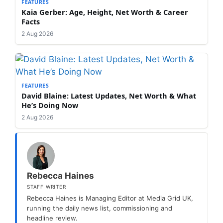
FEATURES
Kaia Gerber: Age, Height, Net Worth & Career
Facts
2 Aug 2026
FEATURES
David Blaine: Latest Updates, Net Worth & What
He’s Doing Now
2 Aug 2026
Rebecca Haines
STAFF WRITER
Rebecca Haines is Managing Editor at Media Grid UK,
running the daily news list, commissioning and
headline review.