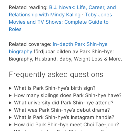
Related reading:
B.J. Novak: Life, Career, and
Relationship with Mindy Kaling
·
Toby Jones
Movies and TV Shows: Complete Guide to
Roles
Related coverage:
in-depth Park Shin-hye
biography
fördjupar bilden av Park Shin-hye:
Biography, Husband, Baby, Weight Loss & More.
Frequently asked questions
What is Park Shin-hye’s birth sign?
How many siblings does Park Shin-hye have?
What university did Park Shin-hye attend?
What was Park Shin-hye’s debut drama?
What is Park Shin-hye’s Instagram handle?
How did Park Shin-hye meet Choi Tae-joon?