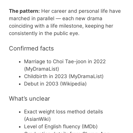
The pattern:
Her career and personal life have
marched in parallel — each new drama
coinciding with a life milestone, keeping her
consistently in the public eye.
Confirmed facts
Marriage to Choi Tae-joon in 2022
(MyDramaList)
Childbirth in 2023 (MyDramaList)
Debut in 2003 (Wikipedia)
What’s unclear
Exact weight loss method details
(AsianWiki)
Level of English fluency (IMDb)