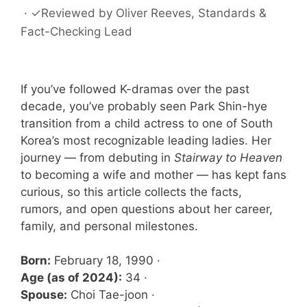
·
✓
Reviewed by
Oliver Reeves
, Standards &
Fact-Checking Lead
If you’ve followed K-dramas over the past
decade, you’ve probably seen Park Shin-hye
transition from a child actress to one of South
Korea’s most recognizable leading ladies. Her
journey — from debuting in
Stairway to Heaven
to becoming a wife and mother — has kept fans
curious, so this article collects the facts,
rumors, and open questions about her career,
family, and personal milestones.
Born:
February 18, 1990 ·
Age (as of 2024):
34 ·
Spouse:
Choi Tae-joon ·