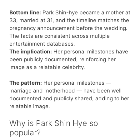
Bottom line:
Park Shin-hye became a mother at
33, married at 31, and the timeline matches the
pregnancy announcement before the wedding.
The facts are consistent across multiple
entertainment databases.
The implication:
Her personal milestones have
been publicly documented, reinforcing her
image as a relatable celebrity.
The pattern:
Her personal milestones —
marriage and motherhood — have been well
documented and publicly shared, adding to her
relatable image.
Why is Park Shin Hye so
popular?