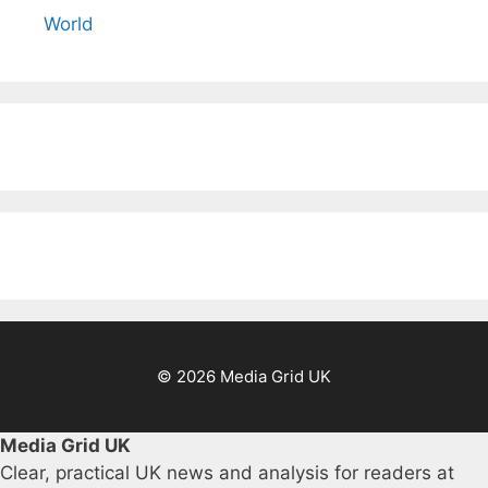
World
© 2026 Media Grid UK
Media Grid UK
Clear, practical UK news and analysis for readers at