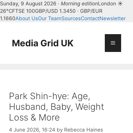
Sunday, 9 August 2026 ·
Morning edition
London ☀
26°C
FTSE 100
GBP/USD 1.3450 · GBP/EUR
1.1660
About Us
Our Team
Sources
Contact
Newsletter
Skip
to
content
Media Grid UK
Menu
Park Shin-hye: Age,
Husband, Baby, Weight
Loss & More
4 June 2026, 16:24
by
Rebecca Haines