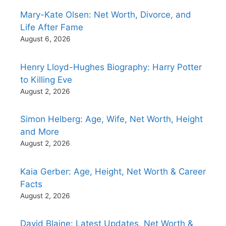
Mary-Kate Olsen: Net Worth, Divorce, and
Life After Fame
August 6, 2026
Henry Lloyd-Hughes Biography: Harry Potter
to Killing Eve
August 2, 2026
Simon Helberg: Age, Wife, Net Worth, Height
and More
August 2, 2026
Kaia Gerber: Age, Height, Net Worth & Career
Facts
August 2, 2026
David Blaine: Latest Updates, Net Worth &