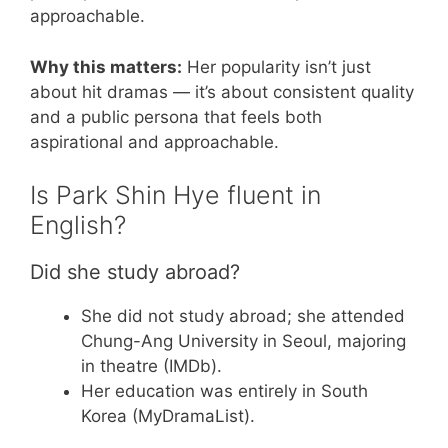
approachable.
Why this matters:
Her popularity isn’t just
about hit dramas — it’s about consistent quality
and a public persona that feels both
aspirational and approachable.
Is Park Shin Hye fluent in
English?
Did she study abroad?
She did not study abroad; she attended
Chung-Ang University in Seoul, majoring
in theatre (IMDb).
Her education was entirely in South
Korea (MyDramaList).