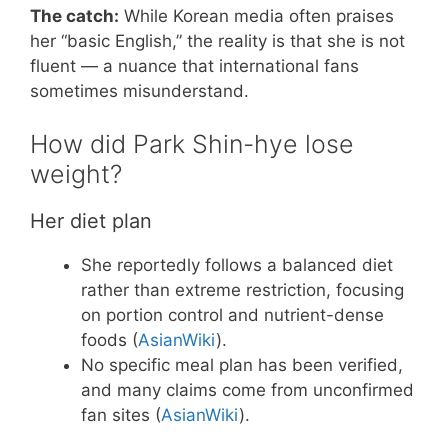
The catch:
While Korean media often praises
her “basic English,” the reality is that she is not
fluent — a nuance that international fans
sometimes misunderstand.
How did Park Shin-hye lose
weight?
Her diet plan
She reportedly follows a balanced diet
rather than extreme restriction, focusing
on portion control and nutrient-dense
foods (
AsianWiki
).
No specific meal plan has been verified,
and many claims come from unconfirmed
fan sites (
AsianWiki
).