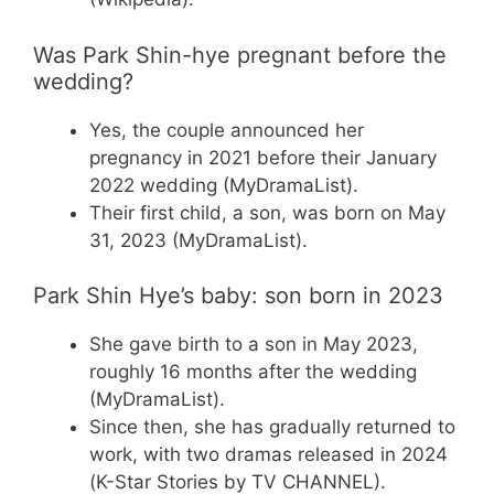
Was Park Shin-hye pregnant before the
wedding?
Yes, the couple announced her
pregnancy in 2021 before their January
2022 wedding (MyDramaList).
Their first child, a son, was born on May
31, 2023 (MyDramaList).
Park Shin Hye’s baby: son born in 2023
She gave birth to a son in May 2023,
roughly 16 months after the wedding
(MyDramaList).
Since then, she has gradually returned to
work, with two dramas released in 2024
(K-Star Stories by TV CHANNEL).