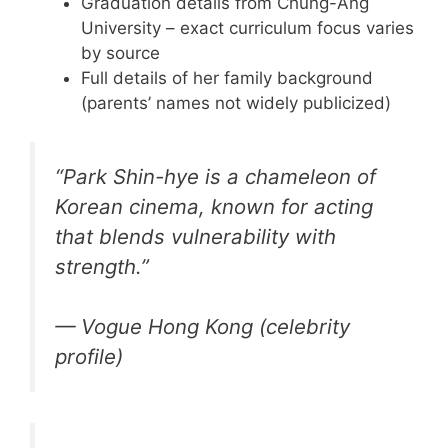
Graduation details from Chung-Ang
University – exact curriculum focus varies
by source
Full details of her family background
(parents’ names not widely publicized)
“Park Shin-hye is a chameleon of
Korean cinema, known for acting
that blends vulnerability with
strength.”
— Vogue Hong Kong (celebrity
profile)