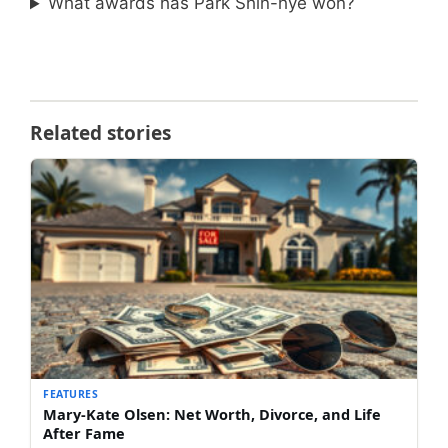
What awards has Park Shin-hye won?
Related stories
FEATURES
Mary-Kate Olsen: Net Worth, Divorce, and Life
After Fame