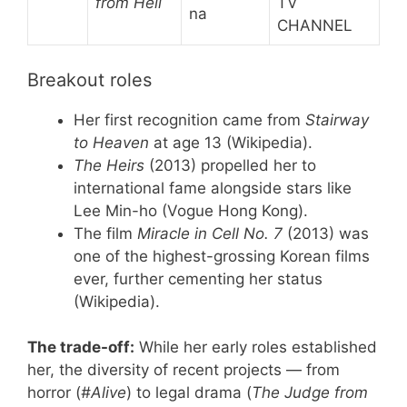
from Hell
TV
na
CHANNEL
Breakout roles
Her first recognition came from
Stairway
to Heaven
at age 13 (Wikipedia).
The Heirs
(2013) propelled her to
international fame alongside stars like
Lee Min-ho (Vogue Hong Kong).
The film
Miracle in Cell No. 7
(2013) was
one of the highest-grossing Korean films
ever, further cementing her status
(Wikipedia).
The trade-off:
While her early roles established
her, the diversity of recent projects — from
horror (
#Alive
) to legal drama (
The Judge from