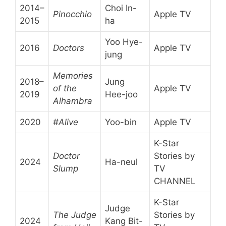
2014–
Choi In-
Pinocchio
Apple TV
2015
ha
Yoo Hye-
2016
Doctors
Apple TV
jung
Memories
2018–
Jung
of the
Apple TV
2019
Hee-joo
Alhambra
2020
#Alive
Yoo-bin
Apple TV
K-Star
Doctor
Stories by
2024
Ha-neul
Slump
TV
CHANNEL
K-Star
Judge
The Judge
Stories by
2024
Kang Bit-