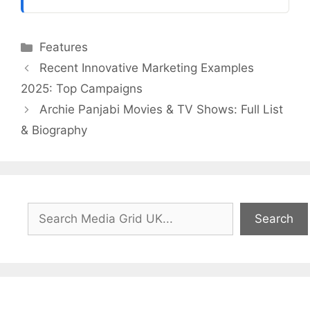
Categories
Features
Recent Innovative Marketing Examples
2025: Top Campaigns
Archie Panjabi Movies & TV Shows: Full List
& Biography
Search
Search