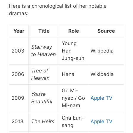
Here is a chronological list of her notable
dramas:
Year
Title
Role
Source
Young
Stairway
2003
Han
Wikipedia
to Heaven
Jung-suh
Tree of
2006
Hana
Wikipedia
Heaven
Go Mi-
You’re
2009
nyeo / Go
Apple TV
Beautiful
Mi-nam
Cha Eun-
2013
The Heirs
Apple TV
sang