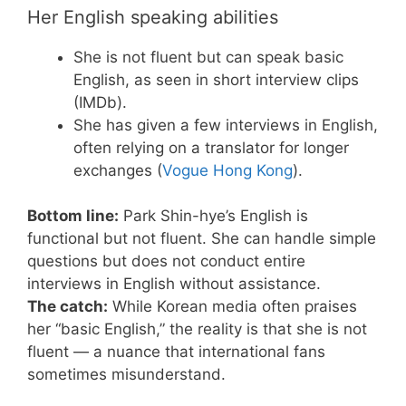
Her English speaking abilities
She is not fluent but can speak basic
English, as seen in short interview clips
(IMDb).
She has given a few interviews in English,
often relying on a translator for longer
exchanges (
Vogue Hong Kong
).
Bottom line:
Park Shin-hye’s English is
functional but not fluent. She can handle simple
questions but does not conduct entire
interviews in English without assistance.
The catch:
While Korean media often praises
her “basic English,” the reality is that she is not
fluent — a nuance that international fans
sometimes misunderstand.