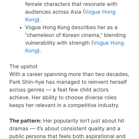
female characters that resonate with
audiences across Asia (
Vogue Hong
Kong
).
Vogue Hong Kong describes her as a
“chameleon of Korean cinema,” blending
vulnerability with strength (
Vogue Hong
Kong
).
The upshot
With a career spanning more than two decades,
Park Shin-hye has managed to reinvent herself
across genres — a feat few child actors
achieve. Her ability to choose diverse roles
keeps her relevant in a competitive industry.
The pattern:
Her popularity isn’t just about hit
dramas — it’s about consistent quality and a
public persona that feels both aspirational and