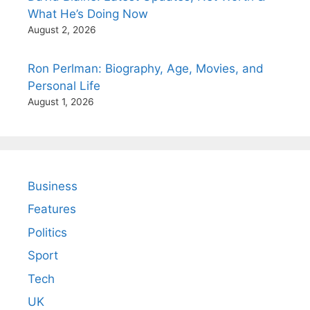
What He’s Doing Now
August 2, 2026
Ron Perlman: Biography, Age, Movies, and
Personal Life
August 1, 2026
Business
Features
Politics
Sport
Tech
UK