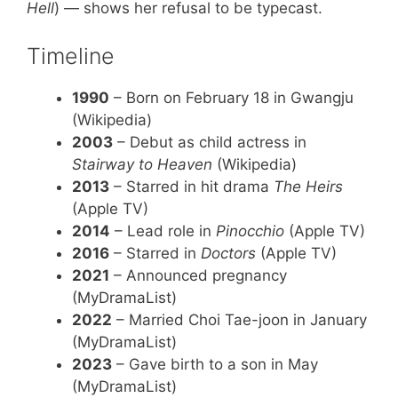
Hell
) — shows her refusal to be typecast.
Timeline
1990
– Born on February 18 in Gwangju
(Wikipedia)
2003
– Debut as child actress in
Stairway to Heaven
(Wikipedia)
2013
– Starred in hit drama
The Heirs
(Apple TV)
2014
– Lead role in
Pinocchio
(Apple TV)
2016
– Starred in
Doctors
(Apple TV)
2021
– Announced pregnancy
(MyDramaList)
2022
– Married Choi Tae-joon in January
(MyDramaList)
2023
– Gave birth to a son in May
(MyDramaList)