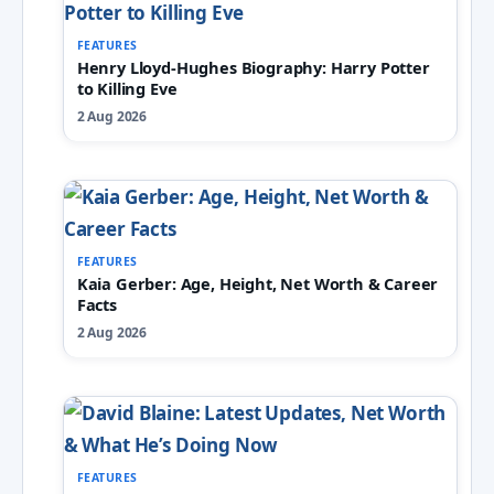
FEATURES
Henry Lloyd-Hughes Biography: Harry Potter
to Killing Eve
2 Aug 2026
FEATURES
Kaia Gerber: Age, Height, Net Worth & Career
Facts
2 Aug 2026
FEATURES