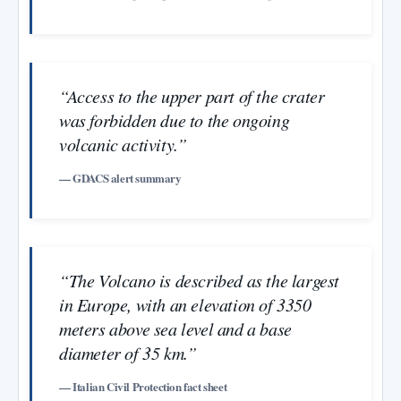
“Access to the upper part of the crater
was forbidden due to the ongoing
volcanic activity.”
— GDACS alert summary
“The Volcano is described as the largest
in Europe, with an elevation of 3350
meters above sea level and a base
diameter of 35 km.”
— Italian Civil Protection fact sheet