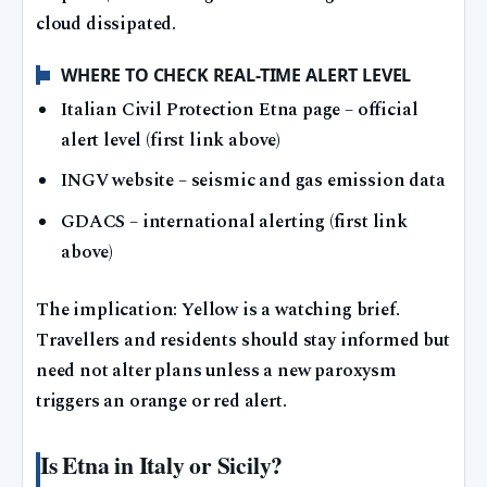
cloud dissipated.
WHERE TO CHECK REAL-TIME ALERT LEVEL
Italian Civil Protection Etna page – official
alert level (first link above)
INGV website – seismic and gas emission data
GDACS – international alerting (first link
above)
The implication: Yellow is a watching brief.
Travellers and residents should stay informed but
need not alter plans unless a new paroxysm
triggers an orange or red alert.
Is Etna in Italy or Sicily?