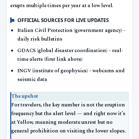
erupts multiple times per year at a low level.
OFFICIAL SOURCES FOR LIVE UPDATES
Italian Civil Protection (government agency) –
daily risk bulletins
GDACS (global disaster coordination) – real-
time alerts (first link above)
INGV (institute of geophysics) – webcams and
seismic data
The upshot
For travelers, the key number is not the eruption
frequency but the alert level — and right now it’s
at Yellow, meaning moderate unrest but no
general prohibition on visiting the lower slopes.