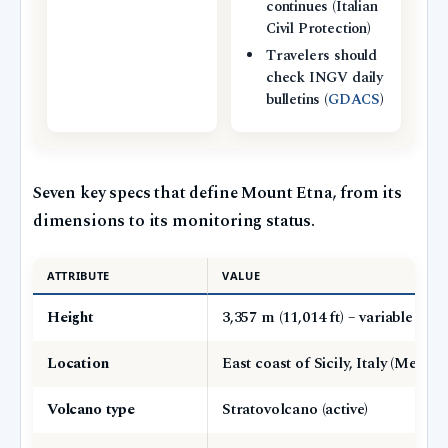
continues (Italian
Civil Protection)
Travelers should
check INGV daily
bulletins (
GDACS
)
Seven key specs that define Mount Etna, from its
dimensions to its monitoring status.
ATTRIBUTE
VALUE
Height
3,357 m (11,014 ft) – variable due
Location
East coast of Sicily, Italy (Metrop
Volcano type
Stratovolcano (active)