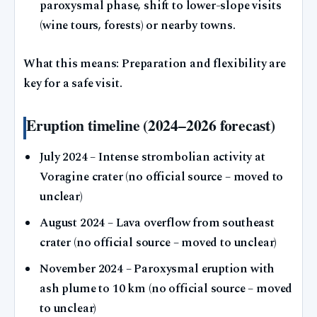
paroxysmal phase, shift to lower-slope visits
(wine tours, forests) or nearby towns.
What this means: Preparation and flexibility are
key for a safe visit.
Eruption timeline (2024–2026 forecast)
July 2024
– Intense strombolian activity at
Voragine crater (no official source – moved to
unclear)
August 2024
– Lava overflow from southeast
crater (no official source – moved to unclear)
November 2024
– Paroxysmal eruption with
ash plume to 10 km (no official source – moved
to unclear)