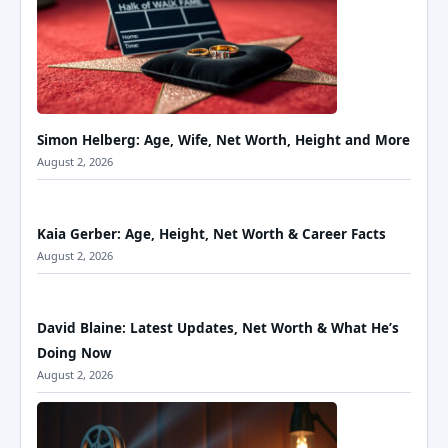
Simon Helberg: Age, Wife, Net Worth, Height and More
August 2, 2026
Kaia Gerber: Age, Height, Net Worth & Career Facts
August 2, 2026
David Blaine: Latest Updates, Net Worth & What He’s
Doing Now
August 2, 2026