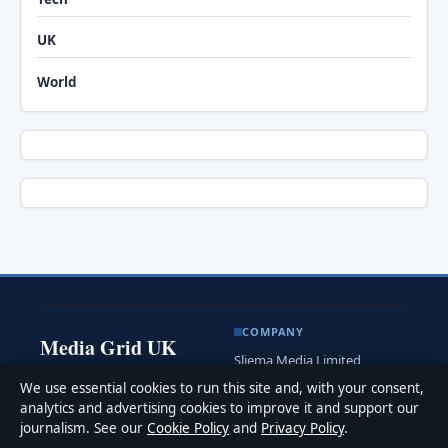
UK
World
COMPANY
Media Grid UK
Sliema Media Limited
Clear, practical UK news and
Level 3, Tower Business
We use essential cookies to run this site and, with your consent,
analysis for readers at home
Centre
analytics and advertising cookies to improve it and support our
and abroad.
Tower Street, Swatar
journalism. See our
Cookie Policy
and
Privacy Policy
.