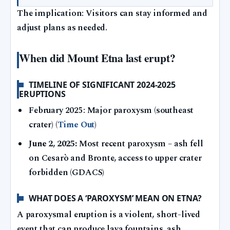
The implication: Visitors can stay informed and
adjust plans as needed.
When did Mount Etna last erupt?
TIMELINE OF SIGNIFICANT 2024-2025
ERUPTIONS
February 2025: Major paroxysm (southeast
crater) (
Time Out
)
June 2, 2025:
Most recent paroxysm – ash fell
on Cesarò and Bronte, access to upper crater
forbidden (GDACS)
WHAT DOES A ‘PAROXYSM’ MEAN ON ETNA?
A paroxysmal eruption is a violent, short-lived
event that can produce lava fountains, ash