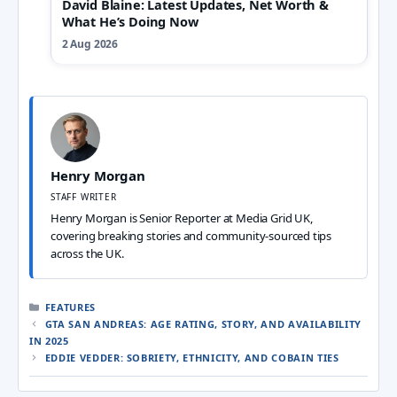
David Blaine: Latest Updates, Net Worth &
What He’s Doing Now
2 Aug 2026
Henry Morgan
STAFF WRITER
Henry Morgan is Senior Reporter at Media Grid UK,
covering breaking stories and community-sourced tips
across the UK.
CATEGORIES
FEATURES
GTA SAN ANDREAS: AGE RATING, STORY, AND AVAILABILITY
IN 2025
EDDIE VEDDER: SOBRIETY, ETHNICITY, AND COBAIN TIES