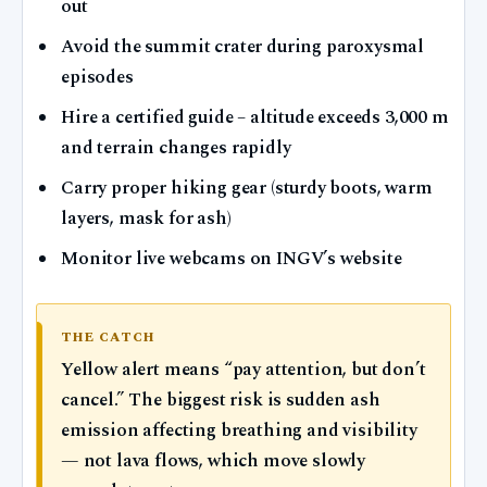
out
Avoid the summit crater during paroxysmal
episodes
Hire a certified guide – altitude exceeds 3,000 m
and terrain changes rapidly
Carry proper hiking gear (sturdy boots, warm
layers, mask for ash)
Monitor live webcams on INGV’s website
THE CATCH
Yellow alert means “pay attention, but don’t
cancel.” The biggest risk is sudden ash
emission affecting breathing and visibility
— not lava flows, which move slowly