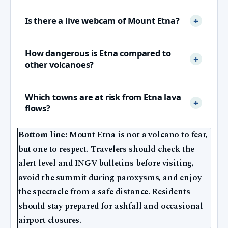
Is there a live webcam of Mount Etna?
How dangerous is Etna compared to
other volcanoes?
Which towns are at risk from Etna lava
flows?
Bottom line:
Mount Etna is not a volcano to fear,
but one to respect. Travelers should check the
alert level and INGV bulletins before visiting,
avoid the summit during paroxysms, and enjoy
the spectacle from a safe distance. Residents
should stay prepared for ashfall and occasional
airport closures.