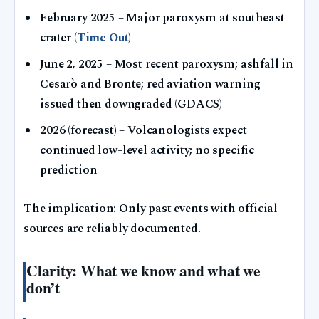
February 2025
– Major paroxysm at southeast
crater (
Time Out
)
June 2, 2025
– Most recent paroxysm; ashfall in
Cesarò and Bronte; red aviation warning
issued then downgraded (GDACS)
2026 (forecast)
– Volcanologists expect
continued low-level activity; no specific
prediction
The implication: Only past events with official
sources are reliably documented.
Clarity: What we know and what we
don’t