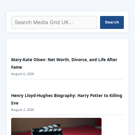
Search
Search
Mary-Kate Olsen: Net Worth, Divorce, and Life After
Fame
August 6, 2026
Henry Lloyd-Hughes Biography: Harry Potter to Killing
Eve
August 2, 2026