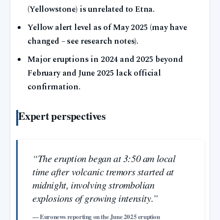
(Yellowstone) is unrelated to Etna.
Yellow alert level as of May 2025 (may have
changed – see research notes).
Major eruptions in 2024 and 2025 beyond
February and June 2025 lack official
confirmation.
Expert perspectives
“The eruption began at 3:50 am local
time after volcanic tremors started at
midnight, involving strombolian
explosions of growing intensity.”
— Euronews reporting on the June 2025 eruption