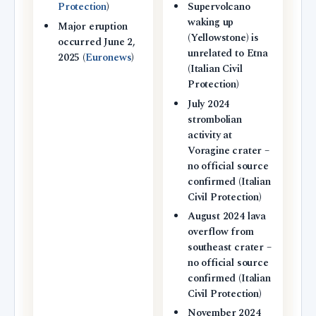
Protection
)
Supervolcano
waking up
Major eruption
(Yellowstone) is
occurred June 2,
unrelated to Etna
2025 (
Euronews
)
(Italian Civil
Protection)
July 2024
strombolian
activity at
Voragine crater –
no official source
confirmed (Italian
Civil Protection)
August 2024 lava
overflow from
southeast crater –
no official source
confirmed (Italian
Civil Protection)
November 2024