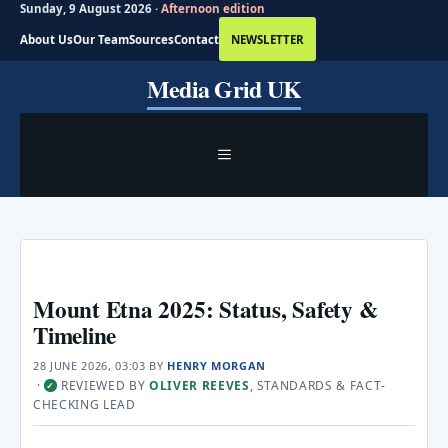
Sunday, 9 August 2026 ·
Afternoon edition
About Us
Our Team
Sources
Contact
NEWSLETTER
Skip
Media Grid UK
to
content
MENU
Mount Etna 2025: Status, Safety &
Timeline
28 JUNE 2026, 03:03
BY
HENRY MORGAN
·
REVIEWED BY
OLIVER REEVES
, STANDARDS & FACT-
✓
CHECKING LEAD