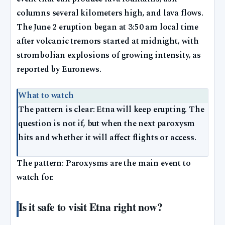
columns several kilometers high, and lava flows.
The June 2 eruption began at 3:50 am local time
after volcanic tremors started at midnight, with
strombolian explosions of growing intensity, as
reported by Euronews.
What to watch
The pattern is clear: Etna will keep erupting. The
question is not if, but when the next paroxysm
hits and whether it will affect flights or access.
The pattern: Paroxysms are the main event to
watch for.
Is it safe to visit Etna right now?