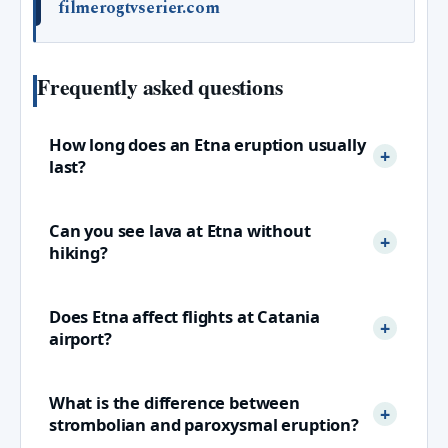
filmerogtvserier.com
Frequently asked questions
How long does an Etna eruption usually
last?
Can you see lava at Etna without
hiking?
Does Etna affect flights at Catania
airport?
What is the difference between
strombolian and paroxysmal eruption?