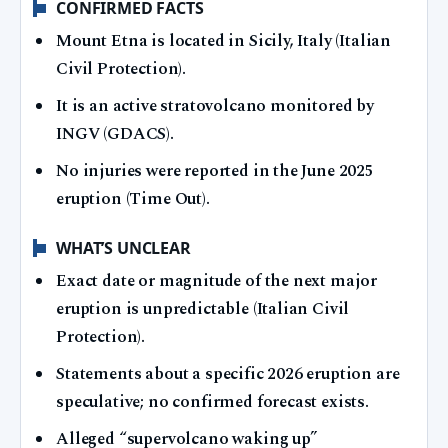
CONFIRMED FACTS
Mount Etna is located in Sicily, Italy (Italian
Civil Protection).
It is an active stratovolcano monitored by
INGV (GDACS).
No injuries were reported in the June 2025
eruption (Time Out).
WHAT’S UNCLEAR
Exact date or magnitude of the next major
eruption is unpredictable (Italian Civil
Protection).
Statements about a specific 2026 eruption are
speculative; no confirmed forecast exists.
Alleged “supervolcano waking up”