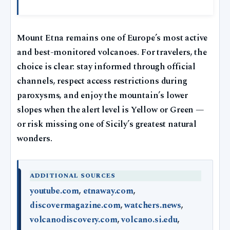
Mount Etna remains one of Europe’s most active
and best-monitored volcanoes. For travelers, the
choice is clear: stay informed through official
channels, respect access restrictions during
paroxysms, and enjoy the mountain’s lower
slopes when the alert level is Yellow or Green —
or risk missing one of Sicily’s greatest natural
wonders.
ADDITIONAL SOURCES
youtube.com
,
etnaway.com
,
discovermagazine.com
,
watchers.news
,
volcanodiscovery.com
,
volcano.si.edu
,