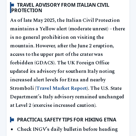
TRAVEL ADVISORY FROM ITALIAN CIVIL
PROTECTION
As of late May 2025, the Italian Civil Protection
maintains a Yellow alert (moderate unrest) – there
is no general prohibition on visiting the
mountain. However, after the June 2 eruption,
access to the upper part of the crater was
forbidden (GDACS). The UK Foreign Office
updated its advisory for southern Italy noting
increased alert levels for Etna and nearby
Stromboli (
Travel Market Report
). The U.S. State
Department’s Italy advisory remained unchanged
at Level 2 (exercise increased caution).
PRACTICAL SAFETY TIPS FOR HIKING ETNA
Check INGV’s daily bulletin before heading