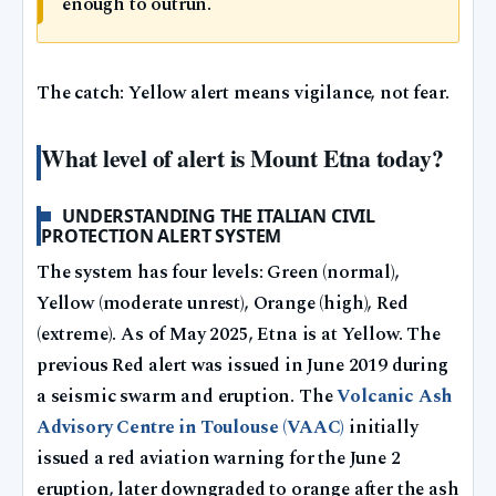
enough to outrun.
The catch: Yellow alert means vigilance, not fear.
What level of alert is Mount Etna today?
UNDERSTANDING THE ITALIAN CIVIL
PROTECTION ALERT SYSTEM
The system has four levels: Green (normal),
Yellow (moderate unrest), Orange (high), Red
(extreme). As of May 2025, Etna is at Yellow. The
previous Red alert was issued in June 2019 during
a seismic swarm and eruption. The
Volcanic Ash
Advisory Centre in Toulouse (VAAC)
initially
issued a red aviation warning for the June 2
eruption, later downgraded to orange after the ash