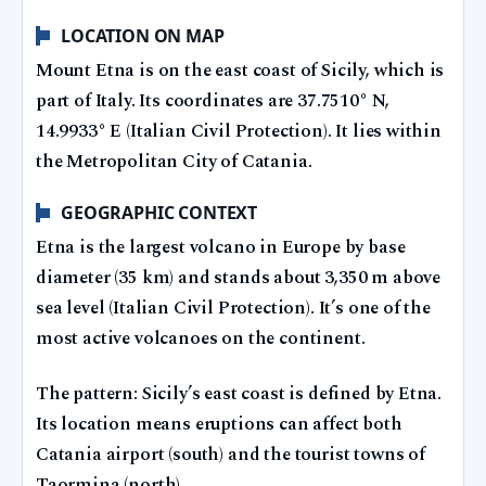
LOCATION ON MAP
Mount Etna is on the east coast of Sicily, which is
part of Italy. Its coordinates are 37.7510° N,
14.9933° E (Italian Civil Protection). It lies within
the Metropolitan City of Catania.
GEOGRAPHIC CONTEXT
Etna is the largest volcano in Europe by base
diameter (35 km) and stands about 3,350 m above
sea level (Italian Civil Protection). It’s one of the
most active volcanoes on the continent.
The pattern: Sicily’s east coast is defined by Etna.
Its location means eruptions can affect both
Catania airport (south) and the tourist towns of
Taormina (north).