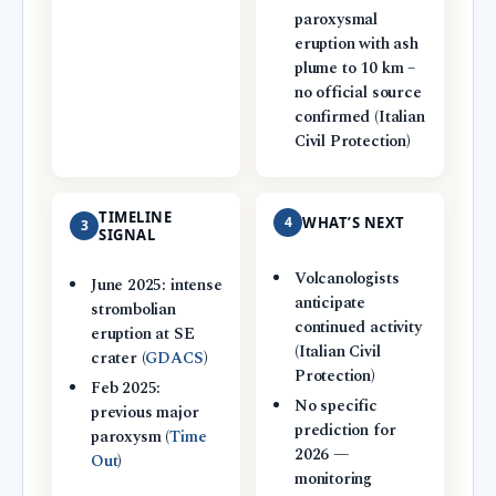
paroxysmal
eruption with ash
plume to 10 km –
no official source
confirmed (Italian
Civil Protection)
TIMELINE
4
WHAT’S NEXT
3
SIGNAL
Volcanologists
June 2025: intense
anticipate
strombolian
continued activity
eruption at SE
(Italian Civil
crater (
GDACS
)
Protection)
Feb 2025:
No specific
previous major
prediction for
paroxysm (
Time
2026 —
Out
)
monitoring