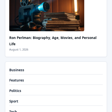
Ron Perlman: Biography, Age, Movies, and Personal
Life
August 1, 2026
Business
Features
Politics
Sport
Tech