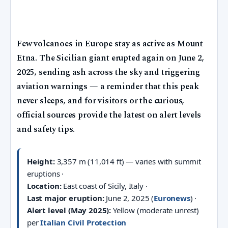
Few volcanoes in Europe stay as active as Mount
Etna. The Sicilian giant erupted again on June 2,
2025, sending ash across the sky and triggering
aviation warnings — a reminder that this peak
never sleeps, and for visitors or the curious,
official sources provide the latest on alert levels
and safety tips.
Height:
3,357 m (11,014 ft) — varies with summit
eruptions ·
Location:
East coast of Sicily, Italy ·
Last major eruption:
June 2, 2025 (
Euronews
) ·
Alert level (May 2025):
Yellow (moderate unrest)
per
Italian Civil Protection