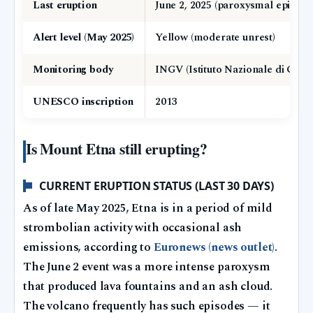
Last eruption
June 2, 2025 (paroxysmal episode
Alert level (May 2025)
Yellow (moderate unrest)
Monitoring body
INGV (Istituto Nazionale di Geof
UNESCO inscription
2013
Is Mount Etna still erupting?
CURRENT ERUPTION STATUS (LAST 30 DAYS)
As of late May 2025, Etna is in a period of mild
strombolian activity with occasional ash
emissions, according to
Euronews (news outlet)
.
The June 2 event was a more intense paroxysm
that produced lava fountains and an ash cloud.
The volcano frequently has such episodes — it