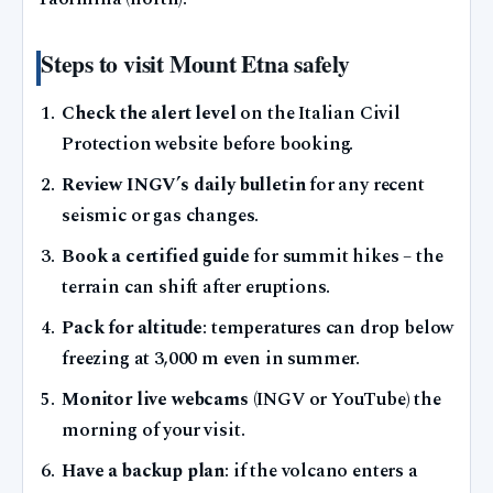
Steps to visit Mount Etna safely
Check the alert level
on the Italian Civil
Protection website before booking.
Review INGV’s daily bulletin
for any recent
seismic or gas changes.
Book a certified guide
for summit hikes – the
terrain can shift after eruptions.
Pack for altitude
: temperatures can drop below
freezing at 3,000 m even in summer.
Monitor live webcams
(INGV or YouTube) the
morning of your visit.
Have a backup plan
: if the volcano enters a