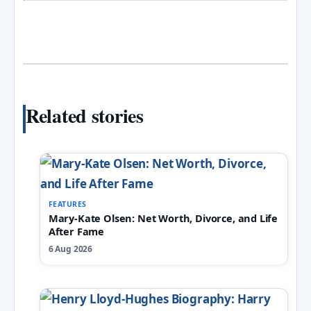
Related stories
FEATURES
Mary-Kate Olsen: Net Worth, Divorce, and Life
After Fame
6 Aug 2026