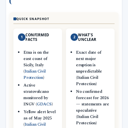
QUICK SNAPSHOT
CONFIRMED
WHAT’S
1
2
FACTS
UNCLEAR
Etna is on the
Exact date of
east coast of
next major
Sicily, Italy
eruption is
(
Italian Civil
unpredictable
Protection
)
(Italian Civil
Protection)
Active
stratovolcano
No confirmed
monitored by
forecast for 2026
INGV (
GDACS
)
— statements are
speculative
Yellow alert level
(Italian Civil
as of May 2025
Protection)
(
Italian Civil