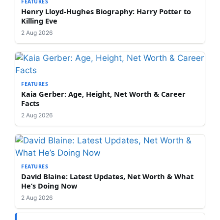
FEATURES
Henry Lloyd-Hughes Biography: Harry Potter to
Killing Eve
2 Aug 2026
FEATURES
Kaia Gerber: Age, Height, Net Worth & Career
Facts
2 Aug 2026
FEATURES
David Blaine: Latest Updates, Net Worth & What
He’s Doing Now
2 Aug 2026