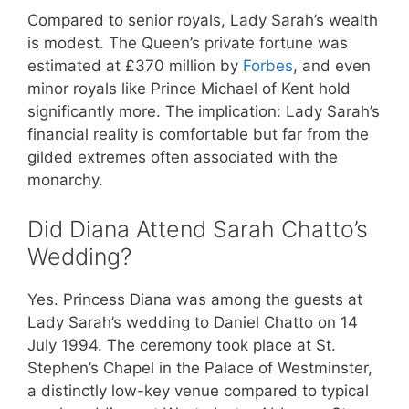
Compared to senior royals, Lady Sarah’s wealth
is modest. The Queen’s private fortune was
estimated at £370 million by
Forbes
, and even
minor royals like Prince Michael of Kent hold
significantly more. The implication: Lady Sarah’s
financial reality is comfortable but far from the
gilded extremes often associated with the
monarchy.
Did Diana Attend Sarah Chatto’s
Wedding?
Yes. Princess Diana was among the guests at
Lady Sarah’s wedding to Daniel Chatto on 14
July 1994. The ceremony took place at St.
Stephen’s Chapel in the Palace of Westminster,
a distinctly low-key venue compared to typical