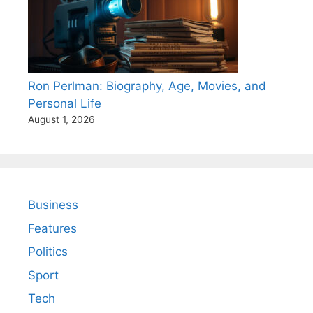
Ron Perlman: Biography, Age, Movies, and
Personal Life
August 1, 2026
Business
Features
Politics
Sport
Tech