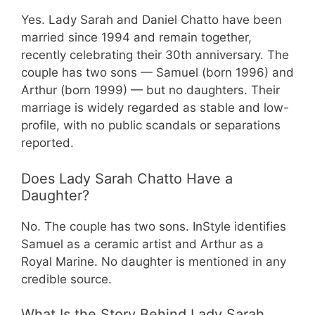
Yes. Lady Sarah and Daniel Chatto have been
married since 1994 and remain together,
recently celebrating their 30th anniversary. The
couple has two sons — Samuel (born 1996) and
Arthur (born 1999) — but no daughters. Their
marriage is widely regarded as stable and low-
profile, with no public scandals or separations
reported.
Does Lady Sarah Chatto Have a
Daughter?
No. The couple has two sons. InStyle identifies
Samuel as a ceramic artist and Arthur as a
Royal Marine. No daughter is mentioned in any
credible source.
What Is the Story Behind Lady Sarah