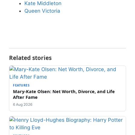
Kate Middleton
Queen Victoria
Related stories
FEATURES
Mary-Kate Olsen: Net Worth, Divorce, and Life
After Fame
6 Aug 2026