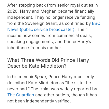
After stepping back from senior royal duties in
2020, Harry and Meghan became financially
independent. They no longer receive funding
from the Sovereign Grant, as confirmed by
BBC
News (public service broadcaster)
. Their
income now comes from commercial deals,
speaking engagements, and Prince Harry’s
inheritance from his mother.
What Three Words Did Prince Harry
Describe Kate Middleton?
In his memoir
Spare
, Prince Harry reportedly
described Kate Middleton as “the sister he
never had.” The claim was widely reported by
The Guardian
and other outlets, though it has
not been independently verified.