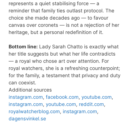
represents a quiet stabilising force — a
reminder that family ties outlast protocol. The
choice she made decades ago — to favour
canvas over coronets — is not a rejection of her
heritage, but a personal redefinition of it.
Bottom line:
Lady Sarah Chatto is exactly what
her title suggests but what her life contradicts
— a royal who chose art over attention. For
royal watchers, she is a refreshing counterpoint;
for the family, a testament that privacy and duty
can coexist.
Additional sources
instagram.com
,
facebook.com
,
youtube.com
,
instagram.com
,
youtube.com
,
reddit.com
,
royalwatcherblog.com
,
instagram.com
,
dagensvinkel.se