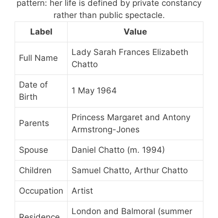
pattern: her life is defined by private constancy
rather than public spectacle.
Label
Value
Lady Sarah Frances Elizabeth
Full Name
Chatto
Date of
1 May 1964
Birth
Princess Margaret and Antony
Parents
Armstrong-Jones
Spouse
Daniel Chatto (m. 1994)
Children
Samuel Chatto, Arthur Chatto
Occupation
Artist
London and Balmoral (summer
Residence