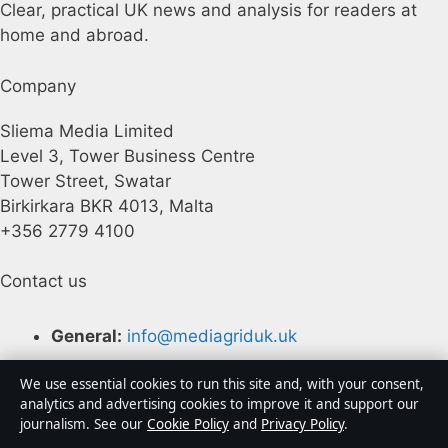
Clear, practical UK news and analysis for readers at
home and abroad.
Company
Sliema Media Limited
Level 3, Tower Business Centre
Tower Street, Swatar
Birkirkara BKR 4013, Malta
+356 2779 4100
Contact us
General:
info@mediagriduk.uk
Contact page
We use essential cookies to run this site and, with your consent,
analytics and advertising cookies to improve it and support our
Tip us
journalism. See our
Cookie Policy
and
Privacy Policy
.