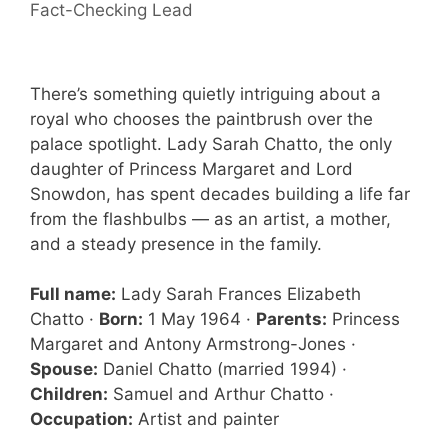
Fact-Checking Lead
There’s something quietly intriguing about a
royal who chooses the paintbrush over the
palace spotlight. Lady Sarah Chatto, the only
daughter of Princess Margaret and Lord
Snowdon, has spent decades building a life far
from the flashbulbs — as an artist, a mother,
and a steady presence in the family.
Full name:
Lady Sarah Frances Elizabeth
Chatto ·
Born:
1 May 1964 ·
Parents:
Princess
Margaret and Antony Armstrong-Jones ·
Spouse:
Daniel Chatto (married 1994) ·
Children:
Samuel and Arthur Chatto ·
Occupation:
Artist and painter