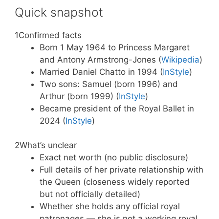
Quick snapshot
1
Confirmed facts
Born 1 May 1964 to Princess Margaret
and Antony Armstrong-Jones (
Wikipedia
)
Married Daniel Chatto in 1994 (
InStyle
)
Two sons: Samuel (born 1996) and
Arthur (born 1999) (
InStyle
)
Became president of the Royal Ballet in
2024 (
InStyle
)
2
What’s unclear
Exact net worth (no public disclosure)
Full details of her private relationship with
the Queen (closeness widely reported
but not officially detailed)
Whether she holds any official royal
patronages — she is not a working royal