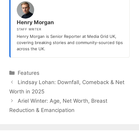
Henry Morgan
STAFF WRITER
Henry Morgan is Senior Reporter at Media Grid UK,
covering breaking stories and community-sourced tips
across the UK.
Categories
Features
Lindsay Lohan: Downfall, Comeback & Net
Worth in 2025
Ariel Winter: Age, Net Worth, Breast
Reduction & Emancipation