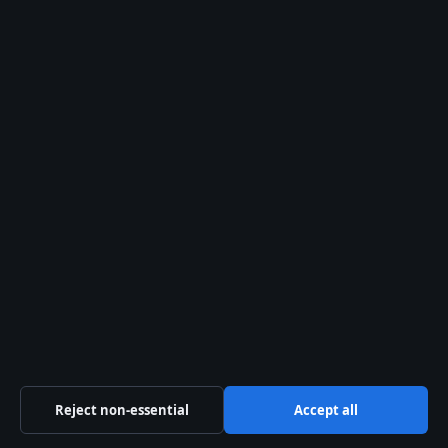
About us
About Us
Our Team
Our Story
Sources & Standards
Trust & standards
Editorial Policy
Corrections
Reject non-essential
Accept all
Accessibility