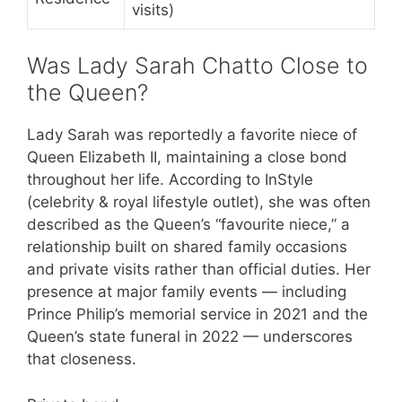
visits)
Was Lady Sarah Chatto Close to
the Queen?
Lady Sarah was reportedly a favorite niece of
Queen Elizabeth II, maintaining a close bond
throughout her life. According to InStyle
(celebrity & royal lifestyle outlet), she was often
described as the Queen’s “favourite niece,” a
relationship built on shared family occasions
and private visits rather than official duties. Her
presence at major family events — including
Prince Philip’s memorial service in 2021 and the
Queen’s state funeral in 2022 — underscores
that closeness.