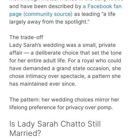
and have been described by
a Facebook fan
page (community source)
as leading “a life
largely away from the spotlight.”
The trade-off
Lady Sarah’s wedding was a small, private
affair — a deliberate choice that set the tone
for her entire adult life. For a royal who could
have demanded a grand state occasion, she
chose intimacy over spectacle, a pattern she
has maintained ever since.
The pattern: her wedding choices mirror her
lifelong preference for privacy over pomp.
Is Lady Sarah Chatto Still
Married?