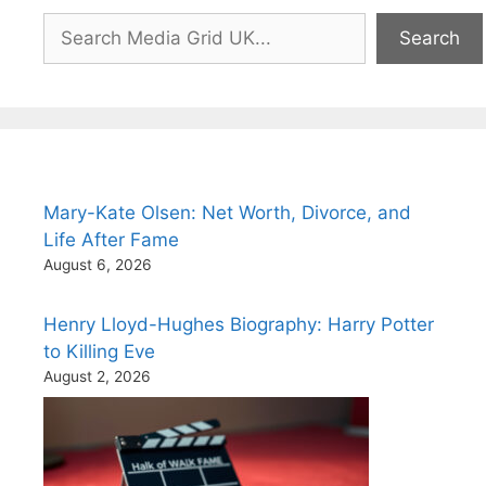
Search
Search
Mary-Kate Olsen: Net Worth, Divorce, and
Life After Fame
August 6, 2026
Henry Lloyd-Hughes Biography: Harry Potter
to Killing Eve
August 2, 2026