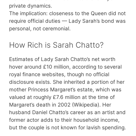
private dynamics.
The implication: closeness to the Queen did not
require official duties — Lady Sarah’s bond was
personal, not ceremonial.
How Rich is Sarah Chatto?
Estimates of Lady Sarah Chatto’s net worth
hover around £10 million, according to several
royal finance websites, though no official
disclosure exists. She inherited a portion of her
mother Princess Margaret’s estate, which was
valued at roughly £7.6 million at the time of
Margaret’s death in 2002 (Wikipedia). Her
husband Daniel Chatto’s career as an artist and
former actor adds to their household income,
but the couple is not known for lavish spending.