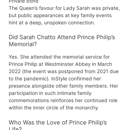
Private bond
The Queen’s favour for Lady Sarah was private,
but public appearances at key family events
hint at a deep, unspoken connection.
Did Sarah Chatto Attend Prince Philip’s
Memorial?
Yes. She attended the memorial service for
Prince Philip at Westminster Abbey in March
2022 (the event was postponed from 2021 due
to the pandemic). InStyle confirmed her
presence alongside other family members. Her
participation in such intimate family
commemorations reinforces her continued role
within the inner circle of the monarchy.
Who Was the Love of Prince Philip’s
Life?