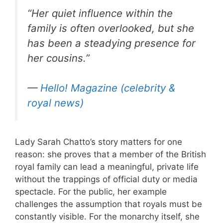
“Her quiet influence within the
family is often overlooked, but she
has been a steadying presence for
her cousins.”
—
Hello! Magazine (celebrity &
royal news)
Lady Sarah Chatto’s story matters for one
reason: she proves that a member of the British
royal family can lead a meaningful, private life
without the trappings of official duty or media
spectacle. For the public, her example
challenges the assumption that royals must be
constantly visible. For the monarchy itself, she