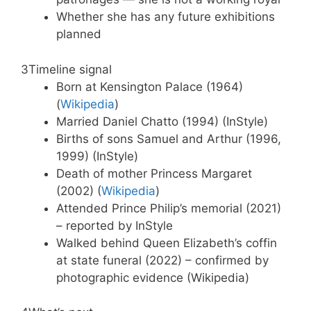
Whether she has any future exhibitions
planned
3
Timeline signal
Born at Kensington Palace (1964)
(
Wikipedia
)
Married Daniel Chatto (1994) (InStyle)
Births of sons Samuel and Arthur (1996,
1999) (InStyle)
Death of mother Princess Margaret
(2002) (
Wikipedia
)
Attended Prince Philip’s memorial (2021)
– reported by InStyle
Walked behind Queen Elizabeth’s coffin
at state funeral (2022) – confirmed by
photographic evidence (Wikipedia)