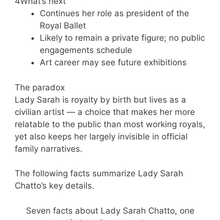
4
What’s next
Continues her role as president of the
Royal Ballet
Likely to remain a private figure; no public
engagements schedule
Art career may see future exhibitions
The paradox
Lady Sarah is royalty by birth but lives as a
civilian artist — a choice that makes her more
relatable to the public than most working royals,
yet also keeps her largely invisible in official
family narratives.
The following facts summarize Lady Sarah
Chatto’s key details.
Seven facts about Lady Sarah Chatto, one