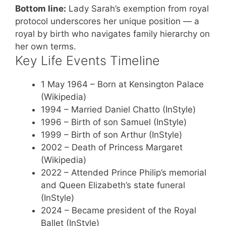
Bottom line:
Lady Sarah’s exemption from royal
protocol underscores her unique position — a
royal by birth who navigates family hierarchy on
her own terms.
Key Life Events Timeline
1 May 1964
– Born at Kensington Palace
(Wikipedia)
1994
– Married Daniel Chatto (InStyle)
1996
– Birth of son Samuel (InStyle)
1999
– Birth of son Arthur (InStyle)
2002
– Death of Princess Margaret
(Wikipedia)
2022
– Attended Prince Philip’s memorial
and Queen Elizabeth’s state funeral
(InStyle)
2024
– Became president of the Royal
Ballet (InStyle)