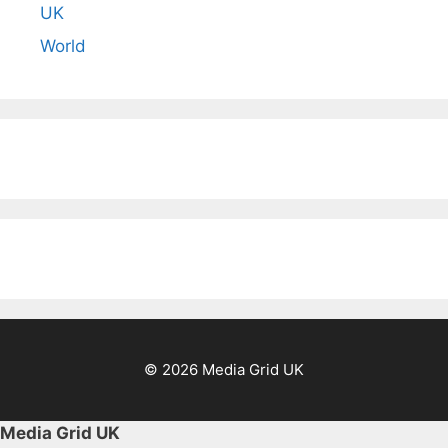
UK
World
© 2026 Media Grid UK
Media Grid UK