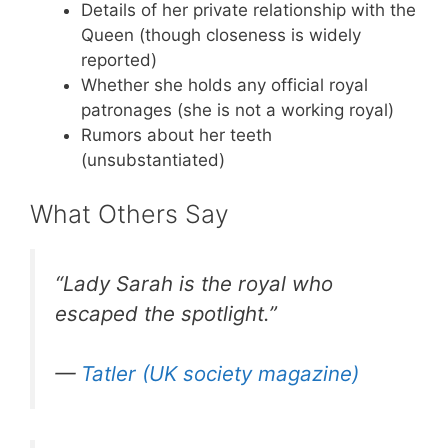
Details of her private relationship with the
Queen (though closeness is widely
reported)
Whether she holds any official royal
patronages (she is not a working royal)
Rumors about her teeth
(unsubstantiated)
What Others Say
“Lady Sarah is the royal who
escaped the spotlight.”
—
Tatler (UK society magazine)