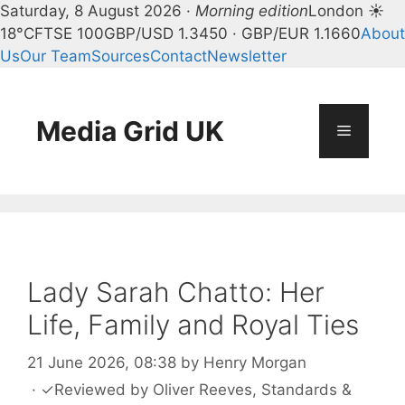
Saturday, 8 August 2026 ·
Morning edition
London ☀
18°C
FTSE 100
GBP/USD 1.3450 · GBP/EUR 1.1660
About
Us
Our Team
Sources
Contact
Newsletter
Skip
to
content
Media Grid UK
Menu
Lady Sarah Chatto: Her
Life, Family and Royal Ties
21 June 2026, 08:38
by
Henry Morgan
·
✓
Reviewed by
Oliver Reeves
, Standards &