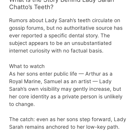
Chatto’s Teeth?
Rumors about Lady Sarah’s teeth circulate on
gossip forums, but no authoritative source has
ever reported a specific dental story. The
subject appears to be an unsubstantiated
internet curiosity with no factual basis.
What to watch
As her sons enter public life — Arthur as a
Royal Marine, Samuel as an artist — Lady
Sarah’s own visibility may gently increase, but
her core identity as a private person is unlikely
to change.
The catch: even as her sons step forward, Lady
Sarah remains anchored to her low-key path.