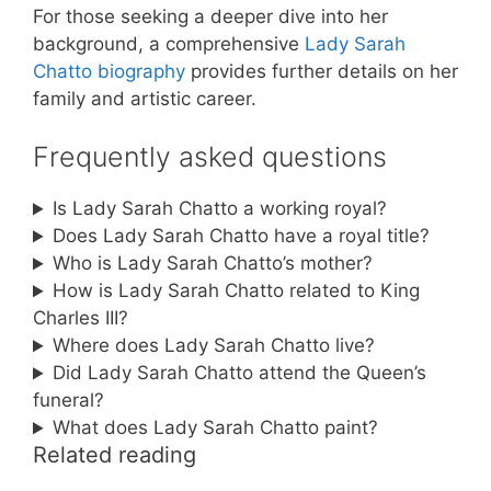
For those seeking a deeper dive into her
background, a comprehensive
Lady Sarah
Chatto biography
provides further details on her
family and artistic career.
Frequently asked questions
Is Lady Sarah Chatto a working royal?
Does Lady Sarah Chatto have a royal title?
Who is Lady Sarah Chatto’s mother?
How is Lady Sarah Chatto related to King
Charles III?
Where does Lady Sarah Chatto live?
Did Lady Sarah Chatto attend the Queen’s
funeral?
What does Lady Sarah Chatto paint?
Related reading