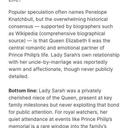
Popular speculation often names Penelope
Knatchbull, but the overwhelming historical
consensus — supported by biographers such
as Wikipedia (comprehensive biographical
source) — is that Queen Elizabeth II was the
central romantic and emotional partner of
Prince Philip’s life. Lady Sarah’s own relationship
with her uncle-by-marriage was reportedly
warm and affectionate, though never publicly
detailed.
Bottom line:
Lady Sarah was a privately
cherished niece of the Queen, present at key
family milestones but never exploiting that bond
for public attention. For royal watchers, her
quiet attendance at events like Prince Philip’s
memorial is a rare window into the family’s