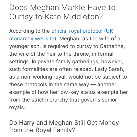
Does Meghan Markle Have to
Curtsy to Kate Middleton?
According to the
official royal protocol (UK
monarchy website)
, Meghan, as the wife of a
younger son, is required to curtsy to Catherine,
the wife of the heir to the throne, in formal
settings. In private family gatherings, however,
such formalities are often relaxed. Lady Sarah,
as a non-working royal, would not be subject to
these protocols in the same way — another
example of how her low-key status exempts her
from the strict hierarchy that governs senior
royals.
Do Harry and Meghan Still Get Money
from the Royal Family?