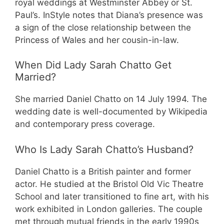
royal weddings at Westminster Abbey or St.
Paul’s. InStyle notes that Diana’s presence was
a sign of the close relationship between the
Princess of Wales and her cousin-in-law.
When Did Lady Sarah Chatto Get
Married?
She married Daniel Chatto on 14 July 1994. The
wedding date is well-documented by Wikipedia
and contemporary press coverage.
Who Is Lady Sarah Chatto’s Husband?
Daniel Chatto is a British painter and former
actor. He studied at the Bristol Old Vic Theatre
School and later transitioned to fine art, with his
work exhibited in London galleries. The couple
met through mutual friends in the early 1990s