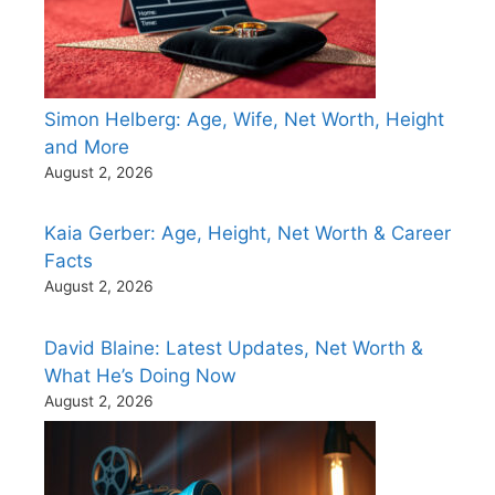
Simon Helberg: Age, Wife, Net Worth, Height
and More
August 2, 2026
Kaia Gerber: Age, Height, Net Worth & Career
Facts
August 2, 2026
David Blaine: Latest Updates, Net Worth &
What He’s Doing Now
August 2, 2026