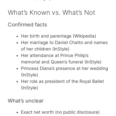
What’s Known vs. What’s Not
Confirmed facts
Her birth and parentage (Wikipedia)
Her marriage to Daniel Chatto and names
of her children (InStyle)
Her attendance at Prince Philip’s
memorial and Queen’s funeral (InStyle)
Princess Diana’s presence at her wedding
(InStyle)
Her role as president of the Royal Ballet
(InStyle)
What’s unclear
Exact net worth (no public disclosure)