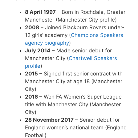
8 April 1997
– Born in Rochdale, Greater
Manchester (Manchester City profile)
2008
– Joined Blackburn Rovers under-
12 girls’ academy (
Champions Speakers
agency biography
)
July 2014
– Made senior debut for
Manchester City (
Chartwell Speakers
profile
)
2015
– Signed first senior contract with
Manchester City at age 18 (Manchester
City)
2016
– Won FA Women’s Super League
title with Manchester City (Manchester
City)
28 November 2017
– Senior debut for
England women’s national team (England
Football)