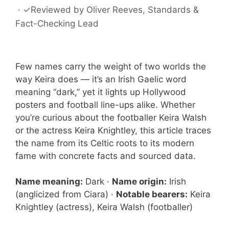
·
✓
Reviewed by
Oliver Reeves
, Standards &
Fact-Checking Lead
Few names carry the weight of two worlds the
way Keira does — it’s an Irish Gaelic word
meaning “dark,” yet it lights up Hollywood
posters and football line-ups alike. Whether
you’re curious about the footballer Keira Walsh
or the actress Keira Knightley, this article traces
the name from its Celtic roots to its modern
fame with concrete facts and sourced data.
Name meaning:
Dark ·
Name origin:
Irish
(anglicized from Ciara) ·
Notable bearers:
Keira
Knightley (actress), Keira Walsh (footballer)