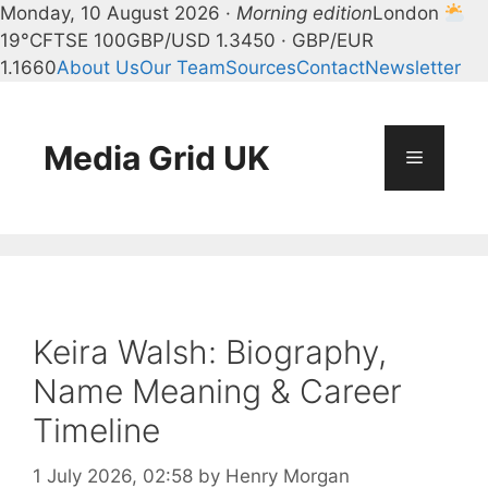
Monday, 10 August 2026 ·
Morning edition
London
19°C
FTSE 100
GBP/USD 1.3450 · GBP/EUR
1.1660
About Us
Our Team
Sources
Contact
Newsletter
Skip
to
content
Media Grid UK
Menu
Keira Walsh: Biography,
Name Meaning & Career
Timeline
1 July 2026, 02:58
by
Henry Morgan