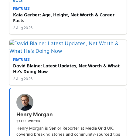
FEATURES
Kaia Gerber: Age, Height, Net Worth & Career
Facts
2 Aug 2026
FEATURES
David Blaine: Latest Updates, Net Worth & What
He’s Doing Now
2 Aug 2026
Henry Morgan
STAFF WRITER
Henry Morgan is Senior Reporter at Media Grid UK,
covering breaking stories and community-sourced tips