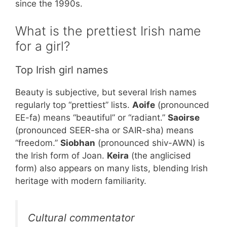
since the 1990s.
What is the prettiest Irish name
for a girl?
Top Irish girl names
Beauty is subjective, but several Irish names
regularly top “prettiest” lists.
Aoife
(pronounced
EE-fa) means “beautiful” or “radiant.”
Saoirse
(pronounced SEER-sha or SAIR-sha) means
“freedom.”
Siobhan
(pronounced shiv-AWN) is
the Irish form of Joan.
Keira
(the anglicised
form) also appears on many lists, blending Irish
heritage with modern familiarity.
Cultural commentator