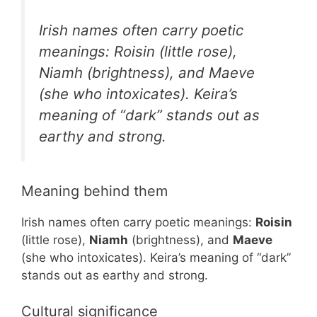
Irish names often carry poetic
meanings: Roisin (little rose),
Niamh (brightness), and Maeve
(she who intoxicates). Keira’s
meaning of “dark” stands out as
earthy and strong.
Meaning behind them
Irish names often carry poetic meanings:
Roisin
(little rose),
Niamh
(brightness), and
Maeve
(she who intoxicates). Keira’s meaning of “dark”
stands out as earthy and strong.
Cultural significance