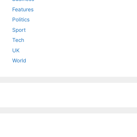
Features
Politics
Sport
Tech
UK
World