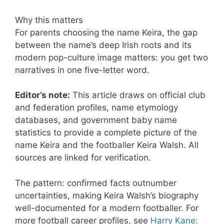
Why this matters
For parents choosing the name Keira, the gap
between the name’s deep Irish roots and its
modern pop-culture image matters: you get two
narratives in one five-letter word.
Editor’s note:
This article draws on official club
and federation profiles, name etymology
databases, and government baby name
statistics to provide a complete picture of the
name Keira and the footballer Keira Walsh. All
sources are linked for verification.
The pattern: confirmed facts outnumber
uncertainties, making Keira Walsh’s biography
well-documented for a modern footballer. For
more football career profiles, see
Harry Kane: