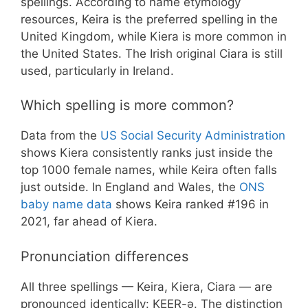
spellings. According to name etymology
resources, Keira is the preferred spelling in the
United Kingdom, while Kiera is more common in
the United States. The Irish original Ciara is still
used, particularly in Ireland.
Which spelling is more common?
Data from the
US Social Security Administration
shows Kiera consistently ranks just inside the
top 1000 female names, while Keira often falls
just outside. In England and Wales, the
ONS
baby name data
shows Keira ranked #196 in
2021, far ahead of Kiera.
Pronunciation differences
All three spellings — Keira, Kiera, Ciara — are
pronounced identically: KEER-ə. The distinction