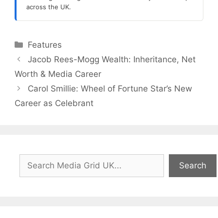
across the UK.
Categories
Features
Jacob Rees-Mogg Wealth: Inheritance, Net
Worth & Media Career
Carol Smillie: Wheel of Fortune Star’s New
Career as Celebrant
Search
Search