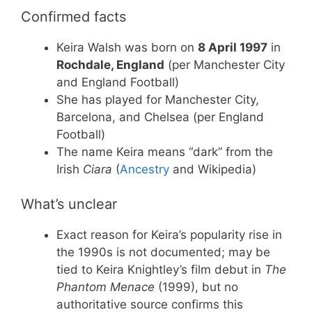
Confirmed facts
Keira Walsh was born on
8 April 1997
in
Rochdale, England
(per Manchester City
and England Football)
She has played for Manchester City,
Barcelona, and Chelsea (per England
Football)
The name Keira means “dark” from the
Irish
Ciara
(
Ancestry
and Wikipedia)
What’s unclear
Exact reason for Keira’s popularity rise in
the 1990s is not documented; may be
tied to Keira Knightley’s film debut in
The
Phantom Menace
(1999), but no
authoritative source confirms this