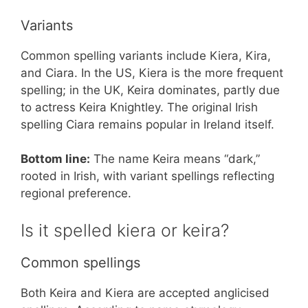
Variants
Common spelling variants include Kiera, Kira,
and Ciara. In the US, Kiera is the more frequent
spelling; in the UK, Keira dominates, partly due
to actress Keira Knightley. The original Irish
spelling Ciara remains popular in Ireland itself.
Bottom line:
The name Keira means “dark,”
rooted in Irish, with variant spellings reflecting
regional preference.
Is it spelled kiera or keira?
Common spellings
Both Keira and Kiera are accepted anglicised