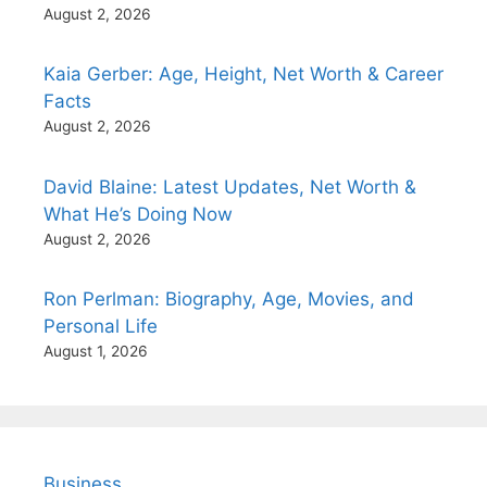
August 2, 2026
Kaia Gerber: Age, Height, Net Worth & Career
Facts
August 2, 2026
David Blaine: Latest Updates, Net Worth &
What He’s Doing Now
August 2, 2026
Ron Perlman: Biography, Age, Movies, and
Personal Life
August 1, 2026
Business