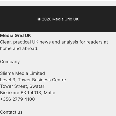
© 2026 Media Grid UK
Media Grid UK
Clear, practical UK news and analysis for readers at
home and abroad.
Company
Sliema Media Limited
Level 3, Tower Business Centre
Tower Street, Swatar
Birkirkara BKR 4013, Malta
+356 2779 4100
Contact us