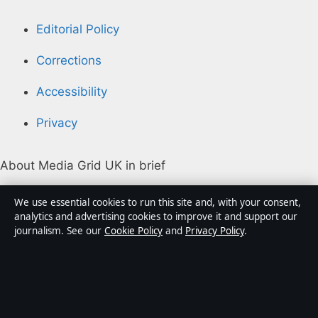
Editorial Policy
Corrections
Accessibility
Privacy
About Media Grid UK in brief
Media Grid UK is an independent digital news
We use essential cookies to run this site and, with your consent,
publisher covering politics, business, markets,
analytics and advertising cookies to improve it and support our
journalism. See our
Cookie Policy
and
Privacy Policy
.
technology and public-interest stories. Every article is
drafted by a named writer, reviewed by an editor and
fact-checked before publication.
Content is for general information only. General