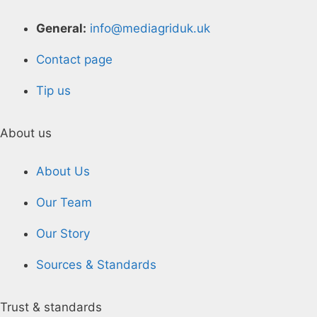
General:
info@mediagriduk.uk
Contact page
Tip us
About us
About Us
Our Team
Our Story
Sources & Standards
Trust & standards