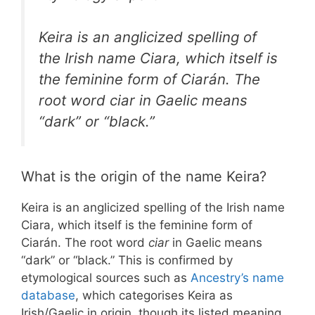
Keira is an anglicized spelling of
the Irish name Ciara, which itself is
the feminine form of Ciarán. The
root word
ciar
in Gaelic means
“dark” or “black.”
What is the origin of the name Keira?
Keira is an anglicized spelling of the Irish name
Ciara, which itself is the feminine form of
Ciarán. The root word
ciar
in Gaelic means
“dark” or “black.” This is confirmed by
etymological sources such as
Ancestry’s name
database
, which categorises Keira as
Irish/Gaelic in origin, though its listed meaning