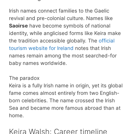
Irish names connect families to the Gaelic
revival and pre-colonial culture. Names like
Saoirse
have become symbols of national
identity, while anglicised forms like Keira make
the tradition accessible globally. The
official
tourism website for Ireland
notes that Irish
names remain among the most searched-for
baby names worldwide.
The paradox
Keira is a fully Irish name in origin, yet its global
fame comes almost entirely from two English-
born celebrities. The name crossed the Irish
Sea and became more famous abroad than at
home.
Keira Walsh: Career timeline