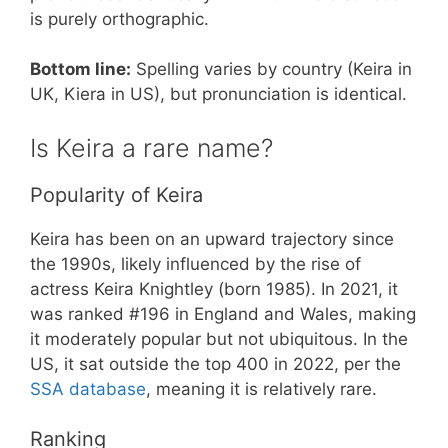
is purely orthographic.
Bottom line:
Spelling varies by country (Keira in
UK, Kiera in US), but pronunciation is identical.
Is Keira a rare name?
Popularity of Keira
Keira has been on an upward trajectory since
the 1990s, likely influenced by the rise of
actress Keira Knightley (born 1985). In 2021, it
was ranked #196 in England and Wales, making
it moderately popular but not ubiquitous. In the
US, it sat outside the top 400 in 2022, per the
SSA database
, meaning it is relatively rare.
Ranking