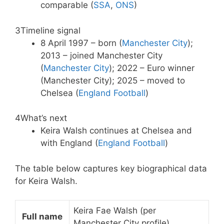
comparable (
SSA
,
ONS
)
3
Timeline signal
8 April 1997 – born (
Manchester City
);
2013 – joined Manchester City
(
Manchester City
); 2022 – Euro winner
(Manchester City); 2025 – moved to
Chelsea (
England Football
)
4
What’s next
Keira Walsh continues at Chelsea and
with England (
England Football
)
The table below captures key biographical data
for Keira Walsh.
Keira Fae Walsh (per
Full name
Manchester City profile)