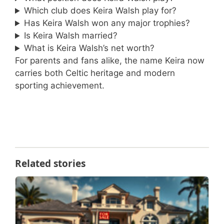
Which club does Keira Walsh play for?
Has Keira Walsh won any major trophies?
Is Keira Walsh married?
What is Keira Walsh’s net worth?
For parents and fans alike, the name Keira now
carries both Celtic heritage and modern
sporting achievement.
Related stories