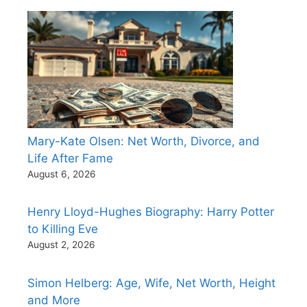
Mary-Kate Olsen: Net Worth, Divorce, and
Life After Fame
August 6, 2026
Henry Lloyd-Hughes Biography: Harry Potter
to Killing Eve
August 2, 2026
Simon Helberg: Age, Wife, Net Worth, Height
and More