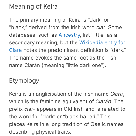
Meaning of Keira
The primary meaning of Keira is “dark” or
“black,” derived from the Irish word
ciar
. Some
databases, such as
Ancestry
, list “little” as a
secondary meaning, but the
Wikipedia entry for
Ciara
notes the predominant definition is “dark.”
The name evokes the same root as the Irish
name Ciarán (meaning “little dark one”).
Etymology
Keira is an anglicisation of the Irish name
Ciara
,
which is the feminine equivalent of
Ciarán
. The
prefix
ciar-
appears in Old Irish and is related to
the word for “dark” or “black-haired.” This
places Keira in a long tradition of Gaelic names
describing physical traits.