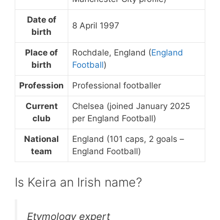
Date of
8 April 1997
birth
Place of
Rochdale, England (
England
birth
Football
)
Profession
Professional footballer
Current
Chelsea (joined January 2025
club
per England Football)
National
England (101 caps, 2 goals –
team
England Football)
Is Keira an Irish name?
Etymology expert