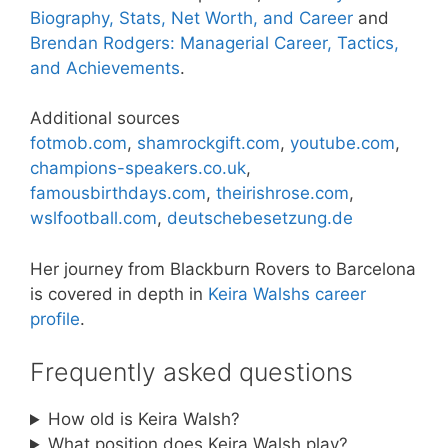
Biography, Stats, Net Worth, and Career
and
Brendan Rodgers: Managerial Career, Tactics,
and Achievements
.
Additional sources
fotmob.com
,
shamrockgift.com
,
youtube.com
,
champions-speakers.co.uk
,
famousbirthdays.com
,
theirishrose.com
,
wslfootball.com
,
deutschebesetzung.de
Her journey from Blackburn Rovers to Barcelona
is covered in depth in
Keira Walshs career
profile
.
Frequently asked questions
How old is Keira Walsh?
What position does Keira Walsh play?