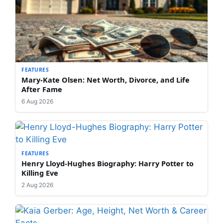
FEATURES
Mary-Kate Olsen: Net Worth, Divorce, and Life
After Fame
6 Aug 2026
FEATURES
Henry Lloyd-Hughes Biography: Harry Potter to
Killing Eve
2 Aug 2026