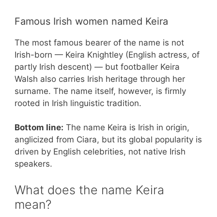
Famous Irish women named Keira
The most famous bearer of the name is not
Irish-born — Keira Knightley (English actress, of
partly Irish descent) — but footballer Keira
Walsh also carries Irish heritage through her
surname. The name itself, however, is firmly
rooted in Irish linguistic tradition.
Bottom line:
The name Keira is Irish in origin,
anglicized from Ciara, but its global popularity is
driven by English celebrities, not native Irish
speakers.
What does the name Keira
mean?