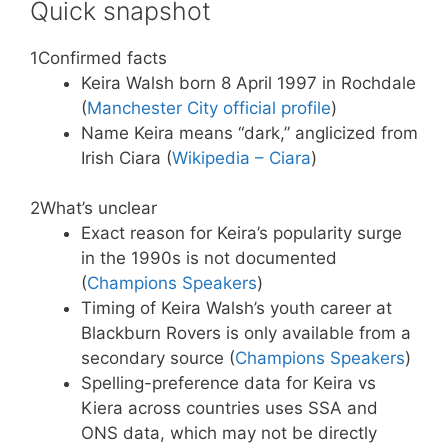
Quick snapshot
1
Confirmed facts
Keira Walsh born 8 April 1997 in Rochdale
(
Manchester City official profile
)
Name Keira means “dark,” anglicized from
Irish Ciara (
Wikipedia – Ciara
)
2
What’s unclear
Exact reason for Keira’s popularity surge
in the 1990s is not documented
(
Champions Speakers
)
Timing of Keira Walsh’s youth career at
Blackburn Rovers is only available from a
secondary source (
Champions Speakers
)
Spelling-preference data for Keira vs
Kiera across countries uses SSA and
ONS data, which may not be directly