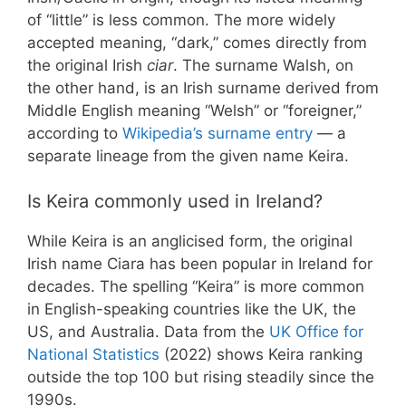
of “little” is less common. The more widely
accepted meaning, “dark,” comes directly from
the original Irish
ciar
. The surname Walsh, on
the other hand, is an Irish surname derived from
Middle English meaning “Welsh” or “foreigner,”
according to
Wikipedia’s surname entry
— a
separate lineage from the given name Keira.
Is Keira commonly used in Ireland?
While Keira is an anglicised form, the original
Irish name Ciara has been popular in Ireland for
decades. The spelling “Keira” is more common
in English-speaking countries like the UK, the
US, and Australia. Data from the
UK Office for
National Statistics
(2022) shows Keira ranking
outside the top 100 but rising steadily since the
1990s.