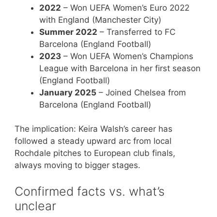
2022
– Won UEFA Women’s Euro 2022
with England (Manchester City)
Summer 2022
– Transferred to FC
Barcelona (England Football)
2023
– Won UEFA Women’s Champions
League with Barcelona in her first season
(England Football)
January 2025
– Joined Chelsea from
Barcelona (England Football)
The implication: Keira Walsh’s career has
followed a steady upward arc from local
Rochdale pitches to European club finals,
always moving to bigger stages.
Confirmed facts vs. what’s
unclear