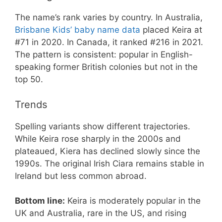
The name’s rank varies by country. In Australia,
Brisbane Kids’ baby name data
placed Keira at
#71 in 2020. In Canada, it ranked #216 in 2021.
The pattern is consistent: popular in English-
speaking former British colonies but not in the
top 50.
Trends
Spelling variants show different trajectories.
While Keira rose sharply in the 2000s and
plateaued, Kiera has declined slowly since the
1990s. The original Irish Ciara remains stable in
Ireland but less common abroad.
Bottom line:
Keira is moderately popular in the
UK and Australia, rare in the US, and rising