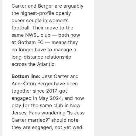
Carter and Berger are arguably
the highest-profile openly
queer couple in women’s
football. Their move to the
same NWSL club — both now
at Gotham FC — means they
no longer have to manage a
long-distance relationship
across the Atlantic.
Bottom line:
Jess Carter and
Ann-Katrin Berger have been
together since 2017, got
engaged in May 2024, and now
play for the same club in New
Jersey. Fans wondering “Is Jess
Carter married?” should note
they are engaged, not yet wed.