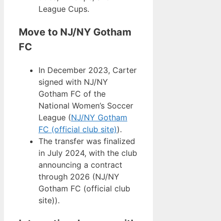
League Cups.
Move to NJ/NY Gotham
FC
In December 2023, Carter
signed with NJ/NY
Gotham FC of the
National Women’s Soccer
League (
NJ/NY Gotham
FC (official club site)
).
The transfer was finalized
in July 2024, with the club
announcing a contract
through 2026 (NJ/NY
Gotham FC (official club
site)).