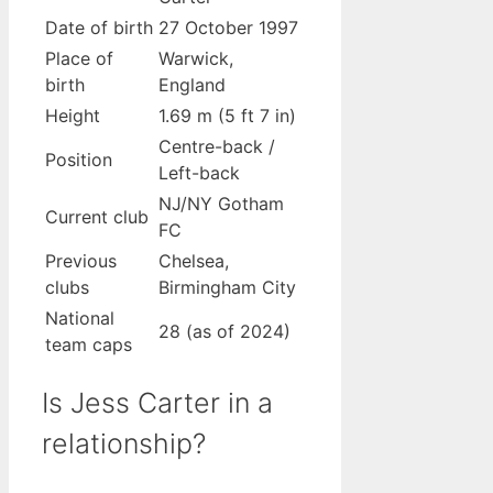
Date of birth
27 October 1997
Place of
Warwick,
birth
England
Height
1.69 m (5 ft 7 in)
Centre-back /
Position
Left-back
NJ/NY Gotham
Current club
FC
Previous
Chelsea,
clubs
Birmingham City
National
28 (as of 2024)
team caps
Is Jess Carter in a
relationship?