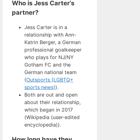
Who is Jess Carter’s
partner?
Jess Carter is in a
relationship with Ann-
Katrin Berger, a German
professional goalkeeper
who plays for NJ/NY
Gotham FC and the
German national team
(
Outsports (LGBTQ+
sports news)
).
Both are out and open
about their relationship,
which began in 2017
(Wikipedia (user-edited
encyclopedia)).
How long have they