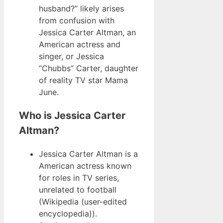
husband?” likely arises
from confusion with
Jessica Carter Altman, an
American actress and
singer, or Jessica
“Chubbs” Carter, daughter
of reality TV star Mama
June.
Who is Jessica Carter
Altman?
Jessica Carter Altman is a
American actress known
for roles in TV series,
unrelated to football
(Wikipedia (user-edited
encyclopedia)).