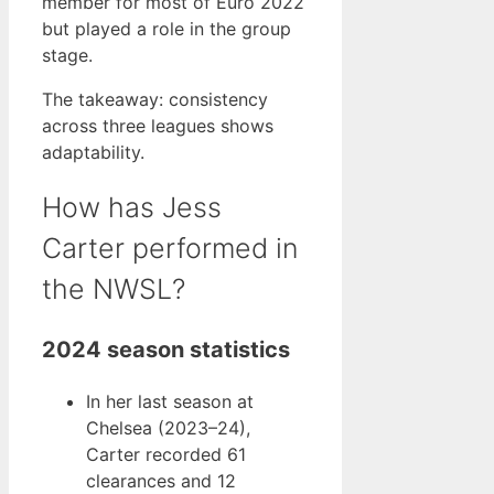
member for most of Euro 2022
but played a role in the group
stage.
The takeaway: consistency
across three leagues shows
adaptability.
How has Jess
Carter performed in
the NWSL?
2024 season statistics
In her last season at
Chelsea (2023–24),
Carter recorded 61
clearances and 12