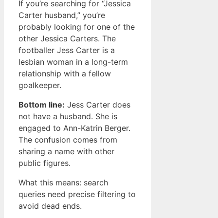
If you’re searching for “Jessica
Carter husband,” you’re
probably looking for one of the
other Jessica Carters. The
footballer Jess Carter is a
lesbian woman in a long-term
relationship with a fellow
goalkeeper.
Bottom line:
Jess Carter does
not have a husband. She is
engaged to Ann-Katrin Berger.
The confusion comes from
sharing a name with other
public figures.
What this means: search
queries need precise filtering to
avoid dead ends.