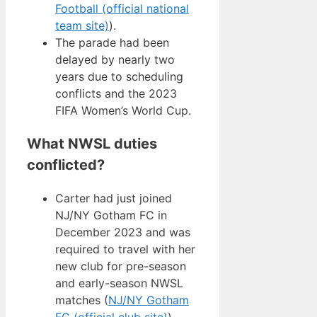
Football (official national
team site)
).
The parade had been
delayed by nearly two
years due to scheduling
conflicts and the 2023
FIFA Women’s World Cup.
What NWSL duties
conflicted?
Carter had just joined
NJ/NY Gotham FC in
December 2023 and was
required to travel with her
new club for pre-season
and early-season NWSL
matches (
NJ/NY Gotham
FC (official club site)
).