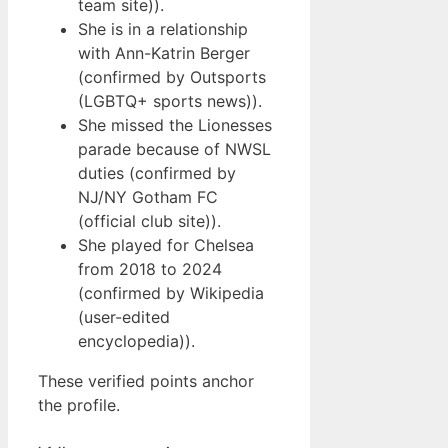
team site)).
She is in a relationship
with Ann-Katrin Berger
(confirmed by Outsports
(LGBTQ+ sports news)).
She missed the Lionesses
parade because of NWSL
duties (confirmed by
NJ/NY Gotham FC
(official club site)).
She played for Chelsea
from 2018 to 2024
(confirmed by Wikipedia
(user-edited
encyclopedia)).
These verified points anchor
the profile.