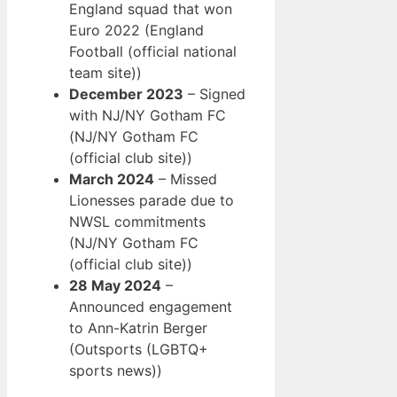
England squad that won
Euro 2022 (England
Football (official national
team site))
December 2023
– Signed
with NJ/NY Gotham FC
(NJ/NY Gotham FC
(official club site))
March 2024
– Missed
Lionesses parade due to
NWSL commitments
(NJ/NY Gotham FC
(official club site))
28 May 2024
–
Announced engagement
to Ann-Katrin Berger
(Outsports (LGBTQ+
sports news))