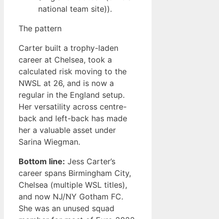
national team site)).
The pattern
Carter built a trophy-laden
career at Chelsea, took a
calculated risk moving to the
NWSL at 26, and is now a
regular in the England setup.
Her versatility across centre-
back and left-back has made
her a valuable asset under
Sarina Wiegman.
Bottom line:
Jess Carter’s
career spans Birmingham City,
Chelsea (multiple WSL titles),
and now NJ/NY Gotham FC.
She was an unused squad