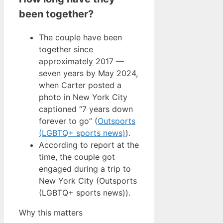
been together?
The couple have been
together since
approximately 2017 —
seven years by May 2024,
when Carter posted a
photo in New York City
captioned “7 years down
forever to go” (
Outsports
(LGBTQ+ sports news)
).
According to report at the
time, the couple got
engaged during a trip to
New York City (Outsports
(LGBTQ+ sports news)).
Why this matters