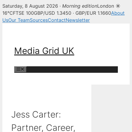
Saturday, 8 August 2026 ·
Morning edition
London ☀
16°C
FTSE 100
GBP/USD 1.3450 · GBP/EUR 1.1660
About
Us
Our Team
Sources
Contact
Newsletter
Skip
to
content
Media Grid UK
Menu
Jess Carter:
Partner, Career,