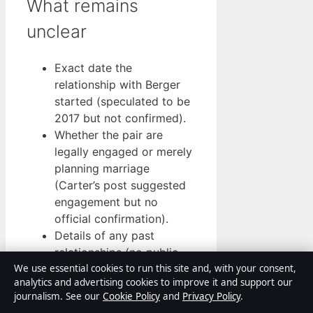
What remains
unclear
Exact date the
relationship with Berger
started (speculated to be
2017 but not confirmed).
Whether the pair are
legally engaged or merely
planning marriage
(Carter’s post suggested
engagement but no
official confirmation).
Details of any past
relationships (no public
record).
We use essential cookies to run this site and, with your consent,
analytics and advertising cookies to improve it and support our
Gaps remain, but they do not
journalism. See our
Cookie Policy
and
Privacy Policy
.