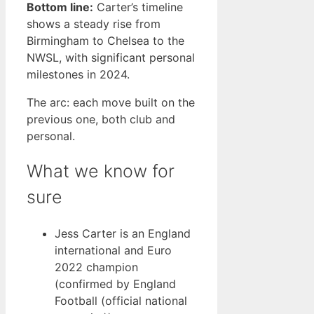
Bottom line:
Carter’s timeline
shows a steady rise from
Birmingham to Chelsea to the
NWSL, with significant personal
milestones in 2024.
The arc: each move built on the
previous one, both club and
personal.
What we know for
sure
Jess Carter is an England
international and Euro
2022 champion
(confirmed by England
Football (official national