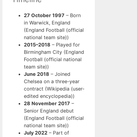
27 October 1997
– Born
in Warwick, England
(England Football (official
national team site))
2015–2018
– Played for
Birmingham City (England
Football (official national
team site))
June 2018
– Joined
Chelsea on a three-year
contract (Wikipedia (user-
edited encyclopedia))
28 November 2017
–
Senior England debut
(England Football (official
national team site))
July 2022
– Part of