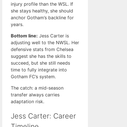
injury profile than the WSL. If
she stays healthy, she should
anchor Gotham’s backline for
years.
Bottom line:
Jess Carter is
adjusting well to the NWSL. Her
defensive stats from Chelsea
suggest she has the skills to
succeed, but she still needs
time to fully integrate into
Gotham FC’s system.
The catch: a mid-season
transfer always carries
adaptation risk.
Jess Carter: Career
Timeline