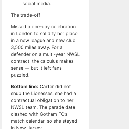
social media.
The trade-off
Missed a one-day celebration
in London to solidify her place
in a new league and new club
3,500 miles away. For a
defender on a multi-year NWSL
contract, the calculus makes
sense — but it left fans
puzzled.
Bottom line:
Carter did not
snub the Lionesses; she had a
contractual obligation to her
NWSL team. The parade date
clashed with Gotham FC’s
match calendar, so she stayed
in New Jersey.