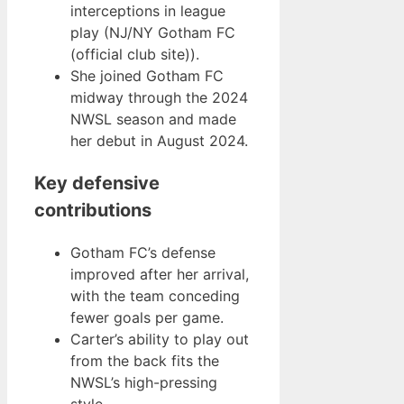
interceptions in league
play (NJ/NY Gotham FC
(official club site)).
She joined Gotham FC
midway through the 2024
NWSL season and made
her debut in August 2024.
Key defensive
contributions
Gotham FC’s defense
improved after her arrival,
with the team conceding
fewer goals per game.
Carter’s ability to play out
from the back fits the
NWSL’s high-pressing