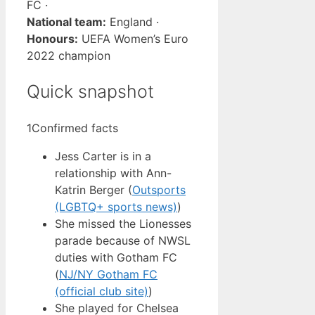
FC ·
National team:
England ·
Honours:
UEFA Women’s Euro
2022 champion
Quick snapshot
1
Confirmed facts
Jess Carter is in a
relationship with Ann-
Katrin Berger (
Outsports
(LGBTQ+ sports news)
)
She missed the Lionesses
parade because of NWSL
duties with Gotham FC
(
NJ/NY Gotham FC
(official club site)
)
She played for Chelsea