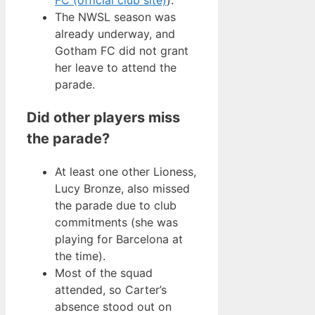
The NWSL season was
already underway, and
Gotham FC did not grant
her leave to attend the
parade.
Did other players miss
the parade?
At least one other Lioness,
Lucy Bronze, also missed
the parade due to club
commitments (she was
playing for Barcelona at
the time).
Most of the squad
attended, so Carter’s
absence stood out on