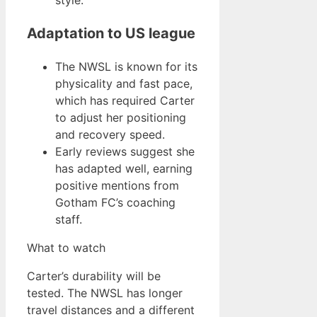
style.
Adaptation to US league
The NWSL is known for its
physicality and fast pace,
which has required Carter
to adjust her positioning
and recovery speed.
Early reviews suggest she
has adapted well, earning
positive mentions from
Gotham FC’s coaching
staff.
What to watch
Carter’s durability will be
tested. The NWSL has longer
travel distances and a different