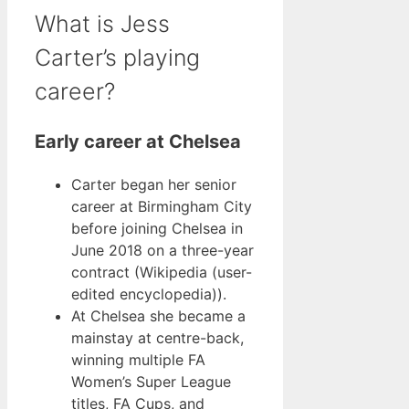
What is Jess
Carter’s playing
career?
Early career at Chelsea
Carter began her senior
career at Birmingham City
before joining Chelsea in
June 2018 on a three-year
contract (Wikipedia (user-
edited encyclopedia)).
At Chelsea she became a
mainstay at centre-back,
winning multiple FA
Women’s Super League
titles, FA Cups, and