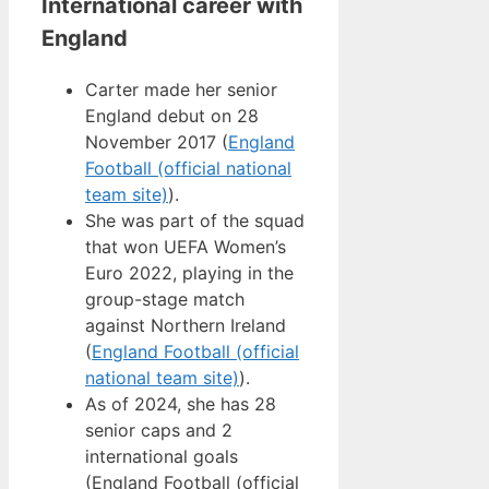
International career with
England
Carter made her senior
England debut on 28
November 2017 (
England
Football (official national
team site)
).
She was part of the squad
that won UEFA Women’s
Euro 2022, playing in the
group-stage match
against Northern Ireland
(
England Football (official
national team site)
).
As of 2024, she has 28
senior caps and 2
international goals
(England Football (official