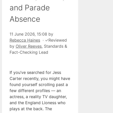
and Parade
Absence
11 June 2026, 15:08
by
Rebecca Haines
·
✓
Reviewed
by
Oliver Reeves
, Standards &
Fact-Checking Lead
If you’ve searched for Jess
Carter recently, you might have
found yourself scrolling past a
few different profiles — an
actress, a reality TV daughter,
and the England Lioness who
plays at the back. The