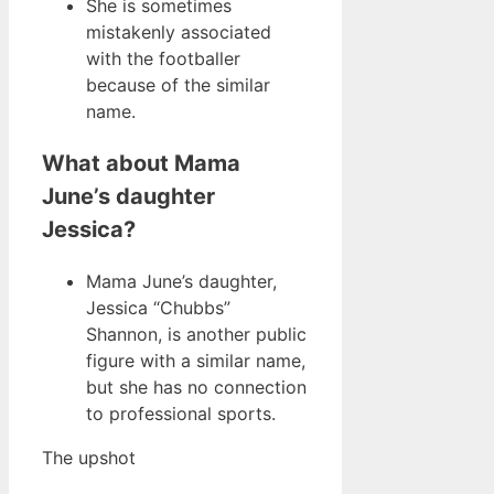
She is sometimes
mistakenly associated
with the footballer
because of the similar
name.
What about Mama
June’s daughter
Jessica?
Mama June’s daughter,
Jessica “Chubbs”
Shannon, is another public
figure with a similar name,
but she has no connection
to professional sports.
The upshot