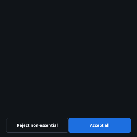
affect the core facts.
Quotes from the
source
“7 years down
forever to go.”
– Jess Carter, via
Instagram post in
New York City, May
2024 (Outsports
(LGBTQ+ sports
news))
“The support from
fans has been
Reject non-essential
Accept all
incredible.”