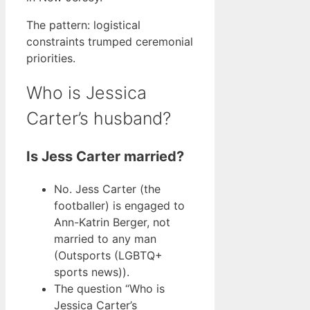
The pattern: logistical
constraints trumped ceremonial
priorities.
Who is Jessica
Carter’s husband?
Is Jess Carter married?
No. Jess Carter (the
footballer) is engaged to
Ann-Katrin Berger, not
married to any man
(Outsports (LGBTQ+
sports news)).
The question “Who is
Jessica Carter’s