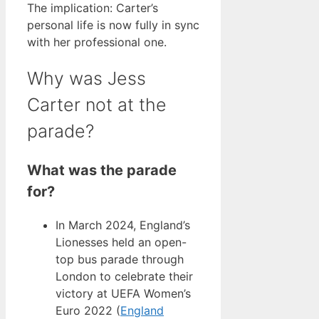
The implication: Carter’s
personal life is now fully in sync
with her professional one.
Why was Jess
Carter not at the
parade?
What was the parade
for?
In March 2024, England’s
Lionesses held an open-
top bus parade through
London to celebrate their
victory at UEFA Women’s
Euro 2022 (
England