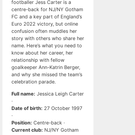
footballer Jess Carter is a
centre-back for NJ/NY Gotham
FC and a key part of England’s
Euro 2022 victory, but online
confusion often muddles her
story with others who share her
name. Here’s what you need to
know about her career, her
relationship with fellow
goalkeeper Ann-Katrin Berger,
and why she missed the team’s
celebration parade.
Full name:
Jessica Leigh Carter
·
Date of birth:
27 October 1997
·
Position:
Centre-back ·
Current club:
NJ/NY Gotham