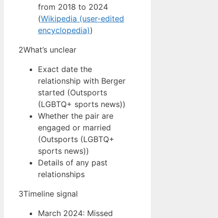
from 2018 to 2024
(
Wikipedia (user-edited
encyclopedia)
)
2
What’s unclear
Exact date the
relationship with Berger
started (Outsports
(LGBTQ+ sports news))
Whether the pair are
engaged or married
(Outsports (LGBTQ+
sports news))
Details of any past
relationships
3
Timeline signal
March 2024: Missed