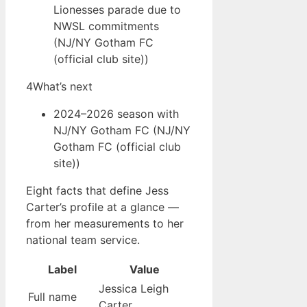
Lionesses parade due to
NWSL commitments
(NJ/NY Gotham FC
(official club site))
4
What’s next
2024–2026 season with
NJ/NY Gotham FC (NJ/NY
Gotham FC (official club
site))
Eight facts that define Jess
Carter’s profile at a glance —
from her measurements to her
national team service.
Label
Value
Jessica Leigh
Full name
Carter