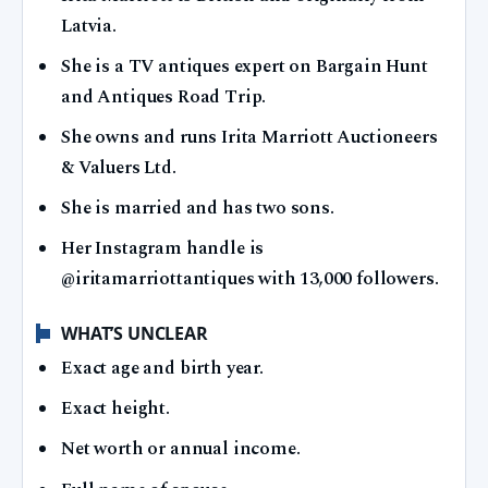
Latvia.
She is a TV antiques expert on Bargain Hunt
and Antiques Road Trip.
She owns and runs Irita Marriott Auctioneers
& Valuers Ltd.
She is married and has two sons.
Her Instagram handle is
@iritamarriottantiques with 13,000 followers.
WHAT’S UNCLEAR
Exact age and birth year.
Exact height.
Net worth or annual income.