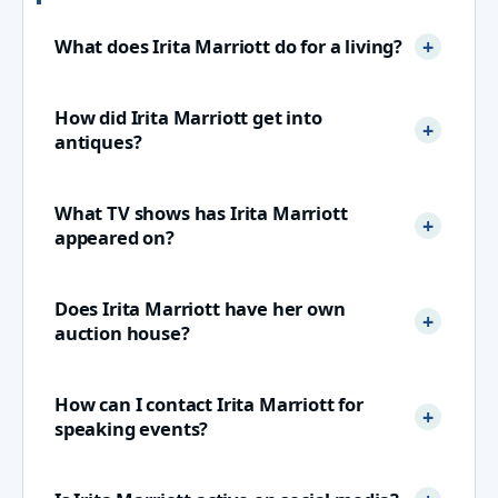
What does Irita Marriott do for a living?
How did Irita Marriott get into
antiques?
What TV shows has Irita Marriott
appeared on?
Does Irita Marriott have her own
auction house?
How can I contact Irita Marriott for
speaking events?