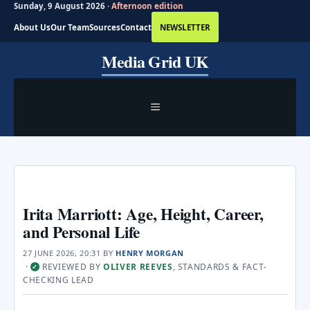
Sunday, 9 August 2026 ·
Afternoon edition
About Us
Our Team
Sources
Contact
NEWSLETTER
Skip
Media Grid UK
to
content
MENU
Irita Marriott: Age, Height, Career,
and Personal Life
27 JUNE 2026, 20:31
BY
HENRY MORGAN
·
REVIEWED BY
OLIVER REEVES
, STANDARDS & FACT-
✓
CHECKING LEAD