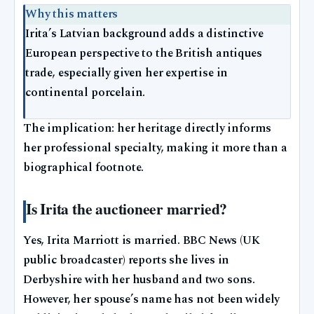
Why this matters
Irita’s Latvian background adds a distinctive
European perspective to the British antiques
trade, especially given her expertise in
continental porcelain.
The implication: her heritage directly informs
her professional specialty, making it more than a
biographical footnote.
Is Irita the auctioneer married?
Yes, Irita Marriott is married. BBC News (UK
public broadcaster) reports she lives in
Derbyshire with her husband and two sons.
However, her spouse’s name has not been widely