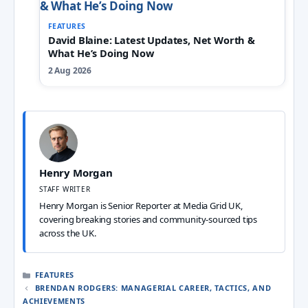
FEATURES
David Blaine: Latest Updates, Net Worth &
What He’s Doing Now
2 Aug 2026
Henry Morgan
STAFF WRITER
Henry Morgan is Senior Reporter at Media Grid UK,
covering breaking stories and community-sourced tips
across the UK.
CATEGORIES
FEATURES
BRENDAN RODGERS: MANAGERIAL CAREER, TACTICS, AND
ACHIEVEMENTS