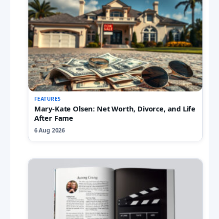
FEATURES
Mary-Kate Olsen: Net Worth, Divorce, and Life
After Fame
6 Aug 2026