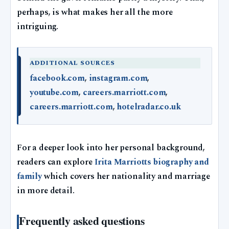
perhaps, is what makes her all the more
intriguing.
ADDITIONAL SOURCES
facebook.com
,
instagram.com
,
youtube.com
,
careers.marriott.com
,
careers.marriott.com
,
hotelradar.co.uk
For a deeper look into her personal background,
readers can explore
Irita Marriotts biography and
family
which covers her nationality and marriage
in more detail.
Frequently asked questions