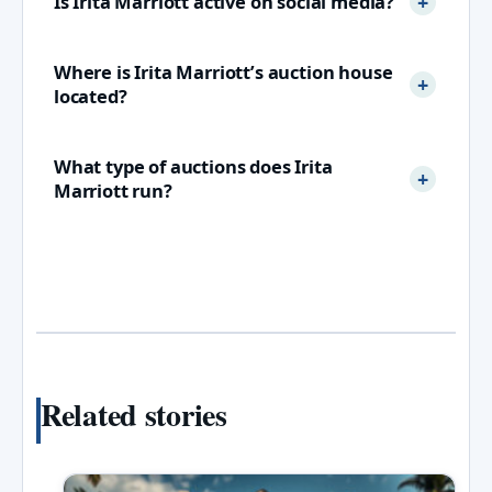
Is Irita Marriott active on social media?
Where is Irita Marriott’s auction house
located?
What type of auctions does Irita
Marriott run?
Related stories