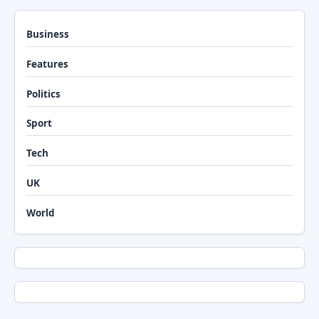
Business
Features
Politics
Sport
Tech
UK
World