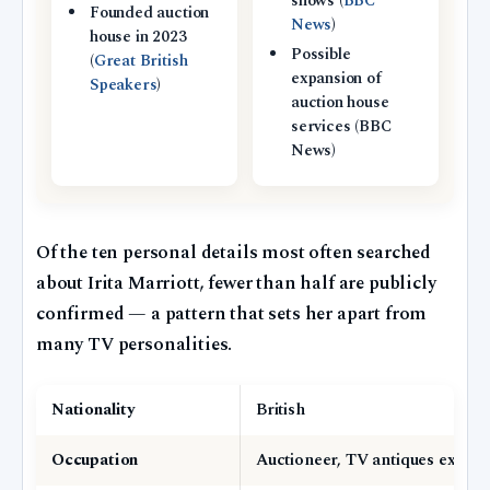
shows (
BBC
Founded auction
News
)
house in 2023
Possible
(
Great British
expansion of
Speakers
)
auction house
services (BBC
News)
Of the ten personal details most often searched
about Irita Marriott, fewer than half are publicly
confirmed — a pattern that sets her apart from
many TV personalities.
Nationality
British
Occupation
Auctioneer, TV antiques expert