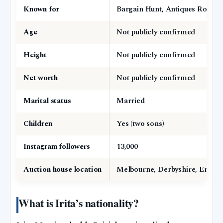
Known for
Bargain Hunt, Antiques Road T
Age
Not publicly confirmed
Height
Not publicly confirmed
Net worth
Not publicly confirmed
Marital status
Married
Children
Yes (two sons)
Instagram followers
13,000
Auction house location
Melbourne, Derbyshire, Engla
What is Irita’s nationality?