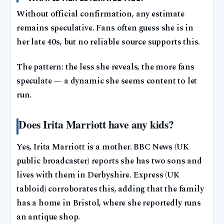
Without official confirmation, any estimate
remains speculative. Fans often guess she is in
her late 40s, but no reliable source supports this.
The pattern: the less she reveals, the more fans
speculate — a dynamic she seems content to let
run.
Does Irita Marriott have any kids?
Yes, Irita Marriott is a mother. BBC News (UK
public broadcaster) reports she has two sons and
lives with them in Derbyshire. Express (UK
tabloid) corroborates this, adding that the family
has a home in Bristol, where she reportedly runs
an antique shop.