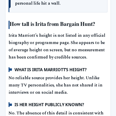
personal life hit a wall.
How tall is Irita from Bargain Hunt?
Irita Marriott’s height is not listed in any official
biography or programme page. She appears to be
of average height on screen, but no measurement
has been confirmed by credible sources.
WHAT IS IRITA MARRIOTT’S HEIGHT?
No reliable source provides her height. Unlike
many TV personalities, she has not shared it in
interviews or on social media.
IS HER HEIGHT PUBLICLY KNOWN?
No. The absence of this detail is consistent with