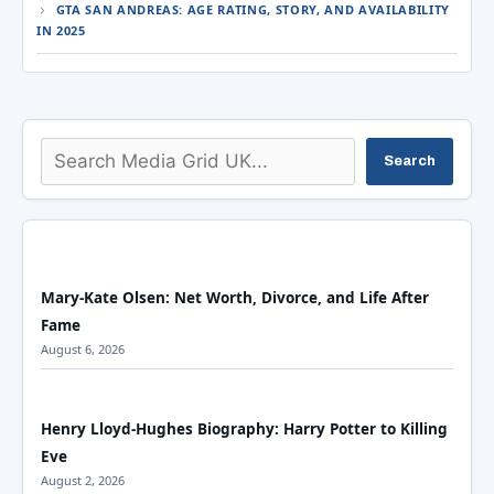
GTA SAN ANDREAS: AGE RATING, STORY, AND AVAILABILITY
IN 2025
Search
Search
Mary-Kate Olsen: Net Worth, Divorce, and Life After
Fame
August 6, 2026
Henry Lloyd-Hughes Biography: Harry Potter to Killing
Eve
August 2, 2026