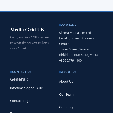
COMPANY
Media Grid UK
Sliema Media Limited
Clear, practical UK news and
Level 3, Tower Business
analysis for readers at home
Centre
and abroad.
Tower Street, Swatar
Birkirkara BKR 4013, Malta
+356 2779 4100
CONTACT US
ABOUT US
General:
About Us
info@mediagriduk.uk
Our Team
Contact page
Our Story