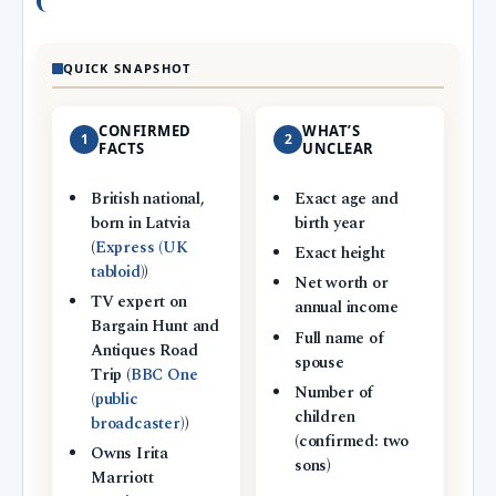
QUICK SNAPSHOT
CONFIRMED
WHAT’S
1
2
FACTS
UNCLEAR
British national,
Exact age and
born in Latvia
birth year
(
Express (UK
Exact height
tabloid)
)
Net worth or
TV expert on
annual income
Bargain Hunt and
Full name of
Antiques Road
spouse
Trip (
BBC One
Number of
(public
children
broadcaster)
)
(confirmed: two
Owns Irita
sons)
Marriott