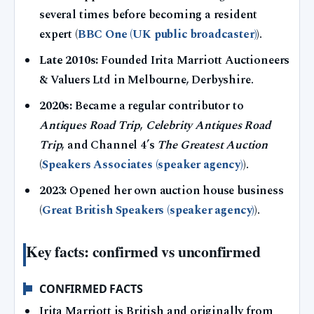
several times before becoming a resident
expert (
BBC One (UK public broadcaster)
).
Late 2010s:
Founded Irita Marriott Auctioneers
& Valuers Ltd in Melbourne, Derbyshire.
2020s:
Became a regular contributor to
Antiques Road Trip
,
Celebrity Antiques Road
Trip
, and Channel 4’s
The Greatest Auction
(
Speakers Associates (speaker agency)
).
2023:
Opened her own auction house business
(
Great British Speakers (speaker agency)
).
Key facts: confirmed vs unconfirmed
CONFIRMED FACTS
Irita Marriott is British and originally from