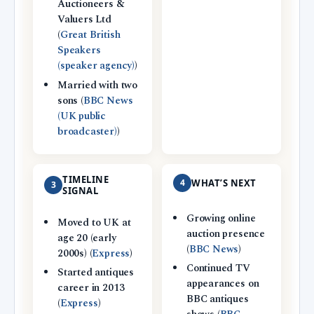
Auctioneers &
Valuers Ltd
(
Great British
Speakers
(speaker agency)
)
Married with two
sons (
BBC News
(UK public
broadcaster)
)
TIMELINE
4
WHAT’S NEXT
3
SIGNAL
Growing online
Moved to UK at
auction presence
age 20 (early
(
BBC News
)
2000s) (
Express
)
Continued TV
Started antiques
appearances on
career in 2013
BBC antiques
(
Express
)