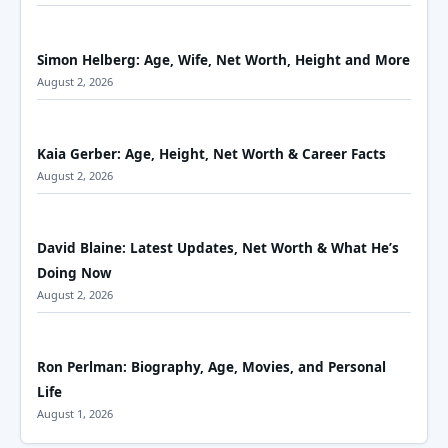
Simon Helberg: Age, Wife, Net Worth, Height and More
August 2, 2026
Kaia Gerber: Age, Height, Net Worth & Career Facts
August 2, 2026
David Blaine: Latest Updates, Net Worth & What He’s
Doing Now
August 2, 2026
Ron Perlman: Biography, Age, Movies, and Personal
Life
August 1, 2026