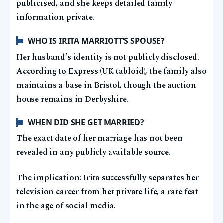
publicised, and she keeps detailed family
information private.
WHO IS IRITA MARRIOTT’S SPOUSE?
Her husband’s identity is not publicly disclosed.
According to Express (UK tabloid), the family also
maintains a base in Bristol, though the auction
house remains in Derbyshire.
WHEN DID SHE GET MARRIED?
The exact date of her marriage has not been
revealed in any publicly available source.
The implication: Irita successfully separates her
television career from her private life, a rare feat
in the age of social media.