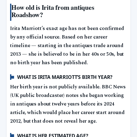
How old is Irita from antiques
Roadshow?
Irita Marriott’s exact age has not been confirmed
by any official source. Based on her career
timeline — starting in the antiques trade around
2013 — she is believed to be in her 40s or 50s, but
no birth year has been published.
WHAT IS IRITA MARRIOTT’S BIRTH YEAR?
Her birth year is not publicly available. BBC News
(UK public broadcaster) notes she began working
in antiques about twelve years before its 2024
article, which would place her career start around
2012, but that does not reveal her age.
WHAT IS HER ESTIMATED AGE?