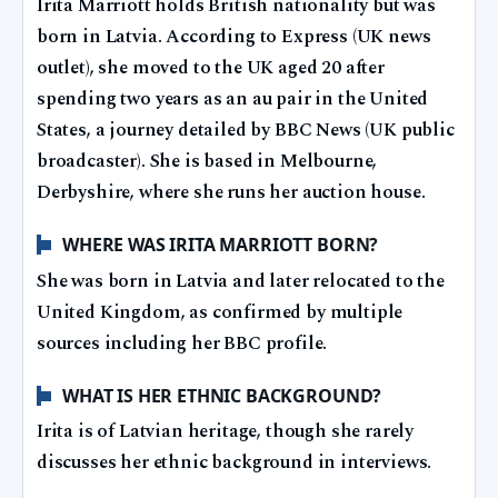
Irita Marriott holds British nationality but was
born in Latvia. According to Express (UK news
outlet), she moved to the UK aged 20 after
spending two years as an au pair in the United
States, a journey detailed by BBC News (UK public
broadcaster). She is based in Melbourne,
Derbyshire, where she runs her auction house.
WHERE WAS IRITA MARRIOTT BORN?
She was born in Latvia and later relocated to the
United Kingdom, as confirmed by multiple
sources including her BBC profile.
WHAT IS HER ETHNIC BACKGROUND?
Irita is of Latvian heritage, though she rarely
discusses her ethnic background in interviews.