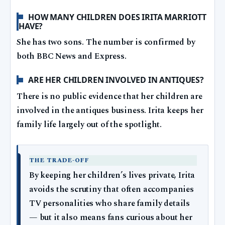
HOW MANY CHILDREN DOES IRITA MARRIOTT
HAVE?
She has two sons. The number is confirmed by
both BBC News and Express.
ARE HER CHILDREN INVOLVED IN ANTIQUES?
There is no public evidence that her children are
involved in the antiques business. Irita keeps her
family life largely out of the spotlight.
THE TRADE-OFF
By keeping her children’s lives private, Irita
avoids the scrutiny that often accompanies
TV personalities who share family details
— but it also means fans curious about her