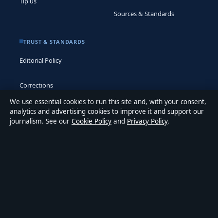
Tip us
Sources & Standards
TRUST & STANDARDS
Editorial Policy
Corrections
We use essential cookies to run this site and, with your consent,
Accessibility
analytics and advertising cookies to improve it and support our
journalism. See our
Cookie Policy
and
Privacy Policy
.
Privacy
ABOUT MEDIA GRID UK IN BRIEF
Media Grid UK is an independent digital news publisher
covering politics, business, markets, technology and public-
interest stories. Every article is drafted by a named writer,