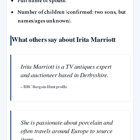
Full name of spouse.
Number of children (confirmed: two sons, but
names/ages unknown).
What others say about Irita Marriott
Irita Marriott is a TV antiques expert
and auctioneer based in Derbyshire.
– BBC Bargain Hunt profile
She is passionate about porcelain and
often travels around Europe to source
items.