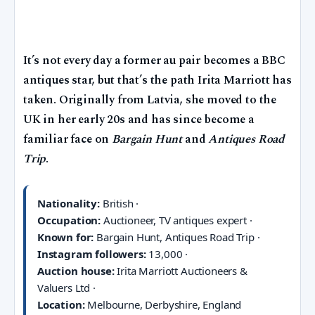
It’s not every day a former au pair becomes a BBC
antiques star, but that’s the path Irita Marriott has
taken. Originally from Latvia, she moved to the
UK in her early 20s and has since become a
familiar face on
Bargain Hunt
and
Antiques Road
Trip
.
Nationality:
British ·
Occupation:
Auctioneer, TV antiques expert ·
Known for:
Bargain Hunt, Antiques Road Trip ·
Instagram followers:
13,000 ·
Auction house:
Irita Marriott Auctioneers &
Valuers Ltd ·
Location:
Melbourne, Derbyshire, England