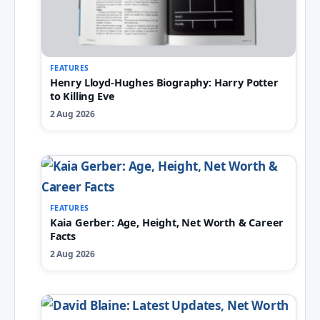
FEATURES
Henry Lloyd-Hughes Biography: Harry Potter
to Killing Eve
2 Aug 2026
FEATURES
Kaia Gerber: Age, Height, Net Worth & Career
Facts
2 Aug 2026