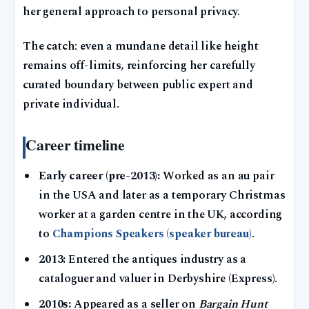
her general approach to personal privacy.
The catch: even a mundane detail like height
remains off-limits, reinforcing her carefully
curated boundary between public expert and
private individual.
Career timeline
Early career (pre-2013):
Worked as an au pair
in the USA and later as a temporary Christmas
worker at a garden centre in the UK, according
to
Champions Speakers (speaker bureau)
.
2013:
Entered the antiques industry as a
cataloguer and valuer in Derbyshire (Express).
2010s:
Appeared as a seller on
Bargain Hunt