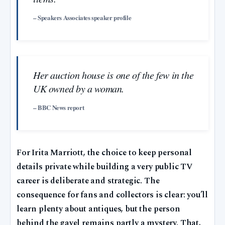
– Speakers Associates speaker profile
Her auction house is one of the few in the
UK owned by a woman.
– BBC News report
For Irita Marriott, the choice to keep personal
details private while building a very public TV
career is deliberate and strategic. The
consequence for fans and collectors is clear: you’ll
learn plenty about antiques, but the person
behind the gavel remains partly a mystery. That,