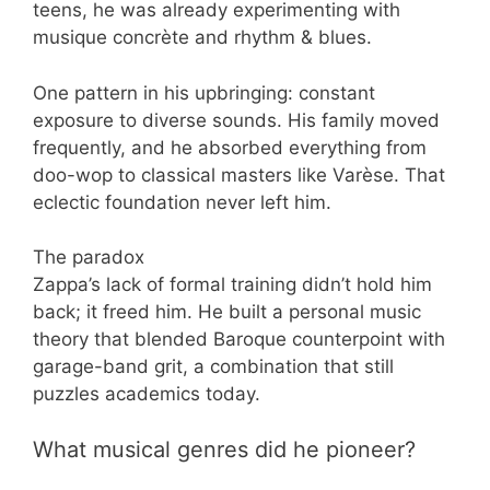
teens, he was already experimenting with
musique concrète and rhythm & blues.
One pattern in his upbringing: constant
exposure to diverse sounds. His family moved
frequently, and he absorbed everything from
doo-wop to classical masters like Varèse. That
eclectic foundation never left him.
The paradox
Zappa’s lack of formal training didn’t hold him
back; it freed him. He built a personal music
theory that blended Baroque counterpoint with
garage-band grit, a combination that still
puzzles academics today.
What musical genres did he pioneer?