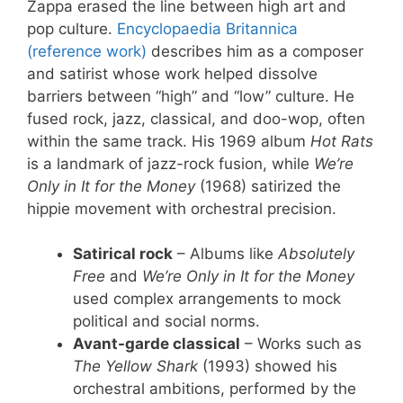
Zappa erased the line between high art and
pop culture.
Encyclopaedia Britannica
(reference work)
describes him as a composer
and satirist whose work helped dissolve
barriers between “high” and “low” culture. He
fused rock, jazz, classical, and doo-wop, often
within the same track. His 1969 album
Hot Rats
is a landmark of jazz-rock fusion, while
We’re
Only in It for the Money
(1968) satirized the
hippie movement with orchestral precision.
Satirical rock
– Albums like
Absolutely
Free
and
We’re Only in It for the Money
used complex arrangements to mock
political and social norms.
Avant-garde classical
– Works such as
The Yellow Shark
(1993) showed his
orchestral ambitions, performed by the