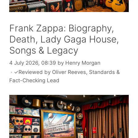
Frank Zappa: Biography,
Death, Lady Gaga House,
Songs & Legacy
4 July 2026, 08:39
by
Henry Morgan
·
✓
Reviewed by
Oliver Reeves
, Standards &
Fact-Checking Lead