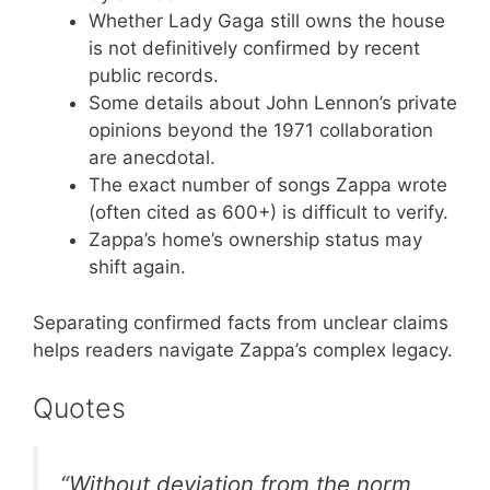
Whether Lady Gaga still owns the house
is not definitively confirmed by recent
public records.
Some details about John Lennon’s private
opinions beyond the 1971 collaboration
are anecdotal.
The exact number of songs Zappa wrote
(often cited as 600+) is difficult to verify.
Zappa’s home’s ownership status may
shift again.
Separating confirmed facts from unclear claims
helps readers navigate Zappa’s complex legacy.
Quotes
“Without deviation from the norm,