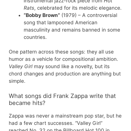
instrumental jazz-rock piece from
Hot
Rats
, celebrated for its melodic elegance.
“Bobby Brown”
(1979) – A controversial
song that lampooned American
masculinity and remains banned in some
countries.
One pattern across these songs: they all use
humor as a vehicle for compositional ambition.
Valley Girl
may sound like a novelty, but its
chord changes and production are anything but
simple.
What songs did Frank Zappa write that
became hits?
Zappa was never a mainstream pop star, but he
had a few chart successes. “Valley Girl”
reached No. 32 on the Billboard Hot 100 in