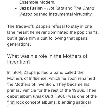
Ensemble Modern.
Jazz fusion
–
Hot Rats
and
The Grand
Wazoo
pushed instrumental virtuosity.
The trade-off: Zappa’s refusal to stay in one
lane meant he never dominated the pop charts,
but it gave him a cult following that spans
generations.
What was his role in the Mothers of
Invention?
In 1964, Zappa joined a band called the
Mothers of Influence, which he soon renamed
the Mothers of Invention. They became his
primary vehicle for the rest of the 1960s. Their
debut album
Freak Out!
(1966) was one of the
first rock concept albums, blending satirical