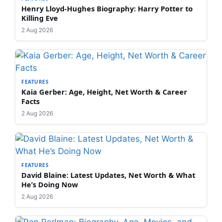
Henry Lloyd-Hughes Biography: Harry Potter to
Killing Eve
2 Aug 2026
FEATURES
Kaia Gerber: Age, Height, Net Worth & Career
Facts
2 Aug 2026
FEATURES
David Blaine: Latest Updates, Net Worth & What
He’s Doing Now
2 Aug 2026