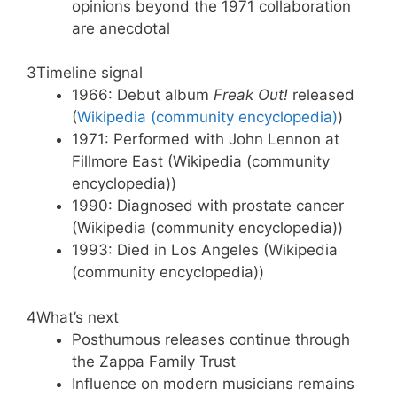
opinions beyond the 1971 collaboration
are anecdotal
3
Timeline signal
1966: Debut album
Freak Out!
released
(
Wikipedia (community encyclopedia)
)
1971: Performed with John Lennon at
Fillmore East (Wikipedia (community
encyclopedia))
1990: Diagnosed with prostate cancer
(Wikipedia (community encyclopedia))
1993: Died in Los Angeles (Wikipedia
(community encyclopedia))
4
What’s next
Posthumous releases continue through
the Zappa Family Trust
Influence on modern musicians remains