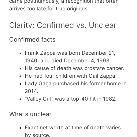
came posthumously, a recognition that often
arrives too late for true originals.
Clarity: Confirmed vs. Unclear
Confirmed facts
Frank Zappa was born December 21,
1940, and died December 4, 1993.
His cause of death was prostate cancer.
He had four children with Gail Zappa.
Lady Gaga purchased his former home in
2014.
“Valley Girl” was a top-40 hit in 1982.
What’s unclear
Exact net worth at time of death varies
by source.