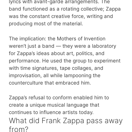
lyrics with avant-garde arrangements. The
band functioned as a rotating collective; Zappa
was the constant creative force, writing and
producing most of the material.
The implication: the Mothers of Invention
weren’t just a band — they were a laboratory
for Zappa’s ideas about art, politics, and
performance. He used the group to experiment
with time signatures, tape collages, and
improvisation, all while lampooning the
counterculture that embraced him.
Zappa’s refusal to conform enabled him to
create a unique musical language that
continues to influence artists today.
What did Frank Zappa pass away
from?