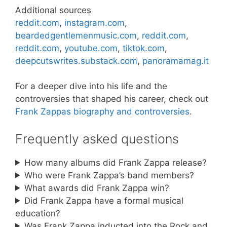
Additional sources
reddit.com
,
instagram.com
,
beardedgentlemenmusic.com
,
reddit.com
,
reddit.com
,
youtube.com
,
tiktok.com
,
deepcutswrites.substack.com
,
panoramamag.it
For a deeper dive into his life and the
controversies that shaped his career, check out
Frank Zappas biography and controversies
.
Frequently asked questions
How many albums did Frank Zappa release?
Who were Frank Zappa’s band members?
What awards did Frank Zappa win?
Did Frank Zappa have a formal musical
education?
Was Frank Zappa inducted into the Rock and