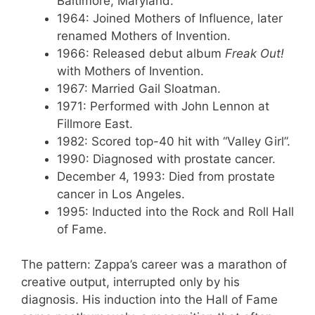
Baltimore, Maryland.
1964
: Joined Mothers of Influence, later
renamed Mothers of Invention.
1966
: Released debut album
Freak Out!
with Mothers of Invention.
1967
: Married Gail Sloatman.
1971
: Performed with John Lennon at
Fillmore East.
1982
: Scored top-40 hit with “Valley Girl”.
1990
: Diagnosed with prostate cancer.
December 4, 1993
: Died from prostate
cancer in Los Angeles.
1995
: Inducted into the Rock and Roll Hall
of Fame.
The pattern: Zappa’s career was a marathon of
creative output, interrupted only by his
diagnosis. His induction into the Hall of Fame