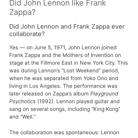
Did John Lennon like Frank
Zappa?
Did John Lennon and Frank Zappa ever
collaborate?
Yes — on June 5, 1971, John Lennon joined
Frank Zappa and the Mothers of Invention on
stage at the Fillmore East in New York City. This
was during Lennon’s “Lost Weekend” period,
when he was separated from Yoko Ono and
living in Los Angeles. The performance was
later released on Zappa’s album
Playground
Psychotics
(1992). Lennon played guitar and
sang on several songs, including “King Kong”
and “Well.”
The collaboration was spontaneous: Lennon