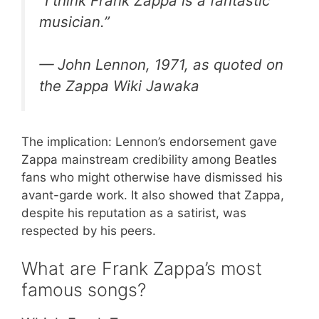
“I think Frank Zappa is a fantastic
musician.”
— John Lennon, 1971, as quoted on
the Zappa Wiki Jawaka
The implication: Lennon’s endorsement gave
Zappa mainstream credibility among Beatles
fans who might otherwise have dismissed his
avant-garde work. It also showed that Zappa,
despite his reputation as a satirist, was
respected by his peers.
What are Frank Zappa’s most
famous songs?