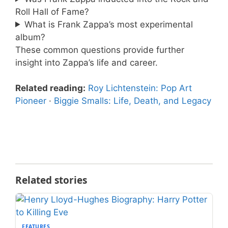
Roll Hall of Fame?
What is Frank Zappa’s most experimental
album?
These common questions provide further
insight into Zappa’s life and career.
Related reading:
Roy Lichtenstein: Pop Art
Pioneer
·
Biggie Smalls: Life, Death, and Legacy
Related stories
FEATURES