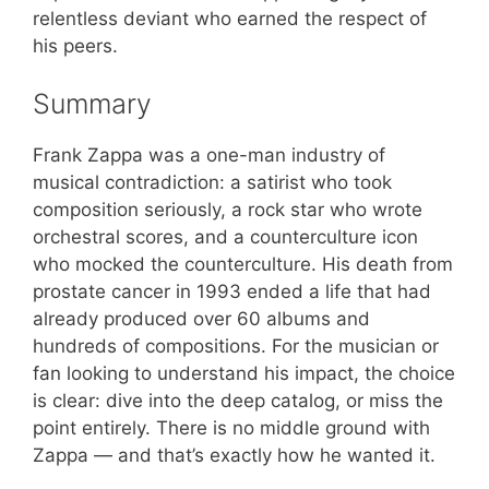
relentless deviant who earned the respect of
his peers.
Summary
Frank Zappa was a one-man industry of
musical contradiction: a satirist who took
composition seriously, a rock star who wrote
orchestral scores, and a counterculture icon
who mocked the counterculture. His death from
prostate cancer in 1993 ended a life that had
already produced over 60 albums and
hundreds of compositions. For the musician or
fan looking to understand his impact, the choice
is clear: dive into the deep catalog, or miss the
point entirely. There is no middle ground with
Zappa — and that’s exactly how he wanted it.