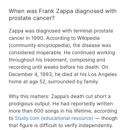
When was Frank Zappa diagnosed with
prostate cancer?
Zappa was diagnosed with terminal prostate
cancer in 1990. According to Wikipedia
(community encyclopedia), the disease was
considered inoperable. He continued working
throughout his treatment, composing and
recording until weeks before his death. On
December 4, 1993, he died at his Los Angeles
home at age 52, surrounded by family.
Why this matters: Zappa’s death cut short a
prodigious output. He had reportedly written
more than 600 songs in his lifetime, according
to
Study.com (educational resource)
— though
that figure is difficult to verify independently.