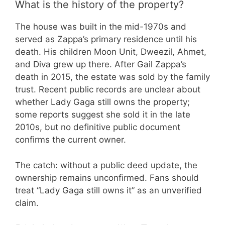
What is the history of the property?
The house was built in the mid-1970s and
served as Zappa’s primary residence until his
death. His children Moon Unit, Dweezil, Ahmet,
and Diva grew up there. After Gail Zappa’s
death in 2015, the estate was sold by the family
trust. Recent public records are unclear about
whether Lady Gaga still owns the property;
some reports suggest she sold it in the late
2010s, but no definitive public document
confirms the current owner.
The catch: without a public deed update, the
ownership remains unconfirmed. Fans should
treat “Lady Gaga still owns it” as an unverified
claim.