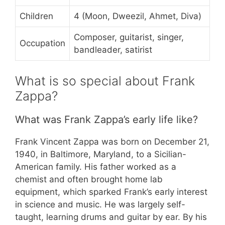
Children
4 (Moon, Dweezil, Ahmet, Diva)
Composer, guitarist, singer,
Occupation
bandleader, satirist
What is so special about Frank
Zappa?
What was Frank Zappa’s early life like?
Frank Vincent Zappa was born on December 21,
1940, in Baltimore, Maryland, to a Sicilian-
American family. His father worked as a
chemist and often brought home lab
equipment, which sparked Frank’s early interest
in science and music. He was largely self-
taught, learning drums and guitar by ear. By his