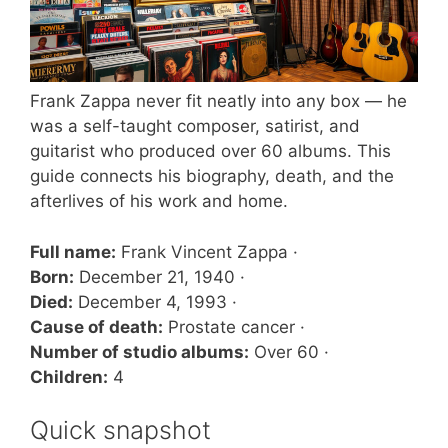
Frank Zappa never fit neatly into any box — he
was a self-taught composer, satirist, and
guitarist who produced over 60 albums. This
guide connects his biography, death, and the
afterlives of his work and home.
Full name:
Frank Vincent Zappa ·
Born:
December 21, 1940 ·
Died:
December 4, 1993 ·
Cause of death:
Prostate cancer ·
Number of studio albums:
Over 60 ·
Children:
4
Quick snapshot