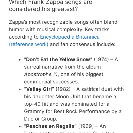
Which Frank Zappa songs are
considered his greatest?
Zappa’s most recognizable songs often blend
humor with musical complexity. Key tracks
according to
Encyclopaedia Britannica
(reference work)
and fan consensus include:
“Don’t Eat the Yellow Snow”
(1974) – A
surreal narrative from the album
Apostrophe (‘)
, one of his biggest
commercial successes.
“Valley Girl”
(1982) – A satirical duet with
his daughter Moon Unit that became a
top-40 hit and was nominated for a
Grammy for Best Rock Performance by a
Duo or Group.
“Peaches en Regalia”
(1969) – An