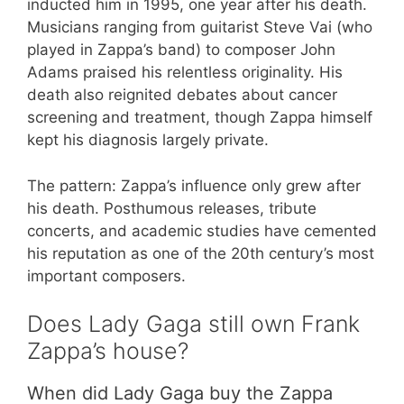
inducted him in 1995, one year after his death.
Musicians ranging from guitarist Steve Vai (who
played in Zappa’s band) to composer John
Adams praised his relentless originality. His
death also reignited debates about cancer
screening and treatment, though Zappa himself
kept his diagnosis largely private.
The pattern: Zappa’s influence only grew after
his death. Posthumous releases, tribute
concerts, and academic studies have cemented
his reputation as one of the 20th century’s most
important composers.
Does Lady Gaga still own Frank
Zappa’s house?
When did Lady Gaga buy the Zappa