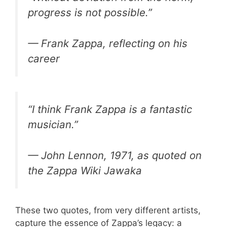
progress is not possible.”
— Frank Zappa, reflecting on his
career
“I think Frank Zappa is a fantastic
musician.”
— John Lennon, 1971, as quoted on
the Zappa Wiki Jawaka
These two quotes, from very different artists,
capture the essence of Zappa’s legacy: a