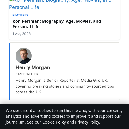
FEATURES
Ron Perlman: Biography, Age, Movies, and
Personal Life
1 Aug 2026
Henry Morgan
STAFF WRITER
Henry Morgan is Senior Reporter at Media Grid UK,
covering breaking stories and community-sourced tips
across the UK.
We use essential cookies to run this site and, with your consent,
Categories
Features
analytics and advertising cookies to improve it and support our
journalism. See our
Cookie Policy
and
Privacy Policy
.
Bob Hoskins: Life, Career, Cause of Death &