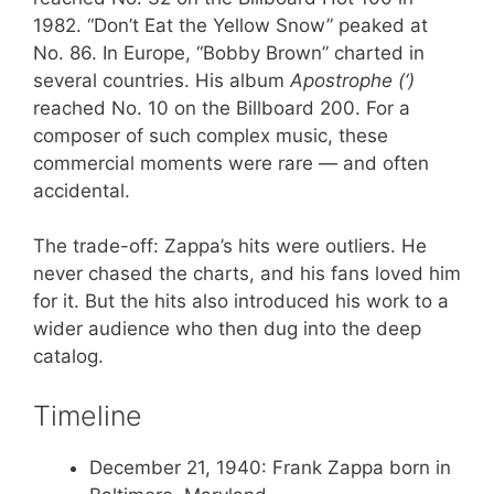
1982. “Don’t Eat the Yellow Snow” peaked at
No. 86. In Europe, “Bobby Brown” charted in
several countries. His album
Apostrophe (‘)
reached No. 10 on the Billboard 200. For a
composer of such complex music, these
commercial moments were rare — and often
accidental.
The trade-off: Zappa’s hits were outliers. He
never chased the charts, and his fans loved him
for it. But the hits also introduced his work to a
wider audience who then dug into the deep
catalog.
Timeline
December 21, 1940
: Frank Zappa born in