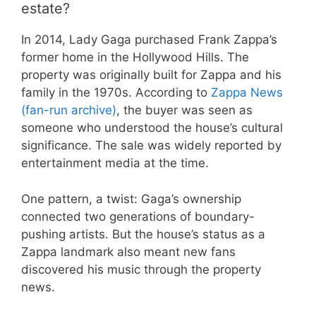
estate?
In 2014, Lady Gaga purchased Frank Zappa’s
former home in the Hollywood Hills. The
property was originally built for Zappa and his
family in the 1970s. According to
Zappa News
(fan-run archive)
, the buyer was seen as
someone who understood the house’s cultural
significance. The sale was widely reported by
entertainment media at the time.
One pattern, a twist: Gaga’s ownership
connected two generations of boundary-
pushing artists. But the house’s status as a
Zappa landmark also meant new fans
discovered his music through the property
news.