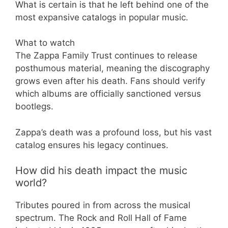
What is certain is that he left behind one of the
most expansive catalogs in popular music.
What to watch
The Zappa Family Trust continues to release
posthumous material, meaning the discography
grows even after his death. Fans should verify
which albums are officially sanctioned versus
bootlegs.
Zappa’s death was a profound loss, but his vast
catalog ensures his legacy continues.
How did his death impact the music
world?
Tributes poured in from across the musical
spectrum. The Rock and Roll Hall of Fame