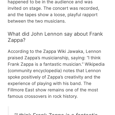
happened to be in the audience and was
invited on stage. The concert was recorded,
and the tapes show a loose, playful rapport
between the two musicians.
What did John Lennon say about Frank
Zappa?
According to the Zappa Wiki Jawaka, Lennon
praised Zappa’s musicianship, saying: “I think
Frank Zappa is a fantastic musician.” Wikipedia
(community encyclopedia) notes that Lennon
spoke positively of Zappa’s creativity and the
experience of playing with his band. The
Fillmore East show remains one of the most
famous crossovers in rock history.