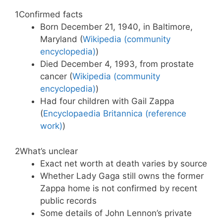
1
Confirmed facts
Born December 21, 1940, in Baltimore,
Maryland (
Wikipedia (community
encyclopedia)
)
Died December 4, 1993, from prostate
cancer (
Wikipedia (community
encyclopedia)
)
Had four children with Gail Zappa
(
Encyclopaedia Britannica (reference
work)
)
2
What’s unclear
Exact net worth at death varies by source
Whether Lady Gaga still owns the former
Zappa home is not confirmed by recent
public records
Some details of John Lennon’s private