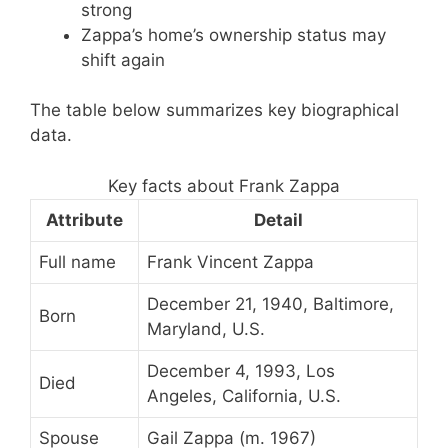
strong
Zappa’s home’s ownership status may
shift again
The table below summarizes key biographical
data.
Key facts about Frank Zappa
Attribute
Detail
Full name
Frank Vincent Zappa
December 21, 1940, Baltimore,
Born
Maryland, U.S.
December 4, 1993, Los
Died
Angeles, California, U.S.
Spouse
Gail Zappa (m. 1967)