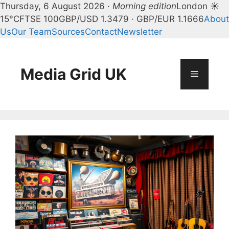
Thursday, 6 August 2026 ·
Morning edition
London ☀
15°C
FTSE 100
GBP/USD 1.3479 · GBP/EUR 1.1666
About
Us
Our Team
Sources
Contact
Newsletter
Skip
to
content
Media Grid UK
Menu