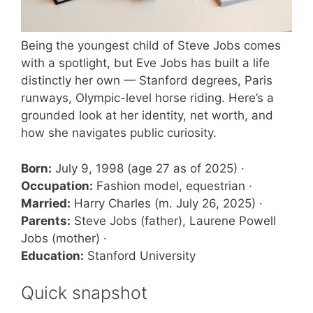
Being the youngest child of Steve Jobs comes
with a spotlight, but Eve Jobs has built a life
distinctly her own — Stanford degrees, Paris
runways, Olympic-level horse riding. Here’s a
grounded look at her identity, net worth, and
how she navigates public curiosity.
Born:
July 9, 1998 (age 27 as of 2025) ·
Occupation:
Fashion model, equestrian ·
Married:
Harry Charles (m. July 26, 2025) ·
Parents:
Steve Jobs (father), Laurene Powell
Jobs (mother) ·
Education:
Stanford University
Quick snapshot