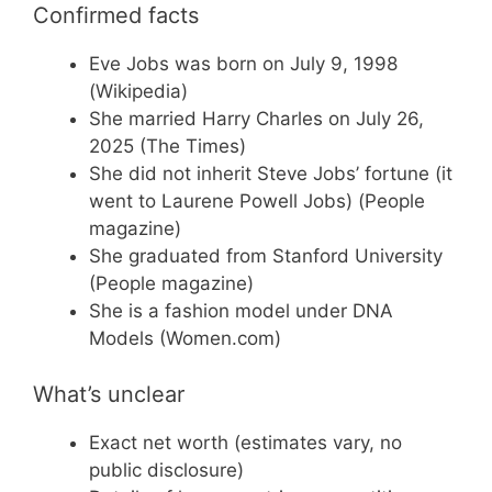
Confirmed facts
Eve Jobs was born on July 9, 1998
(Wikipedia)
She married Harry Charles on July 26,
2025 (The Times)
She did not inherit Steve Jobs’ fortune (it
went to Laurene Powell Jobs) (People
magazine)
She graduated from Stanford University
(People magazine)
She is a fashion model under DNA
Models (Women.com)
What’s unclear
Exact net worth (estimates vary, no
public disclosure)