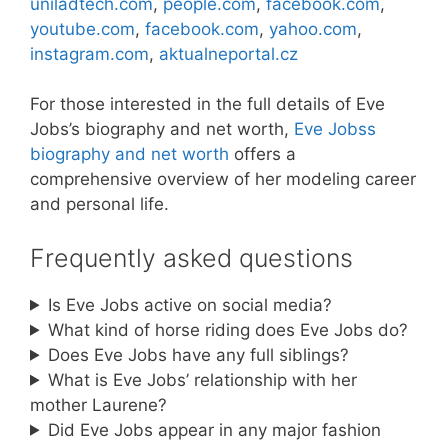
uniladtech.com
,
people.com
,
facebook.com
,
youtube.com
,
facebook.com
,
yahoo.com
,
instagram.com
,
aktualneportal.cz
For those interested in the full details of Eve
Jobs’s biography and net worth,
Eve Jobss
biography and net worth
offers a
comprehensive overview of her modeling career
and personal life.
Frequently asked questions
Is Eve Jobs active on social media?
What kind of horse riding does Eve Jobs do?
Does Eve Jobs have any full siblings?
What is Eve Jobs’ relationship with her
mother Laurene?
Did Eve Jobs appear in any major fashion