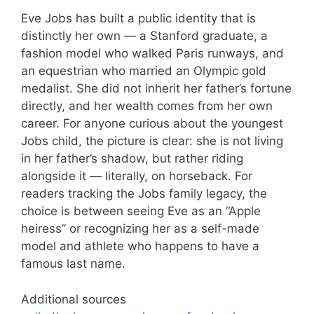
Eve Jobs has built a public identity that is
distinctly her own — a Stanford graduate, a
fashion model who walked Paris runways, and
an equestrian who married an Olympic gold
medalist. She did not inherit her father’s fortune
directly, and her wealth comes from her own
career. For anyone curious about the youngest
Jobs child, the picture is clear: she is not living
in her father’s shadow, but rather riding
alongside it — literally, on horseback. For
readers tracking the Jobs family legacy, the
choice is between seeing Eve as an “Apple
heiress” or recognizing her as a self-made
model and athlete who happens to have a
famous last name.
Additional sources