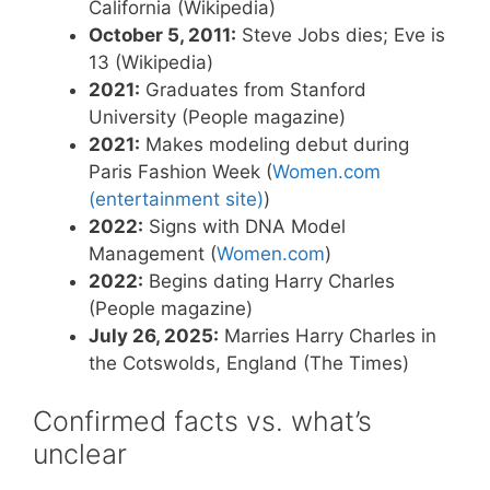
California (Wikipedia)
October 5, 2011:
Steve Jobs dies; Eve is
13 (Wikipedia)
2021:
Graduates from Stanford
University (People magazine)
2021:
Makes modeling debut during
Paris Fashion Week (
Women.com
(entertainment site)
)
2022:
Signs with DNA Model
Management (
Women.com
)
2022:
Begins dating Harry Charles
(People magazine)
July 26, 2025:
Marries Harry Charles in
the Cotswolds, England (The Times)
Confirmed facts vs. what’s
unclear