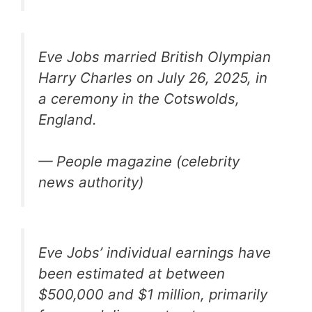
Eve Jobs married British Olympian
Harry Charles on July 26, 2025, in
a ceremony in the Cotswolds,
England.
— People magazine (celebrity
news authority)
Eve Jobs’ individual earnings have
been estimated at between
$500,000 and $1 million, primarily