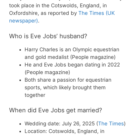
took place in the Cotswolds, England, in
Oxfordshire, as reported by
The Times (UK
newspaper)
.
Who is Eve Jobs’ husband?
Harry Charles is an Olympic equestrian
and gold medalist (People magazine)
He and Eve Jobs began dating in 2022
(People magazine)
Both share a passion for equestrian
sports, which likely brought them
together
When did Eve Jobs get married?
Wedding date: July 26, 2025 (
The Times
)
Location: Cotswolds, England, in