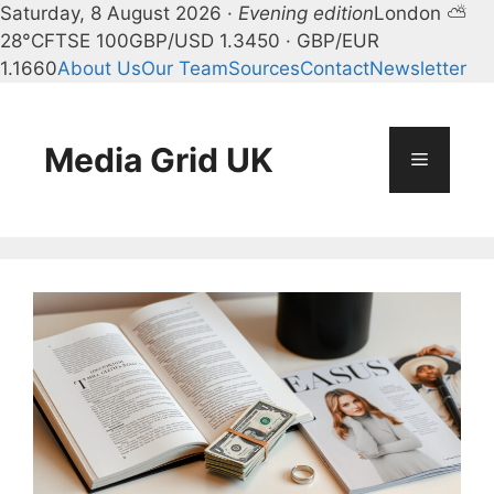
Saturday, 8 August 2026 ·
Evening edition
London ⛅
28°C
FTSE 100
GBP/USD 1.3450 · GBP/EUR
1.1660
About Us
Our Team
Sources
Contact
Newsletter
Skip
to
content
Media Grid UK
Menu