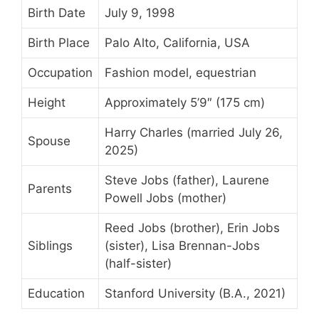
Birth Date
July 9, 1998
Birth Place
Palo Alto, California, USA
Occupation
Fashion model, equestrian
Height
Approximately 5’9″ (175 cm)
Harry Charles (married July 26,
Spouse
2025)
Steve Jobs (father), Laurene
Parents
Powell Jobs (mother)
Reed Jobs (brother), Erin Jobs
Siblings
(sister), Lisa Brennan-Jobs
(half-sister)
Education
Stanford University (B.A., 2021)