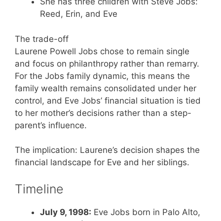
She has three children with Steve Jobs:
Reed, Erin, and Eve
The trade-off
Laurene Powell Jobs chose to remain single
and focus on philanthropy rather than remarry.
For the Jobs family dynamic, this means the
family wealth remains consolidated under her
control, and Eve Jobs’ financial situation is tied
to her mother’s decisions rather than a step-
parent’s influence.
The implication: Laurene’s decision shapes the
financial landscape for Eve and her siblings.
Timeline
July 9, 1998:
Eve Jobs born in Palo Alto,