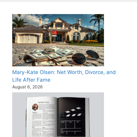
Mary-Kate Olsen: Net Worth, Divorce, and
Life After Fame
August 6, 2026