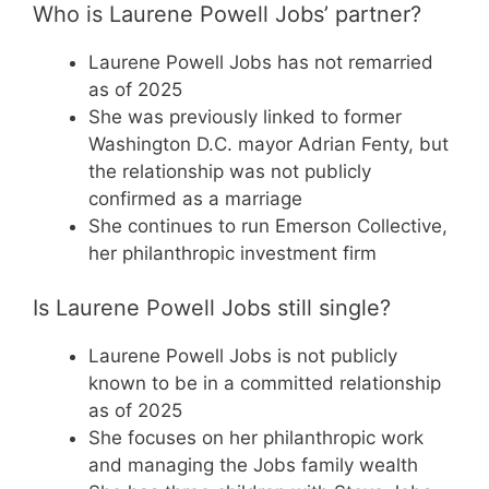
Who is Laurene Powell Jobs’ partner?
Laurene Powell Jobs has not remarried
as of 2025
She was previously linked to former
Washington D.C. mayor Adrian Fenty, but
the relationship was not publicly
confirmed as a marriage
She continues to run Emerson Collective,
her philanthropic investment firm
Is Laurene Powell Jobs still single?
Laurene Powell Jobs is not publicly
known to be in a committed relationship
as of 2025
She focuses on her philanthropic work
and managing the Jobs family wealth