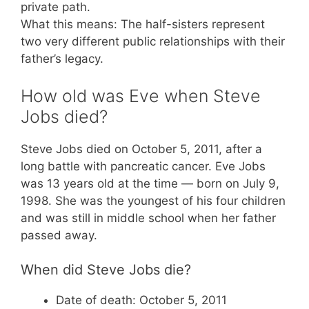
private path.
What this means: The half-sisters represent
two very different public relationships with their
father’s legacy.
How old was Eve when Steve
Jobs died?
Steve Jobs died on October 5, 2011, after a
long battle with pancreatic cancer. Eve Jobs
was 13 years old at the time — born on July 9,
1998. She was the youngest of his four children
and was still in middle school when her father
passed away.
When did Steve Jobs die?
Date of death: October 5, 2011