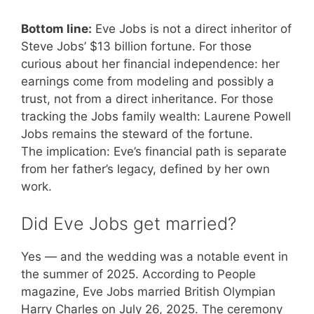
Bottom line:
Eve Jobs is not a direct inheritor of
Steve Jobs’ $13 billion fortune. For those
curious about her financial independence: her
earnings come from modeling and possibly a
trust, not from a direct inheritance. For those
tracking the Jobs family wealth: Laurene Powell
Jobs remains the steward of the fortune.
The implication: Eve’s financial path is separate
from her father’s legacy, defined by her own
work.
Did Eve Jobs get married?
Yes — and the wedding was a notable event in
the summer of 2025. According to People
magazine, Eve Jobs married British Olympian
Harry Charles on July 26, 2025. The ceremony