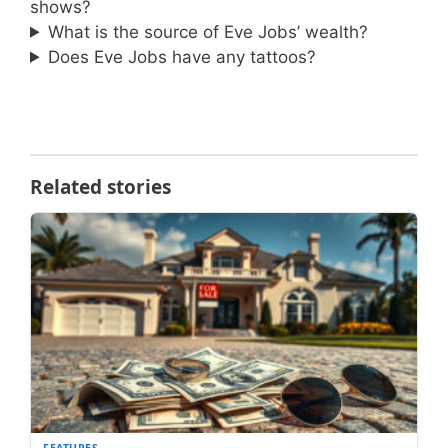
shows?
What is the source of Eve Jobs’ wealth?
Does Eve Jobs have any tattoos?
Related stories
FEATURES