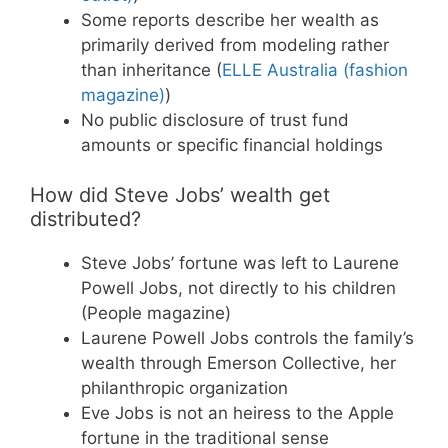
Some reports describe her wealth as
primarily derived from modeling rather
than inheritance (
ELLE Australia (fashion
magazine)
)
No public disclosure of trust fund
amounts or specific financial holdings
How did Steve Jobs’ wealth get
distributed?
Steve Jobs’ fortune was left to Laurene
Powell Jobs, not directly to his children
(People magazine)
Laurene Powell Jobs controls the family’s
wealth through Emerson Collective, her
philanthropic organization
Eve Jobs is not an heiress to the Apple
fortune in the traditional sense