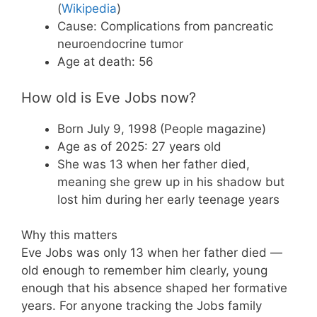
(
Wikipedia
)
Cause: Complications from pancreatic
neuroendocrine tumor
Age at death: 56
How old is Eve Jobs now?
Born July 9, 1998 (People magazine)
Age as of 2025: 27 years old
She was 13 when her father died,
meaning she grew up in his shadow but
lost him during her early teenage years
Why this matters
Eve Jobs was only 13 when her father died —
old enough to remember him clearly, young
enough that his absence shaped her formative
years. For anyone tracking the Jobs family