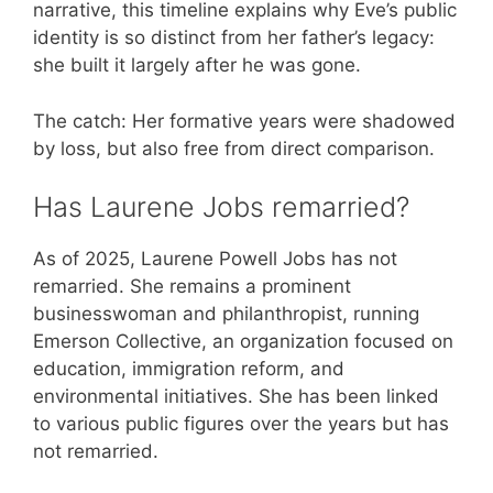
narrative, this timeline explains why Eve’s public
identity is so distinct from her father’s legacy:
she built it largely after he was gone.
The catch: Her formative years were shadowed
by loss, but also free from direct comparison.
Has Laurene Jobs remarried?
As of 2025, Laurene Powell Jobs has not
remarried. She remains a prominent
businesswoman and philanthropist, running
Emerson Collective, an organization focused on
education, immigration reform, and
environmental initiatives. She has been linked
to various public figures over the years but has
not remarried.