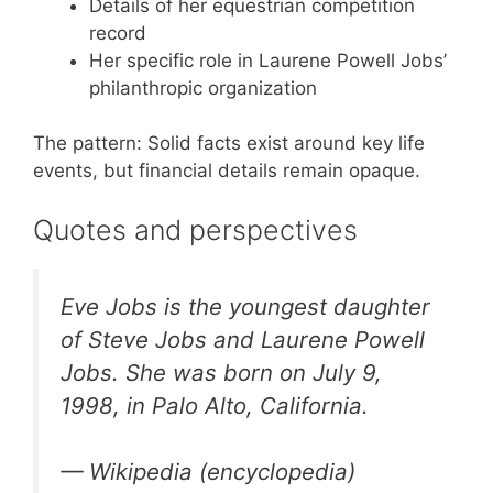
Details of her equestrian competition
record
Her specific role in Laurene Powell Jobs’
philanthropic organization
The pattern: Solid facts exist around key life
events, but financial details remain opaque.
Quotes and perspectives
Eve Jobs is the youngest daughter
of Steve Jobs and Laurene Powell
Jobs. She was born on July 9,
1998, in Palo Alto, California.
— Wikipedia (encyclopedia)