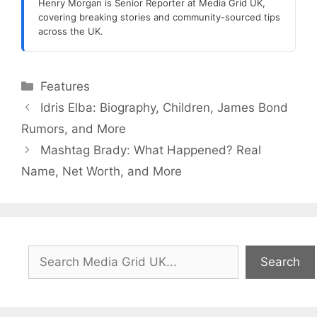
Henry Morgan is Senior Reporter at Media Grid UK,
covering breaking stories and community-sourced tips
across the UK.
Categories
Features
Idris Elba: Biography, Children, James Bond
Rumors, and More
Mashtag Brady: What Happened? Real
Name, Net Worth, and More
Search
Search