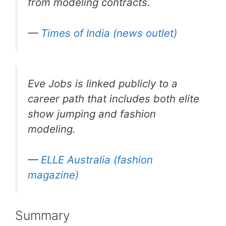
from modeling contracts.
—
Times of India (news outlet)
Eve Jobs is linked publicly to a
career path that includes both elite
show jumping and fashion
modeling.
—
ELLE Australia (fashion
magazine)
Summary