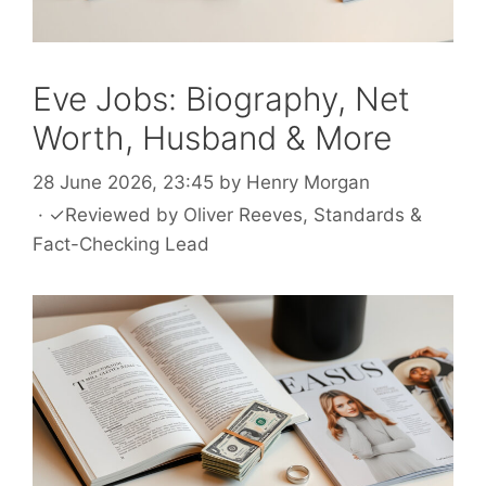
Eve Jobs: Biography, Net
Worth, Husband & More
28 June 2026, 23:45
by
Henry Morgan
·
✓
Reviewed by
Oliver Reeves
, Standards &
Fact-Checking Lead