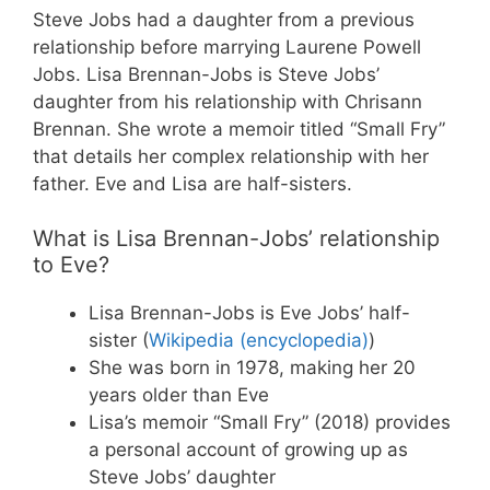
Steve Jobs had a daughter from a previous
relationship before marrying Laurene Powell
Jobs. Lisa Brennan-Jobs is Steve Jobs’
daughter from his relationship with Chrisann
Brennan. She wrote a memoir titled “Small Fry”
that details her complex relationship with her
father. Eve and Lisa are half-sisters.
What is Lisa Brennan-Jobs’ relationship
to Eve?
Lisa Brennan-Jobs is Eve Jobs’ half-
sister (
Wikipedia (encyclopedia)
)
She was born in 1978, making her 20
years older than Eve
Lisa’s memoir “Small Fry” (2018) provides
a personal account of growing up as
Steve Jobs’ daughter