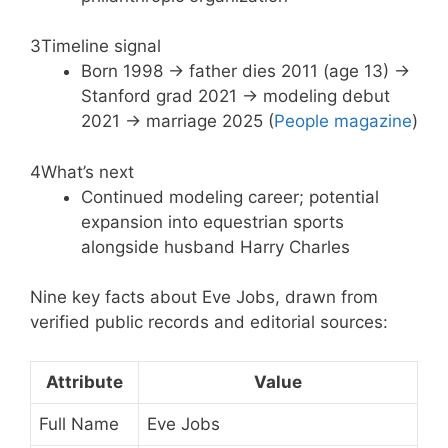
3
Timeline signal
Born 1998 → father dies 2011 (age 13) →
Stanford grad 2021 → modeling debut
2021 → marriage 2025 (
People magazine
)
4
What’s next
Continued modeling career; potential
expansion into equestrian sports
alongside husband Harry Charles
Nine key facts about Eve Jobs, drawn from
verified public records and editorial sources:
Attribute
Value
Full Name
Eve Jobs