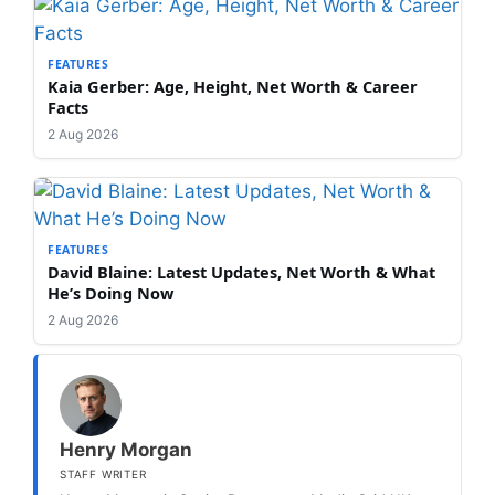
FEATURES
Kaia Gerber: Age, Height, Net Worth & Career
Facts
2 Aug 2026
FEATURES
David Blaine: Latest Updates, Net Worth & What
He’s Doing Now
2 Aug 2026
Henry Morgan
STAFF WRITER