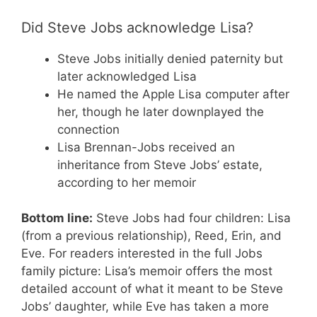
Did Steve Jobs acknowledge Lisa?
Steve Jobs initially denied paternity but
later acknowledged Lisa
He named the Apple Lisa computer after
her, though he later downplayed the
connection
Lisa Brennan-Jobs received an
inheritance from Steve Jobs’ estate,
according to her memoir
Bottom line:
Steve Jobs had four children: Lisa
(from a previous relationship), Reed, Erin, and
Eve. For readers interested in the full Jobs
family picture: Lisa’s memoir offers the most
detailed account of what it meant to be Steve
Jobs’ daughter, while Eve has taken a more