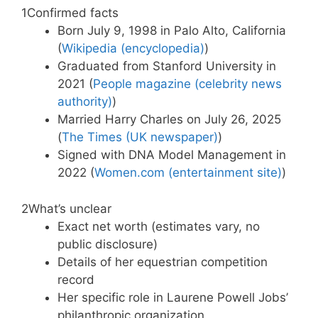
1
Confirmed facts
Born July 9, 1998 in Palo Alto, California
(
Wikipedia (encyclopedia)
)
Graduated from Stanford University in
2021 (
People magazine (celebrity news
authority)
)
Married Harry Charles on July 26, 2025
(
The Times (UK newspaper)
)
Signed with DNA Model Management in
2022 (
Women.com (entertainment site)
)
2
What’s unclear
Exact net worth (estimates vary, no
public disclosure)
Details of her equestrian competition
record
Her specific role in Laurene Powell Jobs’
philanthropic organization