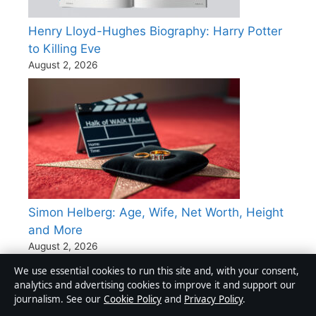
Henry Lloyd-Hughes Biography: Harry Potter
to Killing Eve
August 2, 2026
Simon Helberg: Age, Wife, Net Worth, Height
and More
August 2, 2026
We use essential cookies to run this site and, with your consent,
Kaia Gerber: Age, Height, Net Worth & Career
analytics and advertising cookies to improve it and support our
journalism. See our
Cookie Policy
and
Privacy Policy
.
Facts