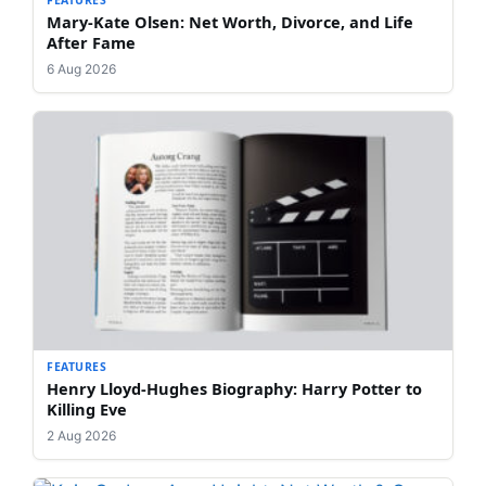
Mary-Kate Olsen: Net Worth, Divorce, and Life
After Fame
6 Aug 2026
FEATURES
Henry Lloyd-Hughes Biography: Harry Potter to
Killing Eve
2 Aug 2026