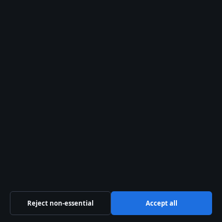
August 2, 2026
David Blaine: Latest Updates, Net Worth &
What He’s Doing Now
August 2, 2026
Ron Perlman: Biography, Age, Movies, and
Personal Life
August 1, 2026
Reject non-essential
Accept all