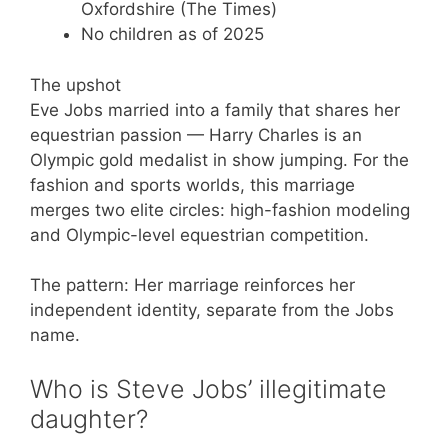
Oxfordshire (The Times)
No children as of 2025
The upshot
Eve Jobs married into a family that shares her
equestrian passion — Harry Charles is an
Olympic gold medalist in show jumping. For the
fashion and sports worlds, this marriage
merges two elite circles: high-fashion modeling
and Olympic-level equestrian competition.
The pattern: Her marriage reinforces her
independent identity, separate from the Jobs
name.
Who is Steve Jobs’ illegitimate
daughter?