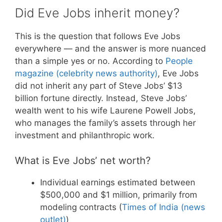
Did Eve Jobs inherit money?
This is the question that follows Eve Jobs
everywhere — and the answer is more nuanced
than a simple yes or no. According to
People
magazine (celebrity news authority)
, Eve Jobs
did not inherit any part of Steve Jobs’ $13
billion fortune directly. Instead, Steve Jobs’
wealth went to his wife Laurene Powell Jobs,
who manages the family’s assets through her
investment and philanthropic work.
What is Eve Jobs’ net worth?
Individual earnings estimated between
$500,000 and $1 million, primarily from
modeling contracts (
Times of India (news
outlet)
)