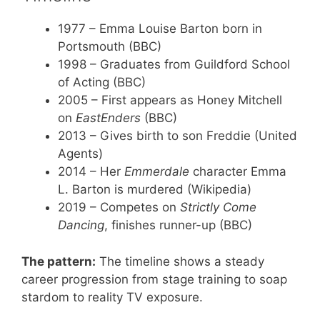
1977
– Emma Louise Barton born in
Portsmouth (BBC)
1998
– Graduates from Guildford School
of Acting (BBC)
2005
– First appears as Honey Mitchell
on
EastEnders
(BBC)
2013
– Gives birth to son Freddie (United
Agents)
2014
– Her
Emmerdale
character Emma
L. Barton is murdered (Wikipedia)
2019
– Competes on
Strictly Come
Dancing
, finishes runner-up (BBC)
The pattern:
The timeline shows a steady
career progression from stage training to soap
stardom to reality TV exposure.