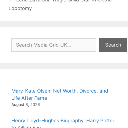
Lobotomy
Search
Search
Mary-Kate Olsen: Net Worth, Divorce, and
Life After Fame
August 6, 2026
Henry Lloyd-Hughes Biography: Harry Potter
to Killing Eve