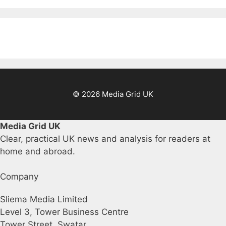
© 2026 Media Grid UK
Media Grid UK
Clear, practical UK news and analysis for readers at
home and abroad.
Company
Sliema Media Limited
Level 3, Tower Business Centre
Tower Street, Swatar