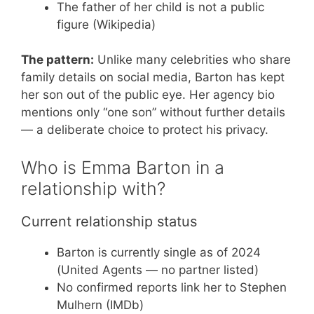
The father of her child is not a public
figure (Wikipedia)
The pattern:
Unlike many celebrities who share
family details on social media, Barton has kept
her son out of the public eye. Her agency bio
mentions only “one son” without further details
— a deliberate choice to protect his privacy.
Who is Emma Barton in a
relationship with?
Current relationship status
Barton is currently single as of 2024
(United Agents — no partner listed)
No confirmed reports link her to Stephen
Mulhern (IMDb)