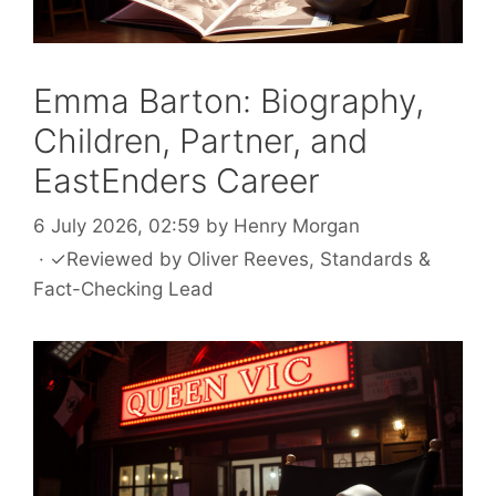
Emma Barton: Biography,
Children, Partner, and
EastEnders Career
6 July 2026, 02:59
by
Henry Morgan
·
✓
Reviewed by
Oliver Reeves
, Standards &
Fact-Checking Lead