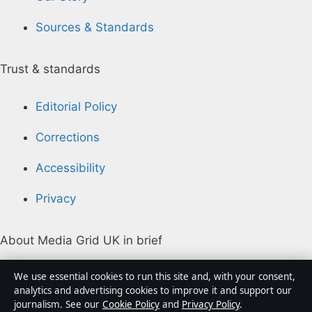
Sources & Standards
Trust & standards
Editorial Policy
Corrections
Accessibility
Privacy
About Media Grid UK in brief
Media Grid UK is an independent digital news
We use essential cookies to run this site and, with your consent,
publisher covering politics, business, markets,
analytics and advertising cookies to improve it and support our
journalism. See our
Cookie Policy
and
Privacy Policy
.
technology and public-interest stories. Every article is