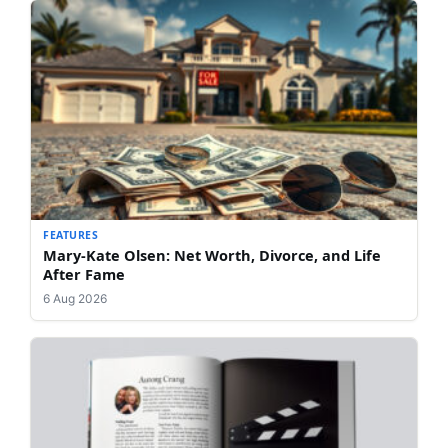
FEATURES
Mary-Kate Olsen: Net Worth, Divorce, and Life
After Fame
6 Aug 2026