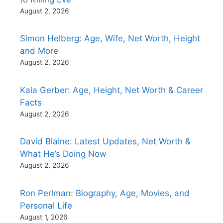
August 2, 2026
Simon Helberg: Age, Wife, Net Worth, Height
and More
August 2, 2026
Kaia Gerber: Age, Height, Net Worth & Career
Facts
August 2, 2026
David Blaine: Latest Updates, Net Worth &
What He’s Doing Now
August 2, 2026
Ron Perlman: Biography, Age, Movies, and
Personal Life
August 1, 2026