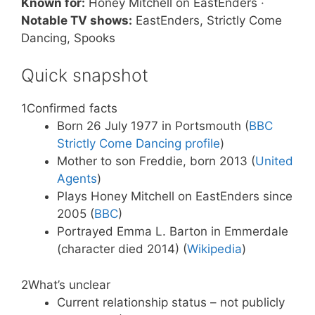
Known for:
Honey Mitchell on EastEnders ·
Notable TV shows:
EastEnders, Strictly Come
Dancing, Spooks
Quick snapshot
1
Confirmed facts
Born 26 July 1977 in Portsmouth (
BBC
Strictly Come Dancing profile
)
Mother to son Freddie, born 2013 (
United
Agents
)
Plays Honey Mitchell on EastEnders since
2005 (
BBC
)
Portrayed Emma L. Barton in Emmerdale
(character died 2014) (
Wikipedia
)
2
What’s unclear
Current relationship status – not publicly