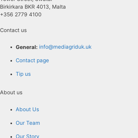
Birkirkara BKR 4013, Malta
+356 2779 4100
Contact us
General:
info@mediagriduk.uk
Contact page
Tip us
About us
About Us
Our Team
Our Story