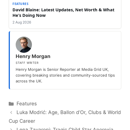
FEATURES
David Blaine: Latest Updates, Net Worth & What
He’s Doing Now
2 Aug 2026
Henry Morgan
STAFF WRITER
Henry Morgan is Senior Reporter at Media Grid UK,
covering breaking stories and community-sourced tips
across the UK.
Categories
Features
Luka Modrić: Age, Ballon d’Or, Clubs & World
Cup Career
Lena Zavaroni: Tragic Child Star Anorexia