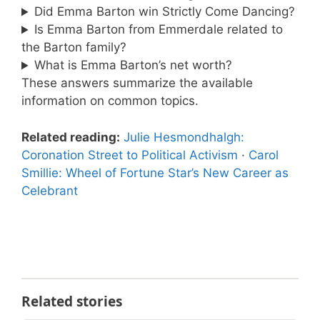
Did Emma Barton win Strictly Come Dancing?
Is Emma Barton from Emmerdale related to
the Barton family?
What is Emma Barton’s net worth?
These answers summarize the available
information on common topics.
Related reading:
Julie Hesmondhalgh:
Coronation Street to Political Activism
·
Carol
Smillie: Wheel of Fortune Star’s New Career as
Celebrant
Related stories