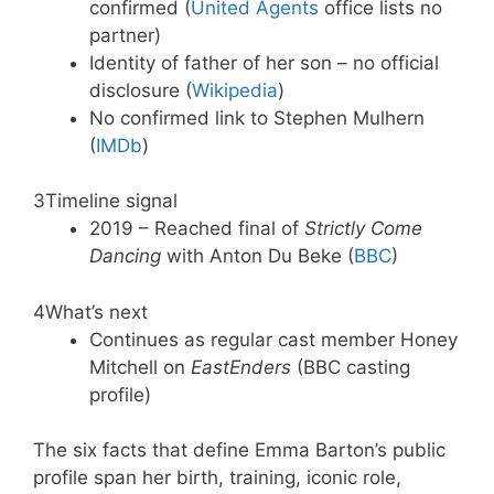
confirmed (
United Agents
office lists no
partner)
Identity of father of her son – no official
disclosure (
Wikipedia
)
No confirmed link to Stephen Mulhern
(
IMDb
)
3
Timeline signal
2019 – Reached final of
Strictly Come
Dancing
with Anton Du Beke (
BBC
)
4
What’s next
Continues as regular cast member Honey
Mitchell on
EastEnders
(BBC casting
profile)
The six facts that define Emma Barton’s public
profile span her birth, training, iconic role,