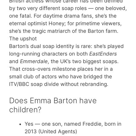
British actress whose career has been defined
by two very different soap roles — one beloved,
one fatal. For daytime drama fans, she’s the
eternal optimist Honey; for primetime viewers,
she’s the tragic matriarch of the Barton farm.
The upshot
Barton’s dual soap identity is rare: she’s played
long-running characters on both
EastEnders
and
Emmerdale
, the UK’s two biggest soaps.
That cross-overs milestone places her in a
small club of actors who have bridged the
ITV/BBC soap divide without rebranding.
Does Emma Barton have
children?
Yes — one son, named Freddie, born in
2013 (United Agents)