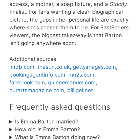
actress, a mother, a soap fixture, and a
Strictly
finalist. For fans wanting a clean biographical
picture, the gaps in her personal life are exactly
where she’s chosen them to be. For EastEnders
viewers, the biggest takeaway is that Barton
isn’t going anywhere soon.
Additional sources
imdb.com
,
thesun.co.uk
,
gettyimages.com
,
bookingagentinfo.com
,
mn2s.com
,
facebook.com
,
quinnemanuel.com
,
ourartsmagazine.com
,
billigel.net
Frequently asked questions
Is Emma Barton married?
How old is Emma Barton?
What is Emma Barton doing now?