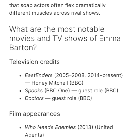
that soap actors often flex dramatically
different muscles across rival shows.
What are the most notable
movies and TV shows of Emma
Barton?
Television credits
EastEnders
(2005–2008, 2014–present)
— Honey Mitchell (BBC)
Spooks
(BBC One) — guest role (BBC)
Doctors
— guest role (BBC)
Film appearances
Who Needs Enemies
(2013) (United
Agents)