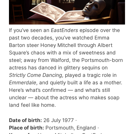
If you’ve seen an
EastEnders
episode over the
past two decades, you’ve watched Emma
Barton steer Honey Mitchell through Albert
Square’s chaos with a mix of sweetness and
steel; away from Walford, the Portsmouth-born
actress has danced in glittery sequins on
Strictly Come Dancing
, played a tragic role in
Emmerdale
, and quietly built a life as a mother.
Here’s what’s confirmed — and what’s still
unclear — about the actress who makes soap
land feel like home.
Date of birth:
26 July 1977 ·
Place of birth:
Portsmouth, England ·