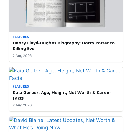
FEATURES
Henry Lloyd-Hughes Biography: Harry Potter to
Killing Eve
2 Aug 2026
FEATURES
Kaia Gerber: Age, Height, Net Worth & Career
Facts
2 Aug 2026