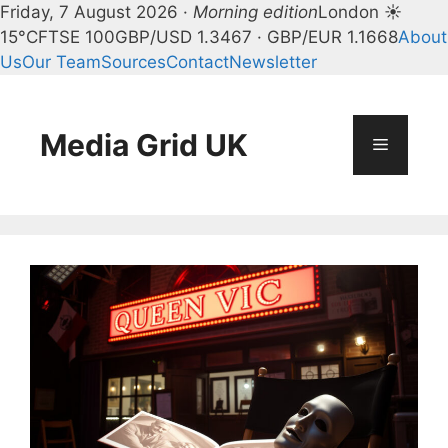
Friday, 7 August 2026 ·
Morning edition
London ☀
15°C
FTSE 100
GBP/USD 1.3467 · GBP/EUR 1.1668
About
Us
Our Team
Sources
Contact
Newsletter
Skip
to
content
Media Grid UK
Menu