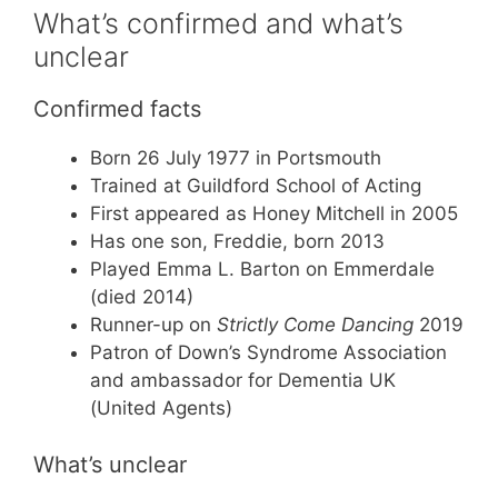
What’s confirmed and what’s
unclear
Confirmed facts
Born 26 July 1977 in Portsmouth
Trained at Guildford School of Acting
First appeared as Honey Mitchell in 2005
Has one son, Freddie, born 2013
Played Emma L. Barton on Emmerdale
(died 2014)
Runner-up on
Strictly Come Dancing
2019
Patron of Down’s Syndrome Association
and ambassador for Dementia UK
(United Agents)
What’s unclear