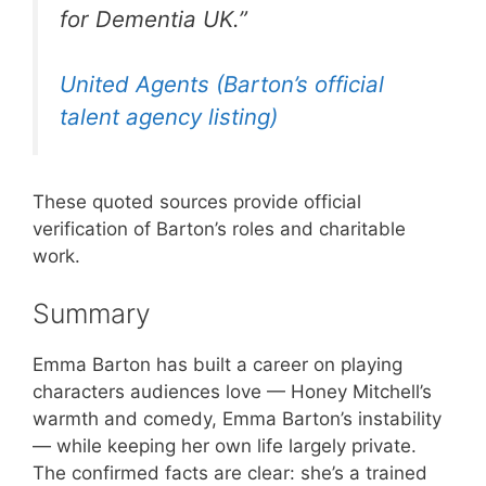
for Dementia UK.”
United Agents (Barton’s official
talent agency listing)
These quoted sources provide official
verification of Barton’s roles and charitable
work.
Summary
Emma Barton has built a career on playing
characters audiences love — Honey Mitchell’s
warmth and comedy, Emma Barton’s instability
— while keeping her own life largely private.
The confirmed facts are clear: she’s a trained