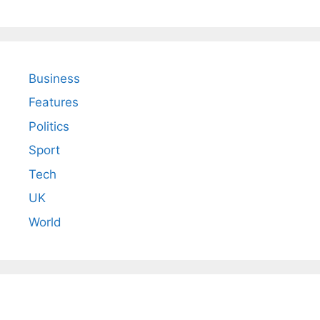
Business
Features
Politics
Sport
Tech
UK
World