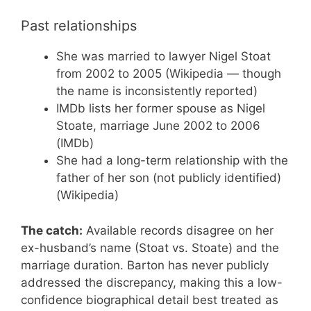
Past relationships
She was married to lawyer Nigel Stoat
from 2002 to 2005 (Wikipedia — though
the name is inconsistently reported)
IMDb lists her former spouse as Nigel
Stoate, marriage June 2002 to 2006
(IMDb)
She had a long-term relationship with the
father of her son (not publicly identified)
(Wikipedia)
The catch:
Available records disagree on her
ex-husband’s name (Stoat vs. Stoate) and the
marriage duration. Barton has never publicly
addressed the discrepancy, making this a low-
confidence biographical detail best treated as