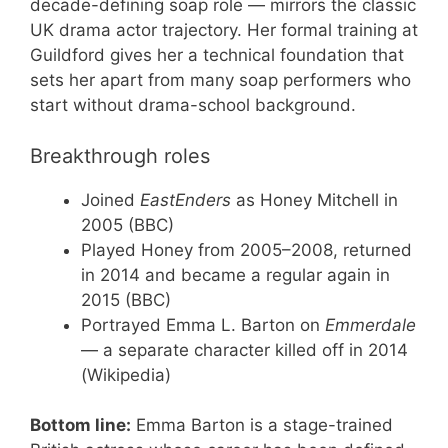
decade-defining soap role — mirrors the classic
UK drama actor trajectory. Her formal training at
Guildford gives her a technical foundation that
sets her apart from many soap performers who
start without drama-school background.
Breakthrough roles
Joined
EastEnders
as Honey Mitchell in
2005 (BBC)
Played Honey from 2005–2008, returned
in 2014 and became a regular again in
2015 (BBC)
Portrayed Emma L. Barton on
Emmerdale
— a separate character killed off in 2014
(Wikipedia)
Bottom line:
Emma Barton is a stage-trained