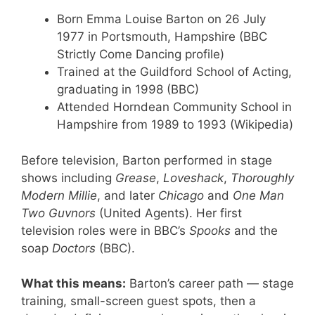
Born Emma Louise Barton on 26 July
1977 in Portsmouth, Hampshire (BBC
Strictly Come Dancing profile)
Trained at the Guildford School of Acting,
graduating in 1998 (BBC)
Attended Horndean Community School in
Hampshire from 1989 to 1993 (Wikipedia)
Before television, Barton performed in stage
shows including
Grease
,
Loveshack
,
Thoroughly
Modern Millie
, and later
Chicago
and
One Man
Two Guvnors
(United Agents). Her first
television roles were in BBC’s
Spooks
and the
soap
Doctors
(BBC).
What this means:
Barton’s career path — stage
training, small-screen guest spots, then a