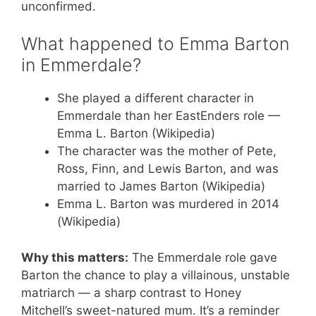
unconfirmed.
What happened to Emma Barton
in Emmerdale?
She played a different character in
Emmerdale than her EastEnders role —
Emma L. Barton (Wikipedia)
The character was the mother of Pete,
Ross, Finn, and Lewis Barton, and was
married to James Barton (Wikipedia)
Emma L. Barton was murdered in 2014
(Wikipedia)
Why this matters:
The Emmerdale role gave
Barton the chance to play a villainous, unstable
matriarch — a sharp contrast to Honey
Mitchell’s sweet-natured mum. It’s a reminder