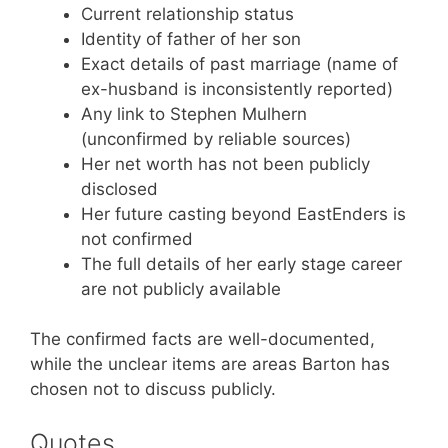
Current relationship status
Identity of father of her son
Exact details of past marriage (name of
ex-husband is inconsistently reported)
Any link to Stephen Mulhern
(unconfirmed by reliable sources)
Her net worth has not been publicly
disclosed
Her future casting beyond EastEnders is
not confirmed
The full details of her early stage career
are not publicly available
The confirmed facts are well-documented,
while the unclear items are areas Barton has
chosen not to discuss publicly.
Quotes