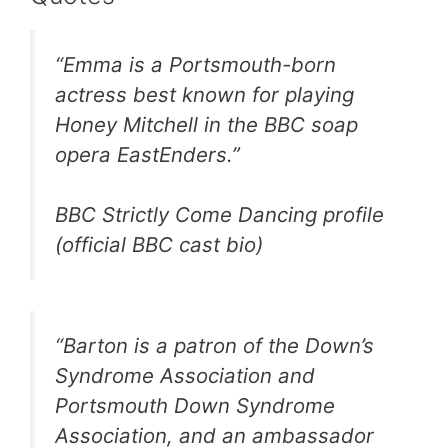
“Emma is a Portsmouth-born
actress best known for playing
Honey Mitchell in the BBC soap
opera EastEnders.”
BBC Strictly Come Dancing profile
(official BBC cast bio)
“Barton is a patron of the Down’s
Syndrome Association and
Portsmouth Down Syndrome
Association, and an ambassador