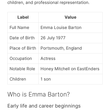
children, and professional representation.
Label
Value
Full Name
Emma Louise Barton
Date of Birth
26 July 1977
Place of Birth
Portsmouth, England
Occupation
Actress
Notable Role
Honey Mitchell on EastEnders
Children
1 son
Who is Emma Barton?
Early life and career beginnings