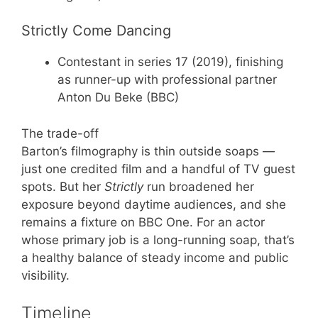
Strictly Come Dancing
Contestant in series 17 (2019), finishing
as runner-up with professional partner
Anton Du Beke (BBC)
The trade-off
Barton’s filmography is thin outside soaps —
just one credited film and a handful of TV guest
spots. But her
Strictly
run broadened her
exposure beyond daytime audiences, and she
remains a fixture on BBC One. For an actor
whose primary job is a long-running soap, that’s
a healthy balance of steady income and public
visibility.
Timeline