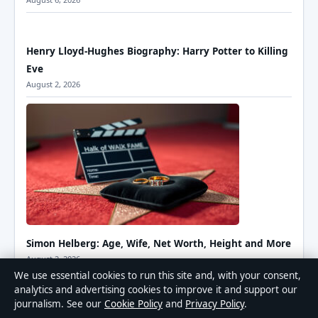
Henry Lloyd-Hughes Biography: Harry Potter to Killing
Eve
August 2, 2026
Simon Helberg: Age, Wife, Net Worth, Height and More
August 2, 2026
We use essential cookies to run this site and, with your consent,
analytics and advertising cookies to improve it and support our
journalism. See our
Cookie Policy
and
Privacy Policy
.
Kaia Gerber: Age, Height, Net Worth & Career Facts