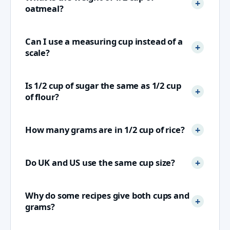
oatmeal?
Can I use a measuring cup instead of a
scale?
Is 1/2 cup of sugar the same as 1/2 cup
of flour?
How many grams are in 1/2 cup of rice?
Do UK and US use the same cup size?
Why do some recipes give both cups and
grams?