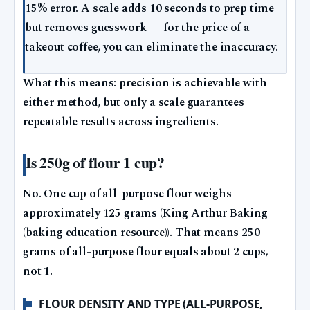
15% error. A scale adds 10 seconds to prep time
but removes guesswork — for the price of a
takeout coffee, you can eliminate the inaccuracy.
What this means: precision is achievable with
either method, but only a scale guarantees
repeatable results across ingredients.
Is 250g of flour 1 cup?
No. One cup of all-purpose flour weighs
approximately 125 grams (King Arthur Baking
(baking education resource)). That means 250
grams of all-purpose flour equals about 2 cups,
not 1.
FLOUR DENSITY AND TYPE (ALL-PURPOSE,