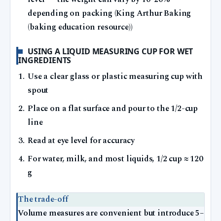
depending on packing (King Arthur Baking
(baking education resource))
USING A LIQUID MEASURING CUP FOR WET
INGREDIENTS
Use a clear glass or plastic measuring cup with
spout
Place on a flat surface and pour to the 1/2-cup
line
Read at eye level for accuracy
For water, milk, and most liquids, 1/2 cup ≈ 120
g
The trade-off
Volume measures are convenient but introduce 5–