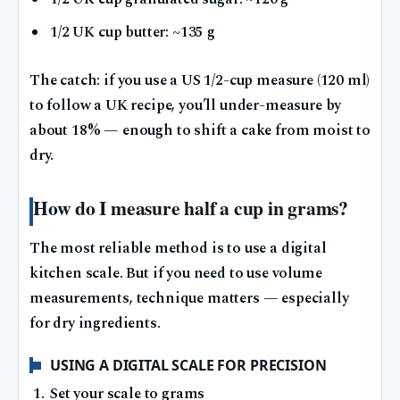
1/2 UK cup butter: ~135 g
The catch: if you use a US 1/2-cup measure (120 ml)
to follow a UK recipe, you’ll under-measure by
about 18% — enough to shift a cake from moist to
dry.
How do I measure half a cup in grams?
The most reliable method is to use a digital
kitchen scale. But if you need to use volume
measurements, technique matters — especially
for dry ingredients.
USING A DIGITAL SCALE FOR PRECISION
Set your scale to grams