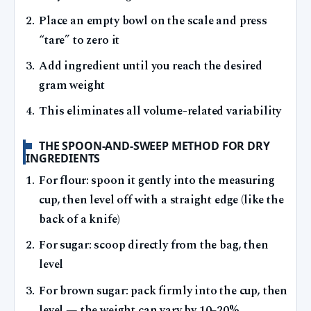
Place an empty bowl on the scale and press
“tare” to zero it
Add ingredient until you reach the desired
gram weight
This eliminates all volume-related variability
THE SPOON-AND-SWEEP METHOD FOR DRY
INGREDIENTS
For flour: spoon it gently into the measuring
cup, then level off with a straight edge (like the
back of a knife)
For sugar: scoop directly from the bag, then
level
For brown sugar: pack firmly into the cup, then
level — the weight can vary by 10–20%