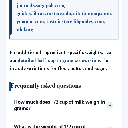
journals.sagepub.com
,
guides.library.txstate.edu
,
citationmap.com
,
youtube.com
,
instr.iastate.libguides.com
,
nhd.org
For additional ingredient-specific weights, see
our
detailed half-cup to gram conversions
that
include variations for flour, butter, and sugar.
Frequently asked questions
How much does 1/2 cup of milk weigh in
grams?
What is the weight of 1/2 cup of