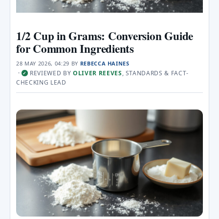
1/2 Cup in Grams: Conversion Guide
for Common Ingredients
28 MAY 2026, 04:29
BY
REBECCA HAINES
·
REVIEWED BY
OLIVER REEVES
, STANDARDS & FACT-
✓
CHECKING LEAD