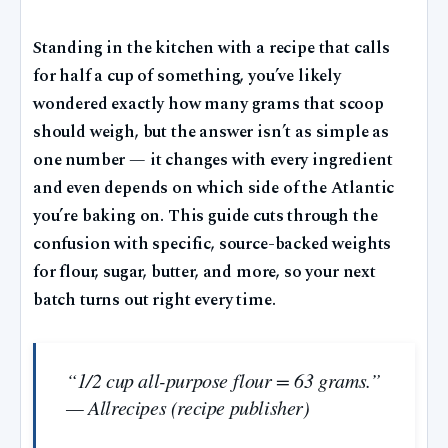
Standing in the kitchen with a recipe that calls
for half a cup of something, you’ve likely
wondered exactly how many grams that scoop
should weigh, but the answer isn’t as simple as
one number — it changes with every ingredient
and even depends on which side of the Atlantic
you’re baking on. This guide cuts through the
confusion with specific, source-backed weights
for flour, sugar, butter, and more, so your next
batch turns out right every time.
“1/2 cup all-purpose flour = 63 grams.”
— Allrecipes (recipe publisher)