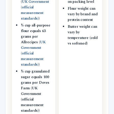
(
UK Government
on packing level
(official
Flour weight can
measurement
vary by brand and
standards)
)
protein content
½ cup all-purpose
Butter weight can
flour equals 63
vary by
grams per
temperature (cold
Allrecipes (
UK
vs softened)
Government
(official
measurement
standards)
)
½ cup granulated
sugar equals 100
grams per Doves
Farm (UK
Government
(official
measurement
standards))