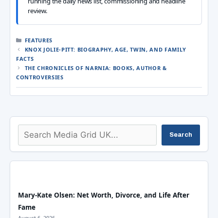
running the daily news list, commissioning and headline
review.
CATEGORIES
FEATURES
KNOX JOLIE-PITT: BIOGRAPHY, AGE, TWIN, AND FAMILY
FACTS
THE CHRONICLES OF NARNIA: BOOKS, AUTHOR &
CONTROVERSIES
Search
Search
Mary-Kate Olsen: Net Worth, Divorce, and Life After
Fame
August 6, 2026