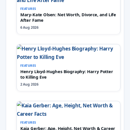
FEATURES
Mary-Kate Olsen: Net Worth, Divorce, and Life
After Fame
6 Aug 2026
FEATURES
Henry Lloyd-Hughes Biography: Harry Potter
to Killing Eve
2 Aug 2026
FEATURES
Kaia Gerber: Age, Height, Net Worth & Career