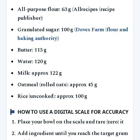
All-purpose flour: 63 g (Allrecipes (recipe
publisher))
Granulated sugar: 100 g (
Doves Farm (flour and
baking authority)
)
Butter: 113 g
Water: 120 g
Milk: approx 122 g
Oatmeal (rolled oats): approx 45 g
Rice (uncooked): approx 100 g
HOW TO USE A DIGITAL SCALE FOR ACCURACY
Place your bowl on the scale and tare (zero) it
Add ingredient until you reach the target gram