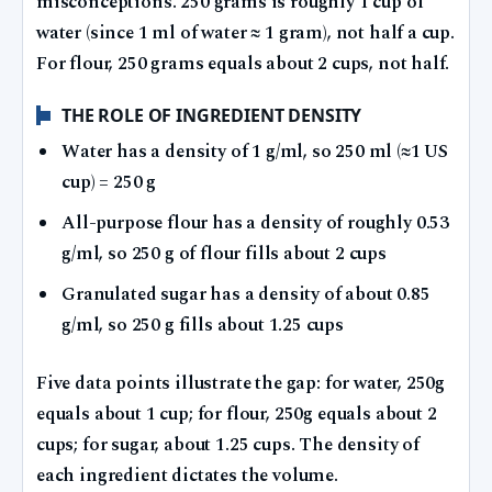
misconceptions. 250 grams is roughly 1 cup of
water (since 1 ml of water ≈ 1 gram), not half a cup.
For flour, 250 grams equals about 2 cups, not half.
THE ROLE OF INGREDIENT DENSITY
Water has a density of 1 g/ml, so 250 ml (≈1 US
cup) = 250 g
All-purpose flour has a density of roughly 0.53
g/ml, so 250 g of flour fills about 2 cups
Granulated sugar has a density of about 0.85
g/ml, so 250 g fills about 1.25 cups
Five data points illustrate the gap: for water, 250g
equals about 1 cup; for flour, 250g equals about 2
cups; for sugar, about 1.25 cups. The density of
each ingredient dictates the volume.