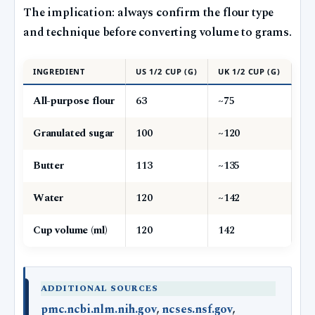
The implication: always confirm the flour type
and technique before converting volume to grams.
INGREDIENT
US 1/2 CUP (G)
UK 1/2 CUP (G)
All-purpose flour
63
~75
Granulated sugar
100
~120
Butter
113
~135
Water
120
~142
Cup volume (ml)
120
142
ADDITIONAL SOURCES
pmc.ncbi.nlm.nih.gov
,
ncses.nsf.gov
,