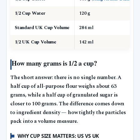
1/2 Cup Water
120 g
Standard UK Cup Volume
284 ml
1/2 UK Cup Volume
142 ml
How many grams is 1/2 a cup?
The short answer: there is no single number. A
half cup of all-purpose flour weighs about 63
grams, while a half cup of granulated sugar is
closer to 100 grams. The difference comes down
to ingredient density — how tightly the particles
pack into a volume measure.
WHY CUP SIZE MATTERS: US VS UK