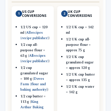
US CUP
UK CUP
1
2
CONVERSIONS
CONVERSIONS
1/2 US cup = 120
1/2 UK cup = 142
ml (
Allrecipes
ml
(recipe publisher)
)
1/2 UK cup all-
1/2 cup all-
purpose flour =
purpose flour =
approx 75 g
63 g (
Allrecipes
1/2 UK cup
(recipe publisher)
)
granulated sugar
1/2 cup
= approx 120 g
granulated sugar
1/2 UK cup butter
= 100 g (
Doves
= approx 135 g
Farm (flour and
1/2 UK cup water
baking authority)
)
= 142 g
1/2 cup butter =
113 g (
King
Arthur Baking