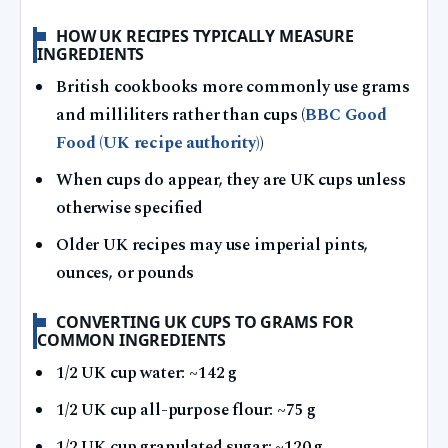
HOW UK RECIPES TYPICALLY MEASURE
INGREDIENTS
British cookbooks more commonly use grams
and milliliters rather than cups (
BBC Good
Food (UK recipe authority)
)
When cups do appear, they are UK cups unless
otherwise specified
Older UK recipes may use imperial pints,
ounces, or pounds
CONVERTING UK CUPS TO GRAMS FOR
COMMON INGREDIENTS
1/2 UK cup water: ~142 g
1/2 UK cup all-purpose flour: ~75 g
1/2 UK cup granulated sugar: ~120 g