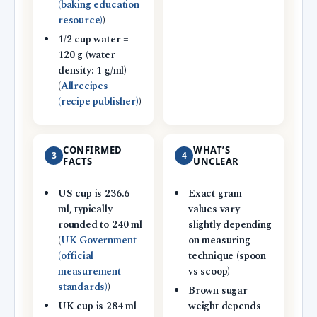
(baking education
resource)
)
1/2 cup water =
120 g (water
density: 1 g/ml)
(
Allrecipes
(recipe publisher)
)
CONFIRMED
WHAT’S
3
4
FACTS
UNCLEAR
US cup is 236.6
Exact gram
ml, typically
values vary
rounded to 240 ml
slightly depending
(
UK Government
on measuring
(official
technique (spoon
measurement
vs scoop)
standards)
)
Brown sugar
UK cup is 284 ml
weight depends