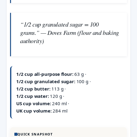
“1/2 cup granulated sugar = 100
grams.” — Doves Farm (flour and baking
authority)
1/2 cup all-purpose flour:
63 g ·
1/2 cup granulated sugar:
100 g ·
1/2 cup butter:
113 g ·
1/2 cup water:
120 g ·
US cup volume:
240 ml ·
UK cup volume:
284 ml
QUICK SNAPSHOT