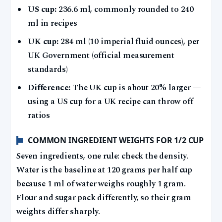
US cup:
236.6 ml, commonly rounded to 240
ml in recipes
UK cup:
284 ml (10 imperial fluid ounces), per
UK Government (official measurement
standards)
Difference:
The UK cup is about 20% larger —
using a US cup for a UK recipe can throw off
ratios
COMMON INGREDIENT WEIGHTS FOR 1/2 CUP
Seven ingredients, one rule: check the density.
Water is the baseline at 120 grams per half cup
because 1 ml of water weighs roughly 1 gram.
Flour and sugar pack differently, so their gram
weights differ sharply.