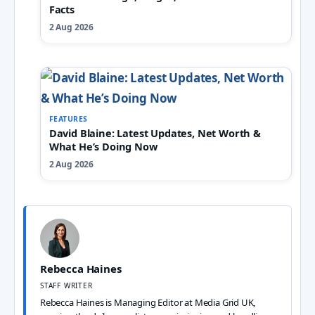
Facts
2 Aug 2026
FEATURES
David Blaine: Latest Updates, Net Worth &
What He’s Doing Now
2 Aug 2026
Rebecca Haines
STAFF WRITER
Rebecca Haines is Managing Editor at Media Grid UK,