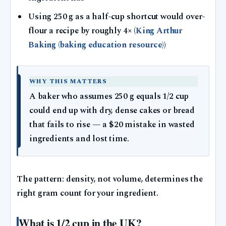
Using 250 g as a half-cup shortcut would over-
flour a recipe by roughly 4× (
King Arthur
Baking (baking education resource)
)
WHY THIS MATTERS
A baker who assumes 250 g equals 1/2 cup
could end up with dry, dense cakes or bread
that fails to rise — a $20 mistake in wasted
ingredients and lost time.
The pattern: density, not volume, determines the
right gram count for your ingredient.
What is 1/2 cup in the UK?