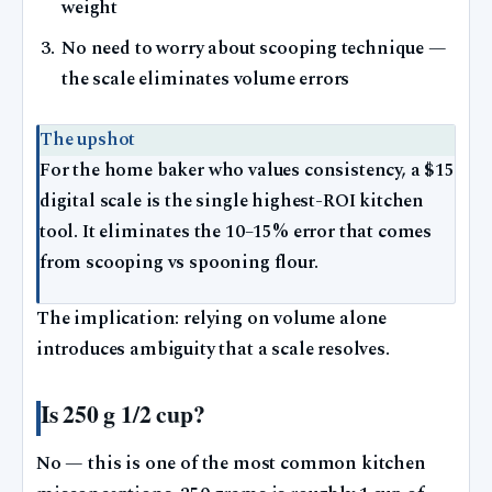
weight
No need to worry about scooping technique —
the scale eliminates volume errors
The upshot
For the home baker who values consistency, a $15
digital scale is the single highest-ROI kitchen
tool. It eliminates the 10–15% error that comes
from scooping vs spooning flour.
The implication: relying on volume alone
introduces ambiguity that a scale resolves.
Is 250 g 1/2 cup?
No — this is one of the most common kitchen