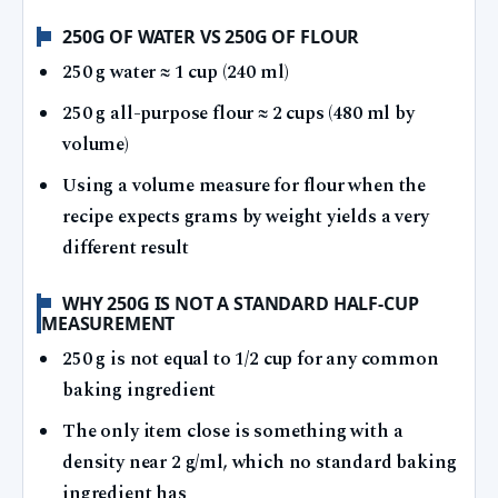
250G OF WATER VS 250G OF FLOUR
250 g water ≈ 1 cup (240 ml)
250 g all-purpose flour ≈ 2 cups (480 ml by
volume)
Using a volume measure for flour when the
recipe expects grams by weight yields a very
different result
WHY 250G IS NOT A STANDARD HALF-CUP
MEASUREMENT
250 g is not equal to 1/2 cup for any common
baking ingredient
The only item close is something with a
density near 2 g/ml, which no standard baking
ingredient has