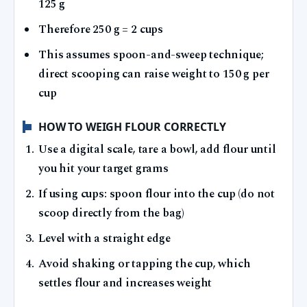
125 g
Therefore 250 g = 2 cups
This assumes spoon-and-sweep technique;
direct scooping can raise weight to 150 g per
cup
HOW TO WEIGH FLOUR CORRECTLY
Use a digital scale, tare a bowl, add flour until
you hit your target grams
If using cups: spoon flour into the cup (do not
scoop directly from the bag)
Level with a straight edge
Avoid shaking or tapping the cup, which
settles flour and increases weight