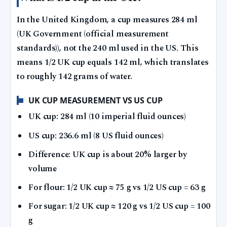
In the United Kingdom, a cup measures 284 ml
(UK Government (official measurement
standards)), not the 240 ml used in the US. This
means 1/2 UK cup equals 142 ml, which translates
to roughly 142 grams of water.
UK CUP MEASUREMENT VS US CUP
UK cup: 284 ml (10 imperial fluid ounces)
US cup: 236.6 ml (8 US fluid ounces)
Difference: UK cup is about 20% larger by
volume
For flour: 1/2 UK cup ≈ 75 g vs 1/2 US cup = 63 g
For sugar: 1/2 UK cup ≈ 120 g vs 1/2 US cup = 100
g