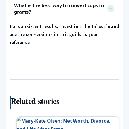
What is the best way to convert cups to
grams?
For consistent results, invest in a digital scale and
use the conversions in this guide as your
reference.
Related stories