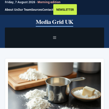
Friday, 7 August 2026 ·
Morning edition
About Us
Our Team
Sources
Contact
NEWSLETTER
Skip
Media Grid UK
to
content
MENU