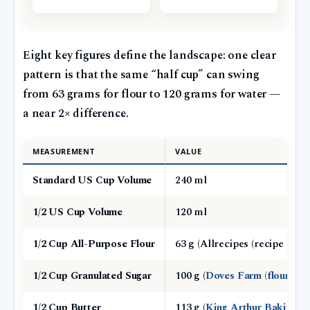
Eight key figures define the landscape: one clear
pattern is that the same “half cup” can swing
from 63 grams for flour to 120 grams for water —
a near 2× difference.
MEASUREMENT
VALUE
Standard US Cup Volume
240 ml
1/2 US Cup Volume
120 ml
1/2 Cup All-Purpose Flour
63 g (Allrecipes (recipe publi
1/2 Cup Granulated Sugar
100 g (
Doves Farm (flour and
1/2 Cup Butter
113 g (
King Arthur Baking (b