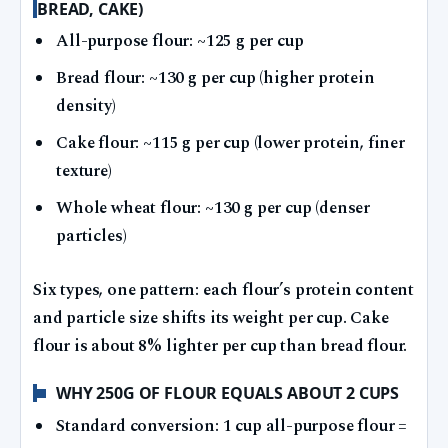
BREAD, CAKE)
All-purpose flour: ~125 g per cup
Bread flour: ~130 g per cup (higher protein
density)
Cake flour: ~115 g per cup (lower protein, finer
texture)
Whole wheat flour: ~130 g per cup (denser
particles)
Six types, one pattern: each flour’s protein content
and particle size shifts its weight per cup. Cake
flour is about 8% lighter per cup than bread flour.
WHY 250G OF FLOUR EQUALS ABOUT 2 CUPS
Standard conversion: 1 cup all-purpose flour =