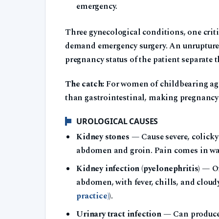
emergency.
Three gynecological conditions, one criti
demand emergency surgery. An unruptured 
pregnancy status of the patient separate t
The catch:
For women of childbearing age
than gastrointestinal, making pregnancy t
UROLOGICAL CAUSES
Kidney stones
— Cause severe, colicky 
abdomen and groin. Pain comes in wave
Kidney infection (pyelonephritis)
— Oft
abdomen, with fever, chills, and cloudy
practice)
).
Urinary tract infection
— Can produce 