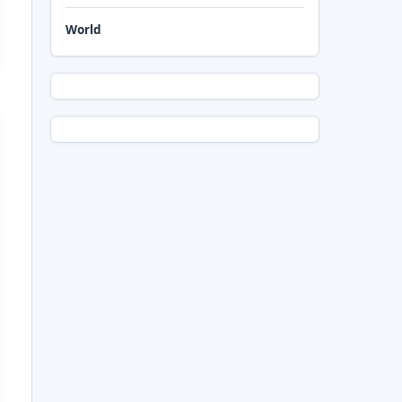
World