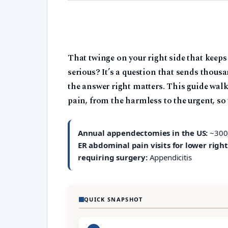
That twinge on your right side that keeps
serious? It’s a question that sends thous
the answer right matters. This guide wa
pain, from the harmless to the urgent, so
Annual appendectomies in the US:
~300
ER abdominal pain visits for lower right
requiring surgery:
Appendicitis
QUICK SNAPSHOT