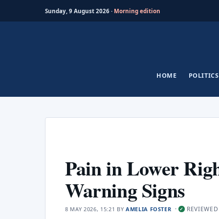
Sunday, 9 August 2026 ·
Morning edition
Skip
to
content
HOME
POLITICS
Pain in Lower Ri
Warning Signs
·
REVIEWED
8 MAY 2026, 15:21
BY
AMELIA FOSTER
✓