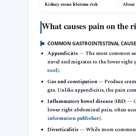
Kidney stone lifetime risk
About
What causes pain on the r
COMMON GASTROINTESTINAL CAUSE
Appendicitis
— The most common seriou
navel and migrates to the lower right 
tool)
).
Gas and constipation
— Produce crampy
gas. Unlike appendicitis, the pain com
Inflammatory bowel disease (IBD)
— Cr
lower right abdominal pain, often acc
information publisher)
).
Diverticulitis
— While more common on t