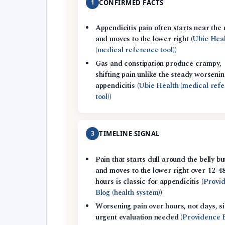
1
CONFIRMED FACTS
Appendicitis pain often starts near the 
and moves to the lower right (
Ubie Hea
(medical reference tool)
)
Gas and constipation produce crampy,
shifting pain unlike the steady worsenin
appendicitis (
Ubie Health (medical ref
tool)
)
3
TIMELINE SIGNAL
Pain that starts dull around the belly bu
and moves to the lower right over 12-4
hours is classic for appendicitis (
Provi
Blog (health system)
)
Worsening pain over hours, not days, si
urgent evaluation needed (
Providence 