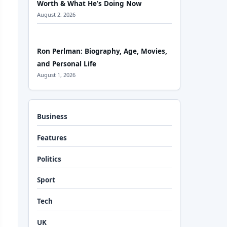
Worth & What He’s Doing Now
August 2, 2026
Ron Perlman: Biography, Age, Movies,
and Personal Life
August 1, 2026
Business
Features
Politics
Sport
Tech
UK