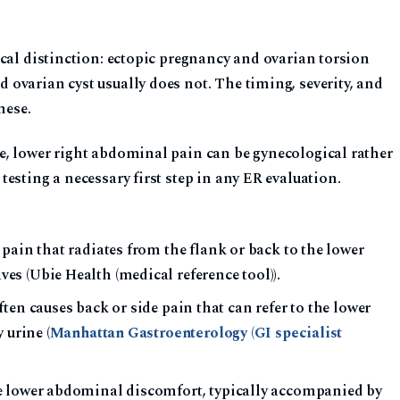
cal distinction: ectopic pregnancy and ovarian torsion
ovarian cyst usually does not. The timing, severity, and
hese.
, lower right abdominal pain can be gynecological rather
esting a necessary first step in any ER evaluation.
pain that radiates from the flank or back to the lower
s (Ubie Health (medical reference tool)).
en causes back or side pain that can refer to the lower
 urine (
Manhattan Gastroenterology (GI specialist
lower abdominal discomfort, typically accompanied by