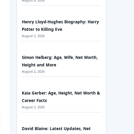
August 6, 2026
Henry Lloyd-Hughes Biography: Harry
Potter to Killing Eve
August 2, 2026
Simon Helberg: Age, Wife, Net Worth,
Height and More
August 2, 2026
Kaia Gerber: Age, Height, Net Worth &
Career Facts
August 2, 2026
David Blaine: Latest Updates, Net