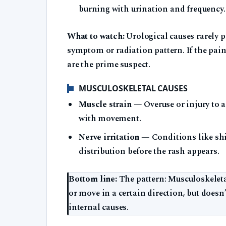
burning with urination and frequency.
What to watch:
Urological causes rarely p
symptom or radiation pattern. If the pai
are the prime suspect.
MUSCULOSKELETAL CAUSES
Muscle strain
— Overuse or injury to 
with movement.
Nerve irritation
— Conditions like shin
distribution before the rash appears.
Bottom line:
The pattern: Musculoskeletal
or move in a certain direction, but doesn
internal causes.