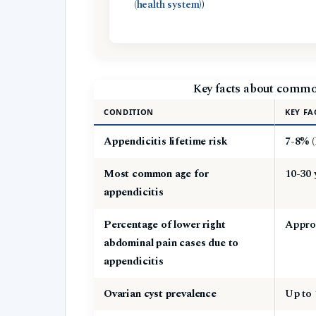
(health system)
)
Key facts about commo
CONDITION
KEY FA
Appendicitis lifetime risk
7-8% (
Most common age for
10-30 
appendicitis
Percentage of lower right
Approx
abdominal pain cases due to
appendicitis
Ovarian cyst prevalence
Up to