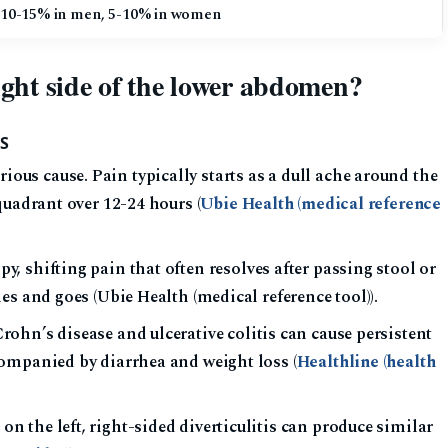
 10-15% in men, 5-10% in women
ight side of the lower abdomen?
S
s cause. Pain typically starts as a dull ache around the
quadrant over 12-24 hours (
Ubie Health (medical reference
, shifting pain that often resolves after passing stool or
es and goes (Ubie Health (medical reference tool)).
ohn’s disease and ulcerative colitis can cause persistent
ompanied by diarrhea and weight loss (
Healthline (health
he left, right-sided diverticulitis can produce similar