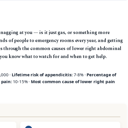
 nagging at you — is it just gas, or something more
ands of people to emergency rooms every year, and getting
lks through the common causes of lower right abdominal
 you know what to watch for and when to get help.
,000 ·
Lifetime risk of appendicitis:
7-8% ·
Percentage of
 pain:
10-15% ·
Most common cause of lower right pain