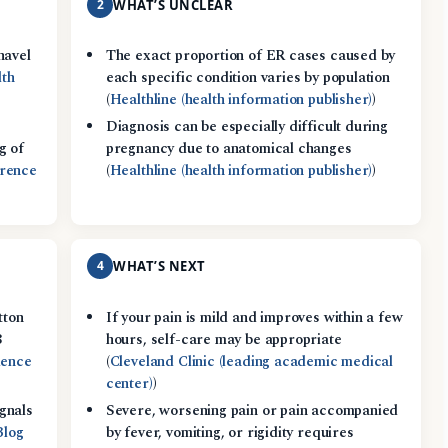
2
WHAT’S UNCLEAR
navel
The exact proportion of ER cases caused by
lth
each specific condition varies by population
(
Healthline (health information publisher)
)
Diagnosis can be especially difficult during
g of
pregnancy due to anatomical changes
erence
(
Healthline (health information publisher)
)
4
WHAT’S NEXT
tton
If your pain is mild and improves within a few
8
hours, self-care may be appropriate
dence
(
Cleveland Clinic (leading academic medical
center)
)
gnals
Severe, worsening pain or pain accompanied
Blog
by fever, vomiting, or rigidity requires