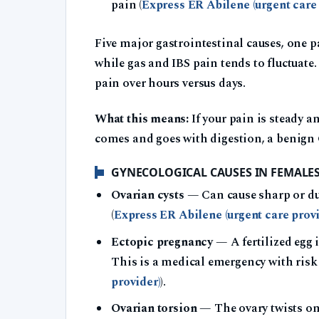
pain (
Express ER Abilene (urgent care 
Five major gastrointestinal causes, one p
while gas and IBS pain tends to fluctuate
pain over hours versus days.
What this means:
If your pain is steady a
comes and goes with digestion, a benign G
GYNECOLOGICAL CAUSES IN FEMALE
Ovarian cysts
— Can cause sharp or dul
(
Express ER Abilene (urgent care provi
Ectopic pregnancy
— A fertilized egg i
This is a medical emergency with risk 
provider)
).
Ovarian torsion
— The ovary twists on 