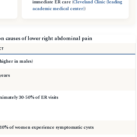
immediate ER care (
Cleveland Clinic (leading
academic medical center)
)
n causes of lower right abdominal pain
CT
higher in males)
years
imately 30-50% of ER visits
 10% of women experience symptomatic cysts