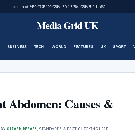
London ⛅ 24°C
FTSE 100
GBP/USD 1.3450 · GBP/EUR 1.1660
Media Grid UK
BUSINESS
TECH
WORLD
FEATURES
UK
SPORT
ght Abdomen: Causes &
 BY
OLIVER REEVES
, STANDARDS & FACT-CHECKING LEAD