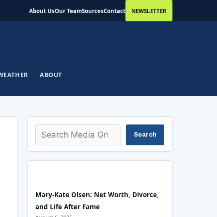
About Us
Our Team
Sources
Contact
NEWSLETTER
WEATHER
ABOUT
Search
Search
Mary-Kate Olsen: Net Worth, Divorce,
and Life After Fame