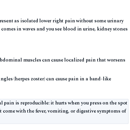
resent as isolated lower right pain without some urinary
n comes in waves and you see blood in urine, kidney stones
abdominal muscles can cause localized pain that worsens
gles (herpes zoster) can cause pain in a band-like
 pain is reproducible: it hurts when you press on the spot
’t come with the fever, vomiting, or digestive symptoms of