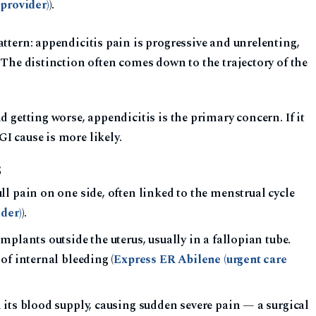
provider)
).
attern: appendicitis pain is progressive and unrelenting,
. The distinction often comes down to the trajectory of the
nd getting worse, appendicitis is the primary concern. If it
I cause is more likely.
S
l pain on one side, often linked to the menstrual cycle
der)
).
mplants outside the uterus, usually in a fallopian tube.
of internal bleeding (
Express ER Abilene (urgent care
its blood supply, causing sudden severe pain — a surgical