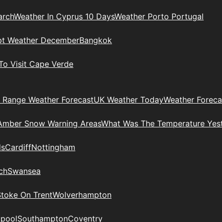
arch
Weather In Cyprus 10 Days
Weather Porto Portugal
pt Weather December
Bangkok
To Visit Cape Verde
 Range Weather Forecast
UK Weather Today
Weather Foreca
Amber Snow Warning Areas
What Was The Temperature Yes
ds
Cardiff
Nottingham
ch
Swansea
Stoke On Trent
Wolverhampton
kpool
Southampton
Coventry