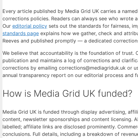
Every article published by Media Grid UK carries a named b
corrections policies. Readers can always see who wrote a
Our
editorial policy
sets out the standards for fairness, imp
standards page
explains how we gather, check and attribu
Reeves and published promptly — a dedicated corrections 
We believe that accountability is the foundation of trust.
publication and maintains a log of corrections and clarifi
corrections by emailing corrections@mediagriduk.uk or us
annual transparency report on our editorial process and f
How is Media Grid UK funded?
Media Grid UK is funded through display advertising, affi
content, newsletter sponsorships and content licensing. A
labelled; affiliate links are disclosed prominently. Commer
conclusions. Full details, including a breakdown of revenu