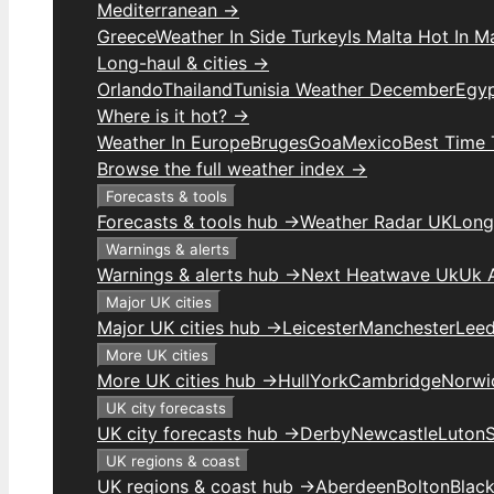
Mediterranean →
Greece
Weather In Side Turkey
Is Malta Hot In M
Long-haul & cities →
Orlando
Thailand
Tunisia Weather December
Egy
Where is it hot? →
Weather In Europe
Bruges
Goa
Mexico
Best Time 
Browse the full weather index →
Forecasts & tools
Forecasts & tools hub →
Weather Radar UK
Long
Warnings & alerts
Warnings & alerts hub →
Next Heatwave Uk
Uk 
Major UK cities
Major UK cities hub →
Leicester
Manchester
Lee
More UK cities
More UK cities hub →
Hull
York
Cambridge
Norwi
UK city forecasts
UK city forecasts hub →
Derby
Newcastle
Luton
UK regions & coast
UK regions & coast hub →
Aberdeen
Bolton
Blac