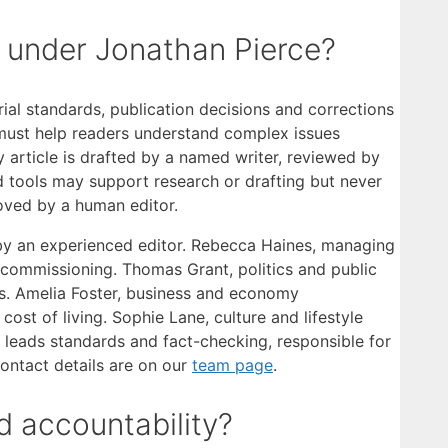
y under Jonathan Pierce?
orial standards, publication decisions and corrections
m must help readers understand complex issues
y article is drafted by a named writer, reviewed by
d tools may support research or drafting but never
oved by a human editor.
by an experienced editor. Rebecca Haines, managing
 commissioning. Thomas Grant, politics and public
irs. Amelia Foster, business and economy
st of living. Sophie Lane, culture and lifestyle
es leads standards and fact-checking, responsible for
contact details are on our
team page
.
 accountability?