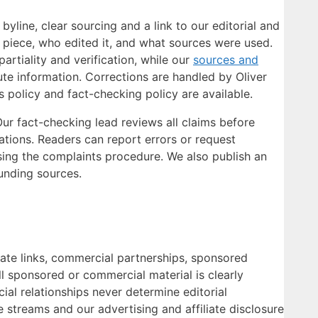
yline, clear sourcing and a link to our editorial and
 piece, who edited it, and what sources were used.
artiality and verification, while our
sources and
te information. Corrections are handled by Oliver
policy and fact-checking policy are available.
 Our fact-checking lead reviews all claims before
cations. Readers can report errors or request
ing the complaints procedure. We also publish an
unding sources.
liate links, commercial partnerships, sponsored
ll sponsored or commercial material is clearly
cial relationships never determine editorial
e streams and our advertising and affiliate disclosure