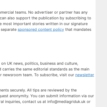
mmercial teams. No advertiser or partner has any
 can also support the publication by subscribing to
e most important stories written in our signature
a separate
sponsored content policy
that mandates
 on UK news, politics, business and culture,
nd carries the same editorial standards as the main
ur newsroom team. To subscribe, visit our
newsletter
ents securely. All tips are reviewed by the
quest anonymity. You can submit information via our
al inquiries, contact us at info@mediagriduk.uk or