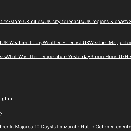
ties
›
More UK cities
›
UK city forecasts
›
UK regions & coast
›
S
t
UK Weather Today
Weather Forecast UK
Weather Mappleto
eas
What Was The Temperature Yesterday
Storm Floris Uk
He
mpton
ry
her In Majorca 10 Days
Is Lanzarote Hot In October
Tenerif