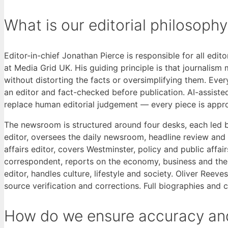
What is our editorial philosoph
Editor-in-chief Jonathan Pierce is responsible for all edit
at Media Grid UK. His guiding principle is that journalis
without distorting the facts or oversimplifying them. Ever
an editor and fact-checked before publication. AI-assiste
replace human editorial judgement — every piece is appr
The newsroom is structured around four desks, each led 
editor, oversees the daily newsroom, headline review and
affairs editor, covers Westminster, policy and public affa
correspondent, reports on the economy, business and the co
editor, handles culture, lifestyle and society. Oliver Reev
source verification and corrections. Full biographies and 
How do we ensure accuracy and