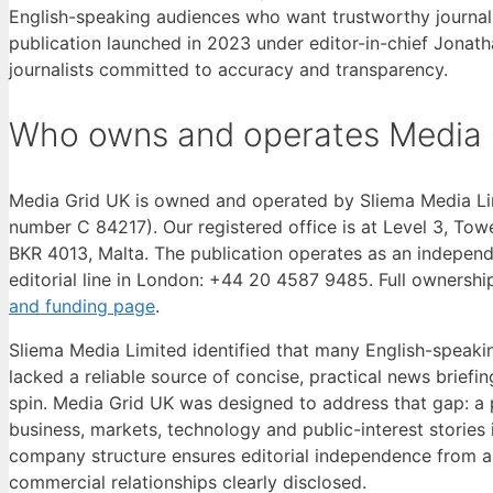
English-speaking audiences who want trustworthy journali
publication launched in 2023 under editor-in-chief Jonat
journalists committed to accuracy and transparency.
Who owns and operates Media 
Media Grid UK is owned and operated by Sliema Media Li
number C 84217). Our registered office is at Level 3, Towe
BKR 4013, Malta. The publication operates as an independ
editorial line in London: +44 20 4587 9485. Full ownershi
and funding page
.
Sliema Media Limited identified that many English-speaki
lacked a reliable source of concise, practical news briefi
spin. Media Grid UK was designed to address that gap: a p
business, markets, technology and public-interest stories i
company structure ensures editorial independence from any 
commercial relationships clearly disclosed.