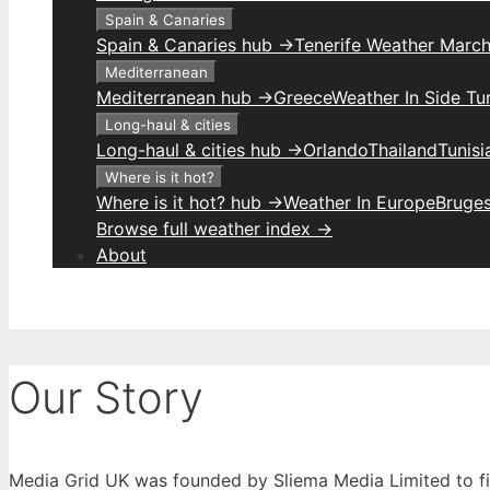
Spain & Canaries
Spain & Canaries hub →
Tenerife Weather Marc
Mediterranean
Mediterranean hub →
Greece
Weather In Side Tu
Long-haul & cities
Long-haul & cities hub →
Orlando
Thailand
Tunis
Where is it hot?
Where is it hot? hub →
Weather In Europe
Bruge
Browse full weather index →
About
Our Story
Media Grid UK was founded by Sliema Media Limited to fill