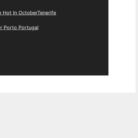
e Hot In October
Tenerife
r Porto Portugal