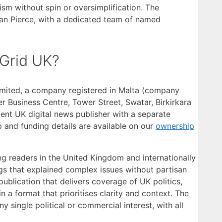
sm without spin or oversimplification. The
han Pierce, with a dedicated team of named
Grid UK?
mited, a company registered in Malta (company
r Business Centre, Tower Street, Swatar, Birkirkara
ent UK digital news publisher with a separate
p and funding details are available on our
ownership
ng readers in the United Kingdom and internationally
ngs that explained complex issues without partisan
ublication that delivers coverage of UK politics,
n a format that prioritises clarity and context. The
single political or commercial interest, with all