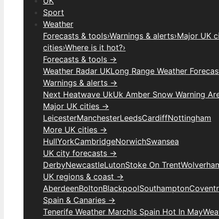
UK
Sport
Weather
Forecasts & tools
›
Warnings & alerts
›
Major UK ci
cities
›
Where is it hot?
›
Forecasts & tools →
Weather Radar UK
Long Range Weather Forecas
Warnings & alerts →
Next Heatwave Uk
Uk Amber Snow Warning Ar
Major UK cities →
Leicester
Manchester
Leeds
Cardiff
Nottingham
More UK cities →
Hull
York
Cambridge
Norwich
Swansea
UK city forecasts →
Derby
Newcastle
Luton
Stoke On Trent
Wolverha
UK regions & coast →
Aberdeen
Bolton
Blackpool
Southampton
Covent
Spain & Canaries →
Tenerife Weather March
Is Spain Hot In May
Weat