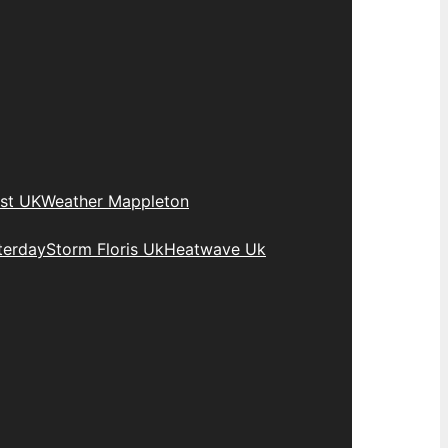
st UK
Weather Mappleton
terday
Storm Floris Uk
Heatwave Uk