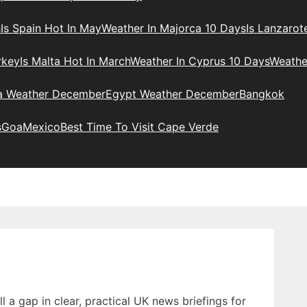
h
Is Spain Hot In May
Weather In Majorca 10 Days
Is Lanzarot
rkey
Is Malta Hot In March
Weather In Cyprus 10 Days
Weathe
ia Weather December
Egypt Weather December
Bangkok
s
Goa
Mexico
Best Time To Visit Cape Verde
 a gap in clear, practical UK news briefings for