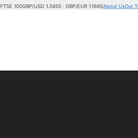
C
FTSE 100
GBP/USD 1.3450 · GBP/EUR 1.1660
About Us
Our 