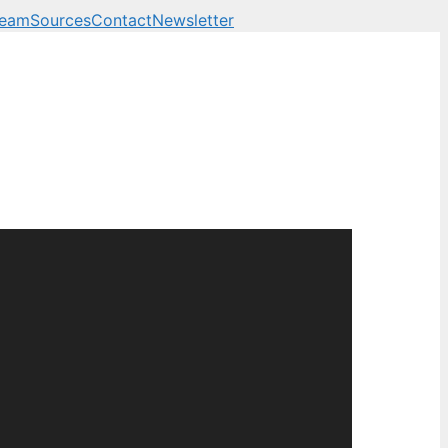
Team
Sources
Contact
Newsletter