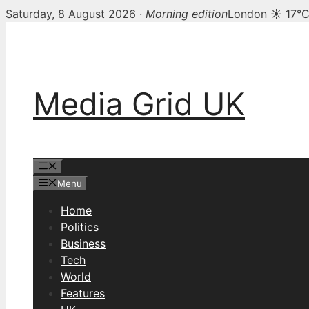
Saturday, 8 August 2026 ·
Morning edition
London ☀ 17°
Skip
to
content
Media Grid UK
Menu
Menu
Home
Politics
Business
Tech
World
Features