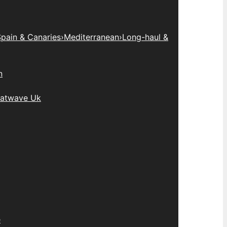
pain & Canaries
›
Mediterranean
›
Long-haul &
n
atwave Uk
e