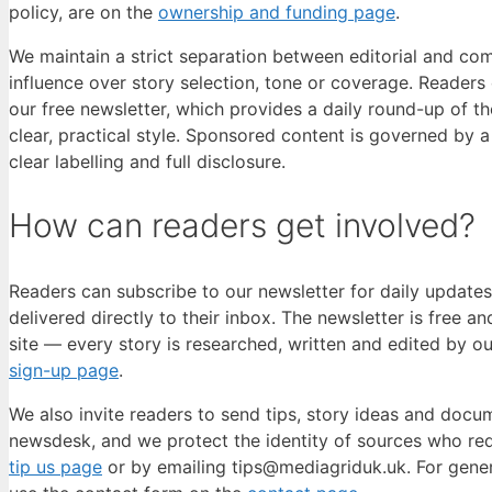
policy, are on the
ownership and funding page
.
We maintain a strict separation between editorial and co
influence over story selection, tone or coverage. Readers
our free newsletter, which provides a daily round-up of th
clear, practical style. Sponsored content is governed by 
clear labelling and full disclosure.
How can readers get involved?
Readers can subscribe to our newsletter for daily updates
delivered directly to their inbox. The newsletter is free a
site — every story is researched, written and edited by o
sign-up page
.
We also invite readers to send tips, story ideas and docum
newsdesk, and we protect the identity of sources who re
tip us page
or by emailing tips@mediagriduk.uk. For gener