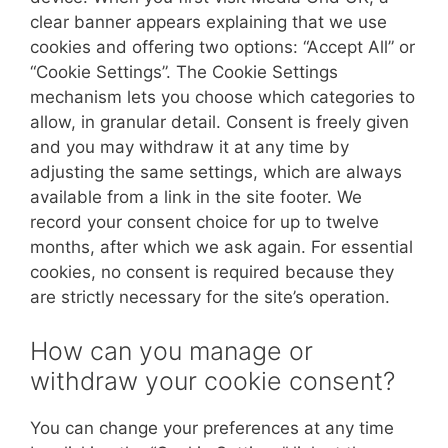
clear banner appears explaining that we use
cookies and offering two options: “Accept All” or
“Cookie Settings”. The Cookie Settings
mechanism lets you choose which categories to
allow, in granular detail. Consent is freely given
and you may withdraw it at any time by
adjusting the same settings, which are always
available from a link in the site footer. We
record your consent choice for up to twelve
months, after which we ask again. For essential
cookies, no consent is required because they
are strictly necessary for the site’s operation.
How can you manage or
withdraw your cookie consent?
You can change your preferences at any time