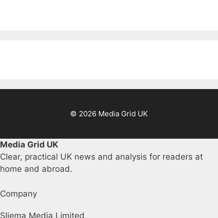
© 2026 Media Grid UK
Media Grid UK
Clear, practical UK news and analysis for readers at
home and abroad.
Company
Sliema Media Limited