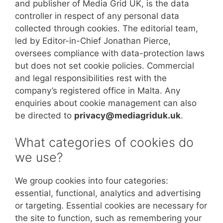
and publisher of Media Grid UK, is the data
controller in respect of any personal data
collected through cookies. The editorial team,
led by Editor-in-Chief Jonathan Pierce,
oversees compliance with data-protection laws
but does not set cookie policies. Commercial
and legal responsibilities rest with the
company’s registered office in Malta. Any
enquiries about cookie management can also
be directed to
privacy@mediagriduk.uk
.
What categories of cookies do
we use?
We group cookies into four categories:
essential, functional, analytics and advertising
or targeting. Essential cookies are necessary for
the site to function, such as remembering your