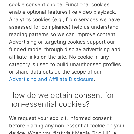
cookie consent choice. Functional cookies
enable optional features like video playback.
Analytics cookies (e.g., from services we have
assessed for compliance) help us understand
reading patterns so we can improve content.
Advertising or targeting cookies support our
funded model through display advertising and
affiliate links on the site. No cookie in any
category is used to build unauthorised profiles
or share data outside the scope of our
Advertising and Affiliate Disclosure
.
How do we obtain consent for
non-essential cookies?
We request your explicit, informed consent
before placing any non-essential cookie on your
device. When you first visit Media Grid UK, a