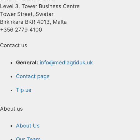
Level 3, Tower Business Centre
Tower Street, Swatar
Birkirkara BKR 4013, Malta
+356 2779 4100
Contact us
General:
info@mediagriduk.uk
Contact page
Tip us
About us
About Us
Our Team