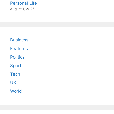
Personal Life
August 1, 2026
Business
Features
Politics
Sport
Tech
UK
World