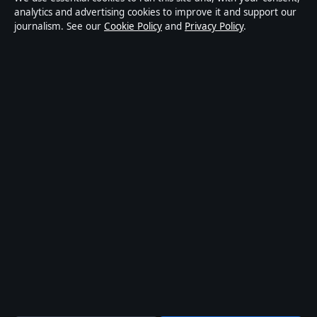
publisher covering politics, business, markets,
analytics and advertising cookies to improve it and support our
journalism. See our
Cookie Policy
and
Privacy Policy
.
technology and public-interest stories. Every article is
drafted by a named writer, reviewed by an editor and
fact-checked before publication.
Content is for general information only. General
enquiries:
info@mediagriduk.uk
. Corrections:
corrections@mediagriduk.uk
.
Publisher:
Sliema Media Limited, Malta ·
Responsible
Publisher:
Jonathan Pierce, Editor-in-Chief · Malta
Business Registry C 84217
© 2026 Media Grid UK · Sliema Media Limited ·
How we verify our reporting