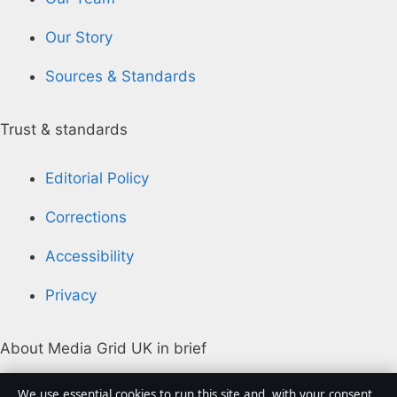
Our Story
Sources & Standards
Trust & standards
Editorial Policy
Corrections
Accessibility
Privacy
About Media Grid UK in brief
Media Grid UK is an independent digital news
We use essential cookies to run this site and, with your consent,