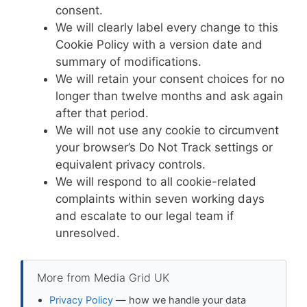
consent.
We will clearly label every change to this
Cookie Policy with a version date and
summary of modifications.
We will retain your consent choices for no
longer than twelve months and ask again
after that period.
We will not use any cookie to circumvent
your browser’s Do Not Track settings or
equivalent privacy controls.
We will respond to all cookie-related
complaints within seven working days
and escalate to our legal team if
unresolved.
More from Media Grid UK
Privacy Policy
— how we handle your data