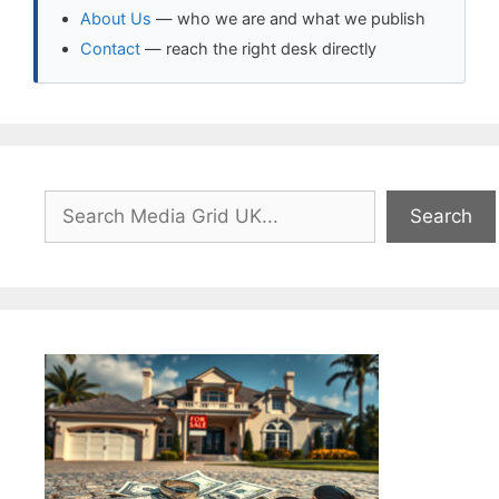
About Us
— who we are and what we publish
Contact
— reach the right desk directly
Search
Search