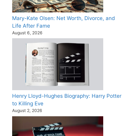
Mary-Kate Olsen: Net Worth, Divorce, and
Life After Fame
August 6, 2026
Henry Lloyd-Hughes Biography: Harry Potter
to Killing Eve
August 2, 2026