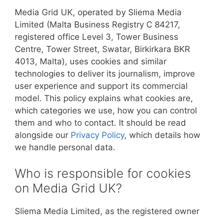
Media Grid UK, operated by Sliema Media
Limited (Malta Business Registry C 84217,
registered office Level 3, Tower Business
Centre, Tower Street, Swatar, Birkirkara BKR
4013, Malta), uses cookies and similar
technologies to deliver its journalism, improve
user experience and support its commercial
model. This policy explains what cookies are,
which categories we use, how you can control
them and who to contact. It should be read
alongside our
Privacy Policy
, which details how
we handle personal data.
Who is responsible for cookies
on Media Grid UK?
Sliema Media Limited, as the registered owner