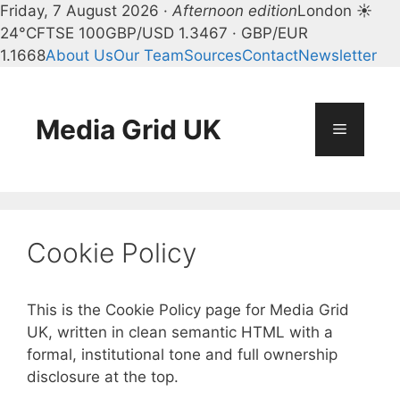
Friday, 7 August 2026 ·
Afternoon edition
London ☀
24°C
FTSE 100
GBP/USD 1.3467 · GBP/EUR
1.1668
About Us
Our Team
Sources
Contact
Newsletter
Skip
to
content
Media Grid UK
Menu
Cookie Policy
This is the Cookie Policy page for Media Grid
UK, written in clean semantic HTML with a
formal, institutional tone and full ownership
disclosure at the top.