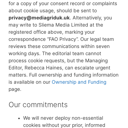
for a copy of your consent record or complaints
about cookie usage, should be sent to
privacy@mediagriduk.uk
. Alternatively, you
may write to Sliema Media Limited at the
registered office above, marking your
correspondence “FAO Privacy”. Our legal team
reviews these communications within seven
working days. The editorial team cannot
process cookie requests, but the Managing
Editor, Rebecca Haines, can escalate urgent
matters. Full ownership and funding information
is available on our
Ownership and Funding
page.
Our commitments
We will never deploy non-essential
cookies without your prior, informed