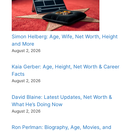
Simon Helberg: Age, Wife, Net Worth, Height
and More
August 2, 2026
Kaia Gerber: Age, Height, Net Worth & Career
Facts
August 2, 2026
David Blaine: Latest Updates, Net Worth &
What He’s Doing Now
August 2, 2026
Ron Perlman: Biography, Age, Movies, and