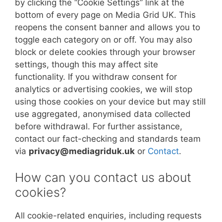
by clicking the “Cookie Settings” link at the
bottom of every page on Media Grid UK. This
reopens the consent banner and allows you to
toggle each category on or off. You may also
block or delete cookies through your browser
settings, though this may affect site
functionality. If you withdraw consent for
analytics or advertising cookies, we will stop
using those cookies on your device but may still
use aggregated, anonymised data collected
before withdrawal. For further assistance,
contact our fact-checking and standards team
via
privacy@mediagriduk.uk
or
Contact
.
How can you contact us about
cookies?
All cookie-related enquiries, including requests